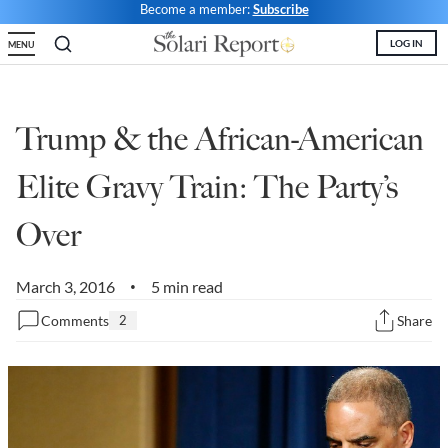
Become a member:
Subscribe
State Leader Briefings
Financial Markets
LOG IN
MENU
Food
Dillon Read
Food for the Soul
Covid-19 Forms
Trump & the African-American
Future Science
Newsletter Archive
Elite Gravy Train: The Party’s
Health
Over
Metanoia
March 3, 2016
5 min read
Solutions
•
Comments
2
Share
Spiritual Science
Wellness
Via