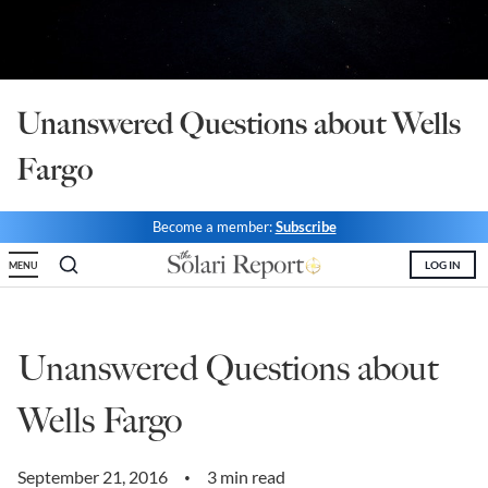
State Leader Briefings
Financial Markets
Food
Dillon Read
Unanswered Questions about Wells
Food for the Soul
Covid-19 Forms
Fargo
Future Science
Newsletter Archive
Health
Become a member:
Subscribe
Metanoia
LOG IN
MENU
Solutions
Unanswered Questions about
Spiritual Science
Wellness
Wells Fargo
Via
September 21, 2016
3 min read
•