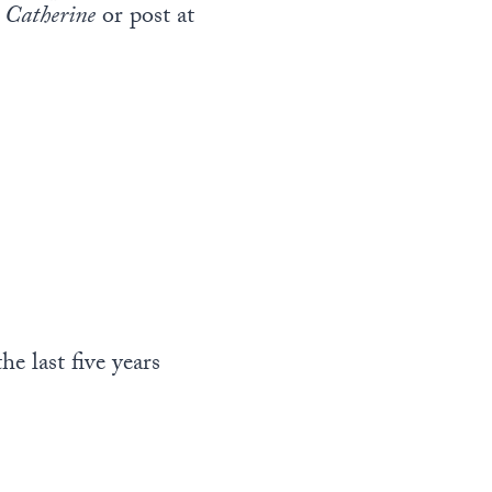
 Catherine
or post at
e last five years