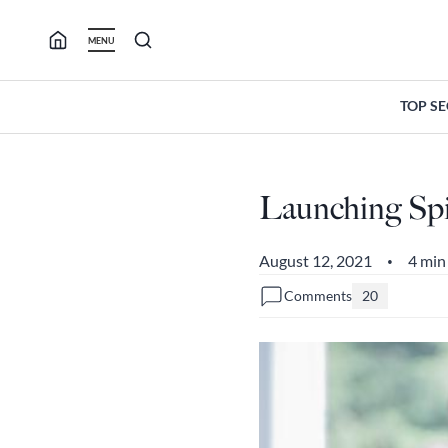
Skip
to
MENU
content
TOP S
Launching Spi
August 12, 2021
4 min
•
Comments
20