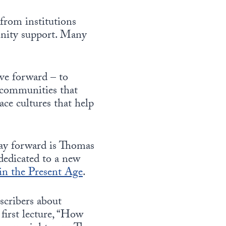
from institutions
munity support. Many
ove forward – to
d communities that
ce cultures that help
way forward is Thomas
dedicated to a new
 in the Present Age
.
scribers about
first lecture, “How