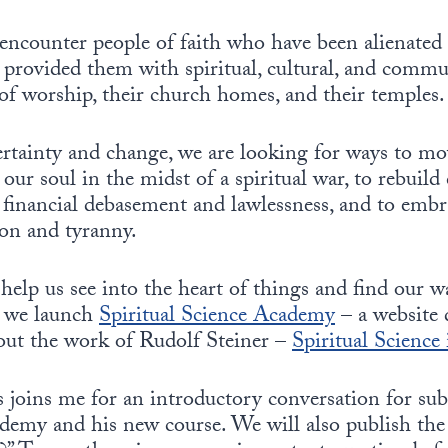
encounter people of faith who have been alienated 
d provided them with spiritual, cultural, and com
s of worship, their church homes, and their temples.
ertainty and change, we are looking for ways to m
 our soul in the midst of a spiritual war, to rebuil
financial debasement and lawlessness, and to embra
on and tyranny.
elp us see into the heart of things and find our 
, we launch
Spiritual Science Academy
– a website 
ut the work of Rudolf Steiner –
Spiritual Science
joins me for an introductory conversation for sub
demy and his new course. We will also publish the 