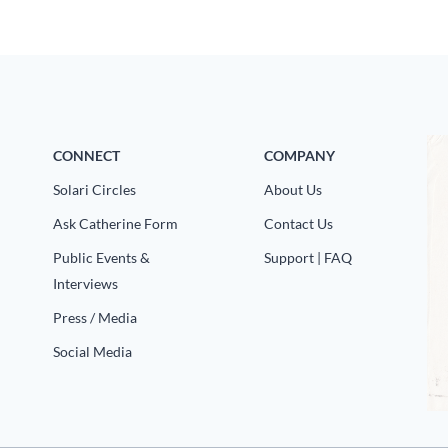
CONNECT
COMPANY
Solari Circles
About Us
Ask Catherine Form
Contact Us
Public Events &
Support | FAQ
Interviews
Press / Media
Social Media