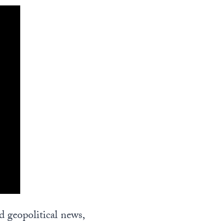
nd geopolitical news,