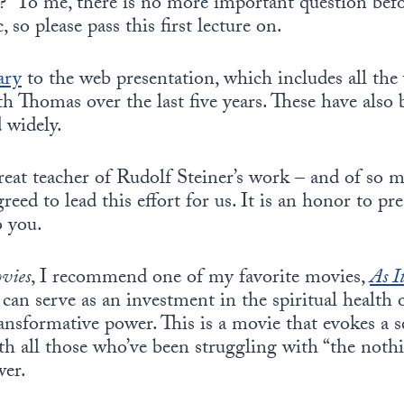
?” To me, there is no more important question befo
c, so please pass this first lecture on.
ary
to the web presentation, which includes all the
h Thomas over the last five years. These have also
d widely.
eat teacher of Rudolf Steiner’s work – and of so 
greed to lead this effort for us. It is an honor to p
 you.
ovies
, I recommend one of my favorite movies,
As I
can serve as an investment in the spiritual health
ransformative power. This is a movie that evokes a 
ith all those who’ve been struggling with “the nothi
wer.