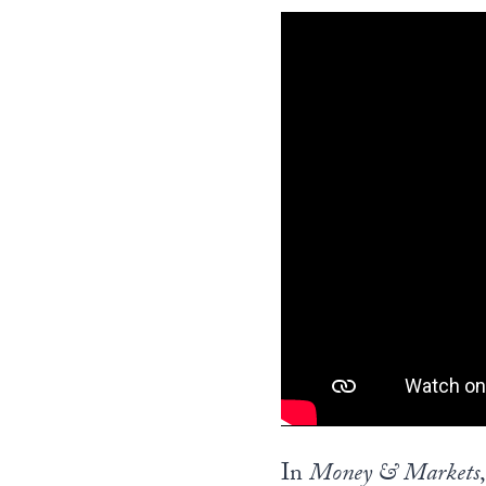
In
Money & Markets