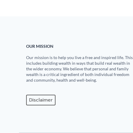
OUR MISSION
Our mission is to help you live a free and inspired life. This
includes building wealth in ways that build real wealth in
the wider economy. We believe that personal and family
wealth is a critical ingredient of both individual freedom
and community, health and well-being.
Disclaimer