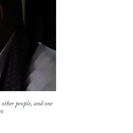
e other people, and one
er