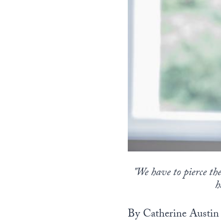
"We have to pierce the
h
By Catherine Austin 