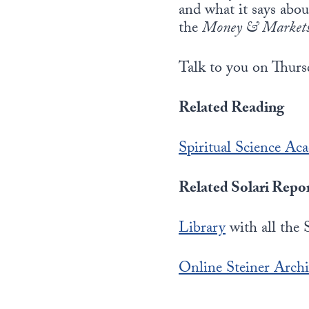
and what it says abo
the
Money & Market
Talk to you on Thurs
Related Reading
Spiritual Science Ac
Related Solari Repo
Library
with all the 
Online Steiner Arch