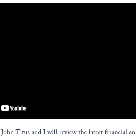
, John Titus and I will review the latest financial a