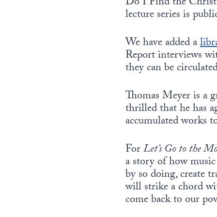
Do I Find the Christ
lecture series is publi
We have added a
libr
Report interviews wit
they can be circulate
Thomas Meyer is a gr
thrilled that he has a
accumulated works to
For
Let’s Go to the M
a story of how music 
by so doing, create t
will strike a chord w
come back to our po