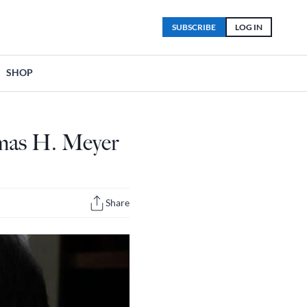
SUBSCRIBE
LOG IN
SHOP
mas H. Meyer
Share