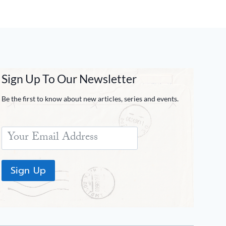
Sign Up To Our Newsletter
Be the first to know about new articles, series and events.
Sign Up