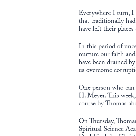
Everywhere I turn, I 
that traditionally ha
have left their place
In this period of unc
nurture our faith and
have been drained by 
us overcome corrupti
One person who can h
H. Meyer. This week
course by Thomas abo
On Thursday, Thomas 
Spiritual Science Aca