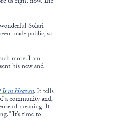
re us right now. The
 wonderful Solari
 been made public, so
much more. I am
resent his new and
t Is in Heaven
. It tells
 of a community and,
sense of meaning. It
ng.” It’s time to