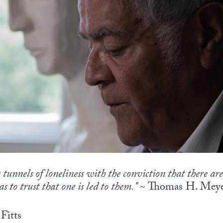
 tunnels of loneliness with the conviction that there ar
as to trust that one is led to them."
~ Thomas H. Mey
Fitts