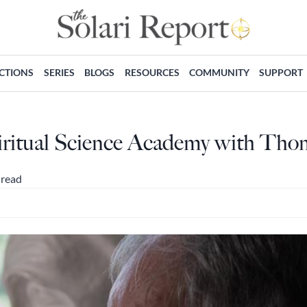
ECTIONS
SERIES
BLOGS
RESOURCES
COMMUNITY
SUPPORT
ritual Science Academy with Tho
 read