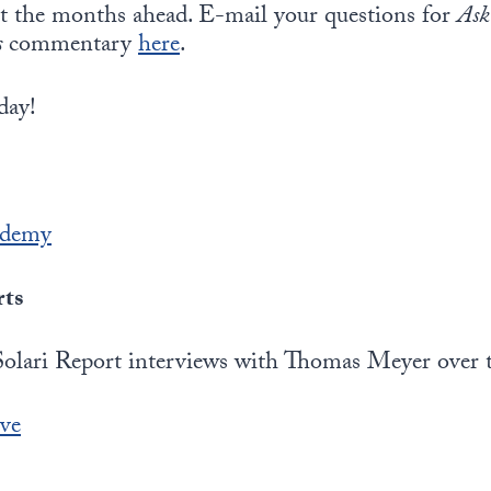
ut the months ahead. E-mail your questions for
Ask
s
commentary
here
.
day!
ademy
rts
Solari Report interviews with Thomas Meyer over th
ive