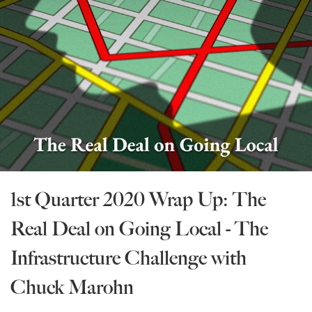
State Leader Briefings
Financial Markets
Food
Dillon Read
Food for the Soul
Covid-19 Forms
Future Science
Newsletter Archive
Health
Metanoia
1st Quarter 2020 Wrap Up: The
Solutions
Real Deal on Going Local - The
Spiritual Science
Infrastructure Challenge with
Wellness
Chuck Marohn
Via