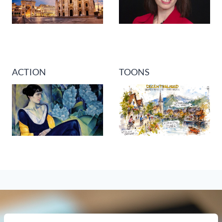
ACTION
TOONS