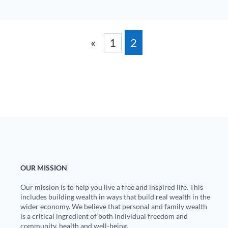
«
1
2
OUR MISSION
Our mission is to help you live a free and inspired life. This
includes building wealth in ways that build real wealth in the
wider economy. We believe that personal and family wealth
is a critical ingredient of both individual freedom and
community, health and well-being.