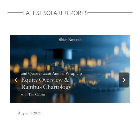
LATEST SOLARI REPORTS
August 8, 2026