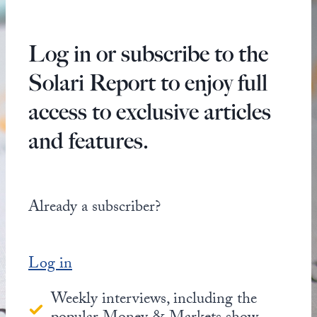
Log in or subscribe to the
Solari Report to enjoy full
access to exclusive articles
and features.
Already a subscriber?
Log in
Weekly interviews, including the