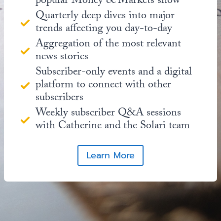
popular Money & Markets show
Quarterly deep dives into major
trends affecting you day-to-day
Aggregation of the most relevant
news stories
Subscriber-only events and a digital
platform to connect with other
subscribers
Weekly subscriber Q&A sessions
with Catherine and the Solari team
Learn More