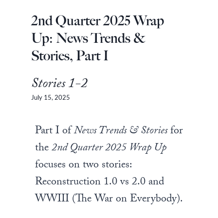
2nd Quarter 2025 Wrap
Up: News Trends &
Stories, Part I
Stories 1-2
July 15, 2025
Part I of
News Trends & Stories
for
the
2nd Quarter 2025 Wrap Up
focuses on two stories:
Reconstruction 1.0 vs 2.0 and
WWIII (The War on Everybody).