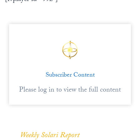
Subscriber Content
Please log in to view the full content
Weekly Solari Report