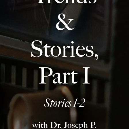
Europa
&
Stories,
Part I
Stories 1-2
with Dr. Joseph P.