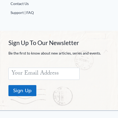
Contact Us
Support | FAQ
Sign Up To Our Newsletter
Be the first to know about new articles, series and events.
Sign Up