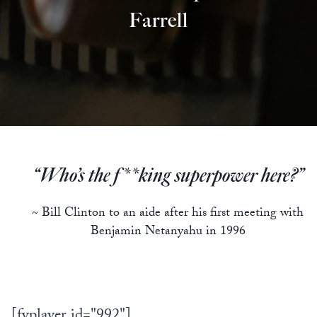
Farrell
“Who’s the f**king superpower here?”
~ Bill Clinton to an aide after his first meeting with
Benjamin Netanyahu in 1996
[fvplayer id="992"]