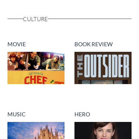
CULTURE
MOVIE
BOOK REVIEW
MUSIC
HERO