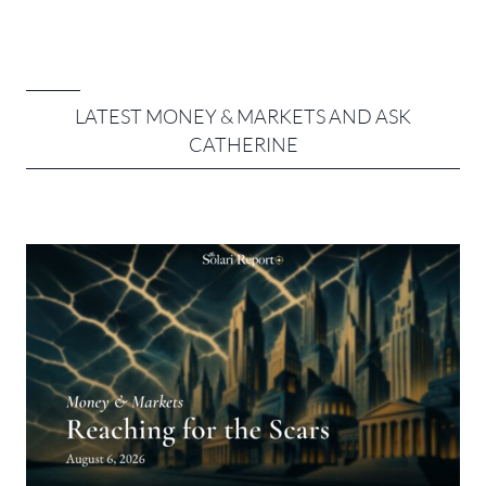
LATEST MONEY & MARKETS AND ASK
CATHERINE