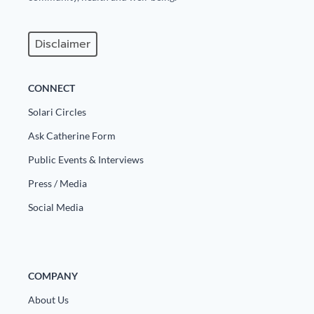
Disclaimer
CONNECT
Solari Circles
Ask Catherine Form
Public Events & Interviews
Press / Media
Social Media
COMPANY
About Us