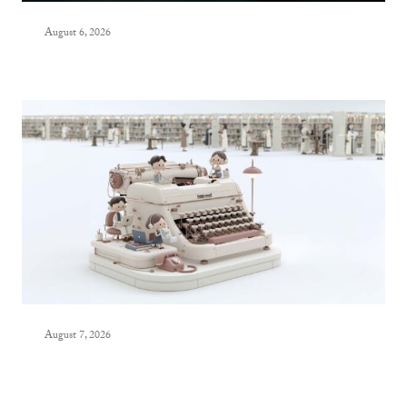
August 6, 2026
August 7, 2026