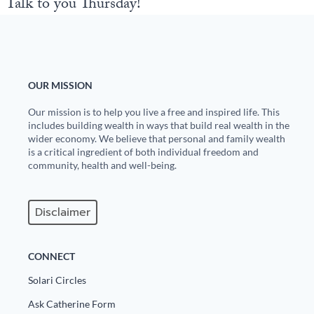
Talk to you Thursday!
OUR MISSION
Our mission is to help you live a free and inspired life. This
includes building wealth in ways that build real wealth in the
wider economy. We believe that personal and family wealth
is a critical ingredient of both individual freedom and
community, health and well-being.
Disclaimer
CONNECT
Solari Circles
Ask Catherine Form