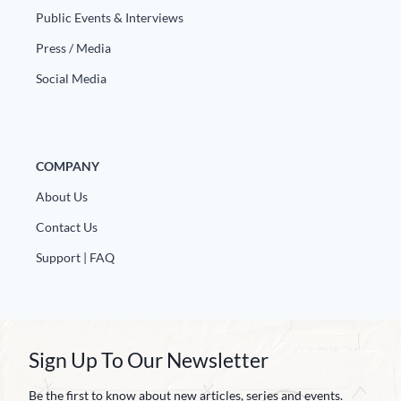
Public Events & Interviews
Press / Media
Social Media
COMPANY
About Us
Contact Us
Support | FAQ
Sign Up To Our Newsletter
Be the first to know about new articles, series and events.