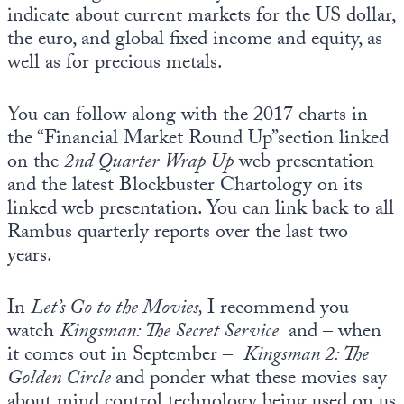
indicate about current markets for the US dollar,
the euro, and global fixed income and equity, as
well as for precious metals.
You can follow along with the 2017 charts in
the “Financial Market Round Up”section linked
on the
2nd Quarter
Wrap Up
web presentation
and the latest Blockbuster Chartology on its
linked web presentation. You can link back to all
Rambus quarterly reports over the last two
years.
In
Let’s Go to the Movies,
I recommend you
watch
Kingsman: The Secret Service
and – when
it comes out in September –
Kingsman 2: The
Golden Circle
and ponder what these movies say
about mind control technology being used on us