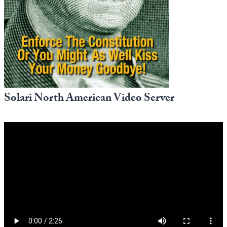
Europa
Solari North American Video Server