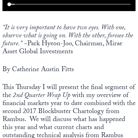
“It is very important to have two eyes. With one,
observe what is going on. With the other, foresee the
future.”
~Park Hyeon-Joo, Chairman, Mirae
Asset Global Investments
By Catherine Austin Fitts
This Thursday I will present the final segment of
the
2nd Quarter Wrap Up
with my overview of
financial markets year to date combined with the
second 2017 Blockbuster Chartology from
Rambus. We will discuss what has happened
this year and what current charts and
outstanding technical analysis from Rambus