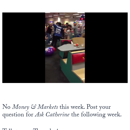
No
Money & Markets
this week. Post your
question for
Ask Catherine
the following week.