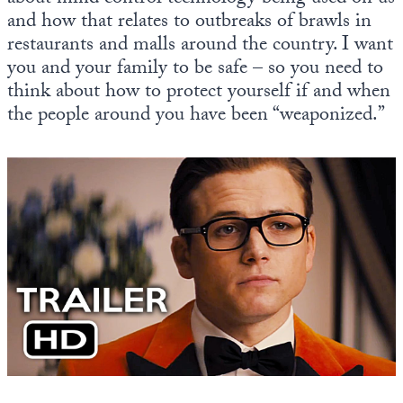
and how that relates to outbreaks of brawls in
restaurants and malls around the country. I want
you and your family to be safe – so you need to
think about how to protect yourself if and when
the people around you have been “weaponized.”