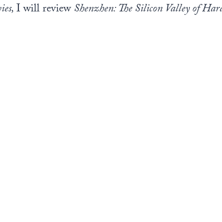
ies,
I will review
Shenzhen: The Silicon Valley of Ha