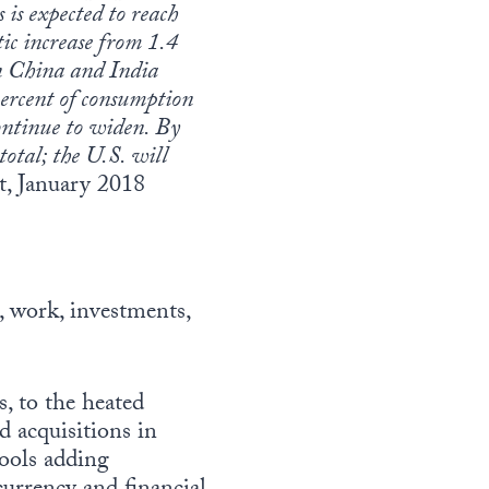
 is expected to reach
tic increase from 1.4
n China and India
percent of consumption
continue to widen. By
total; the U.S. will
, January 2018
, work, investments,
, to the heated
d acquisitions in
hools adding