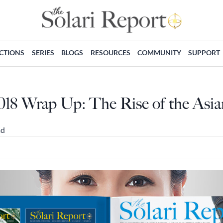
ECTIONS
SERIES
BLOGS
RESOURCES
COMMUNITY
SUPPORT
018 Wrap Up: The Rise of the As
ad