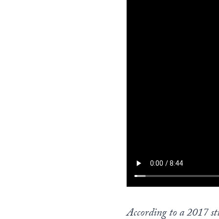
According to a 2017 stu