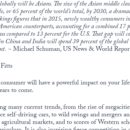
lobally will be Asians. The size of the Asian middle class
le, or 65 percent of the world’s total, by 2030, a drama
ings figures that in 2015, newly wealthy consumers i
 American counterparts, accounting for a combined 17 
ass compared to 13 percent for the U.S. That gap will 
in China and India will spend 39 percent of the global 
nt.
~ Michael Schuman, US News & World Report
Fitts
 consumer will have a powerful impact on your life
ears to come.
ng many current trends, from the rise of megacities
e self-driving cars, to wild swings and mergers an
 agricultural markets, and to scores of Western sc