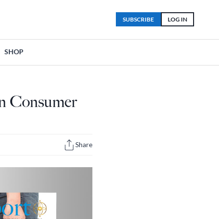
SUBSCRIBE
LOG IN
SHOP
ian Consumer
Share