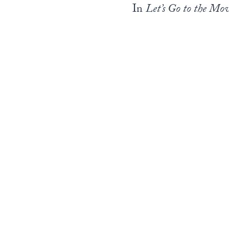
In
Let’s Go to the Mov