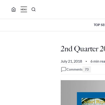
Skip
to
MENU
content
TOP S
2nd Quarter 2
July 21, 2018
6 min re
•
Comments
73