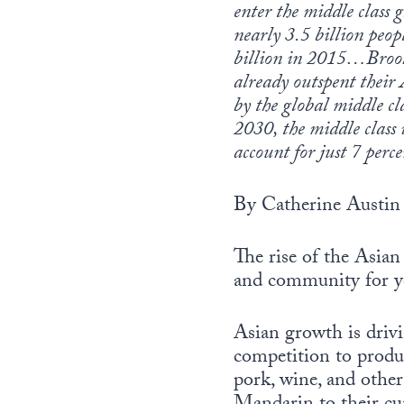
enter the middle class g
nearly 3.5 billion peop
billion in 2015…Brook
already outspent their
by the global middle cl
2030, the middle class 
account for just 7 perce
By Catherine Austin 
The rise of the Asian
and community for y
Asian growth is drivi
competition to produc
pork, wine, and other