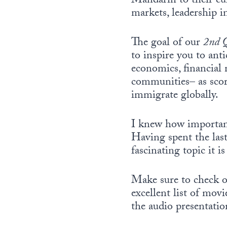
Mandarin to their cur
markets, leadership i
The goal of our
2nd 
to inspire you to ant
economics, financial 
communities– as score
immigrate globally.
I knew how important 
Having spent the last
fascinating topic it 
Make sure to check o
excellent list of mov
the audio presentatio