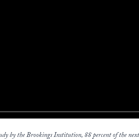
dy by the Brookings Institution, 88 percent of the next 