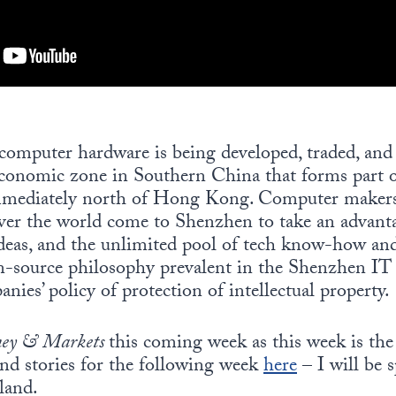
omputer hardware is being developed, traded, and u
economic zone in Southern China that forms part o
mmediately north of Hong Kong. Computer makers
ver the world come to Shenzhen to take an advanta
ideas, and the unlimited pool of tech know-how and
source philosophy prevalent in the Shenzhen IT 
ies’ policy of protection of intellectual property.
ey & Markets
this coming week as this week is the
and stories for the following week
here
– I will be 
land.