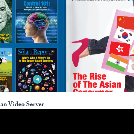
an Video Server