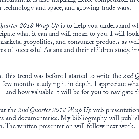
riculum. It is also inspiring fierce competition in 
n technology and space, and growing trade wars.
Quarter 2018 Wrap Up
is to help you understand w
icipate what it can and will mean to you. I will loo
markets, geopolitics, and consumer products as well
s of successful Asians and their children study, in
this trend was before I started to write the
2nd Q
 few months studying it in depth, I appreciate wha
is – and how valuable it will be for you to navigate
ut the
2nd Quarter 2018 Wrap Up
web presentation
ies and documentaries. My bibliography will publis
n. The written presentation will follow next week.