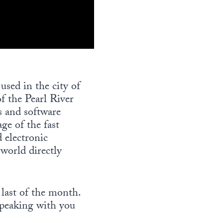
sed in the city of
f the Pearl River
 and software
ge of the fast
 electronic
world directly
 last of the month.
speaking with you