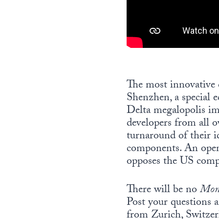
The most innovative c
Shenzhen, a special 
Delta megalopolis i
developers from all o
turnaround of their 
components. An open-
opposes the US compan
There will be no
Mon
Post your questions 
from Zurich, Switzer