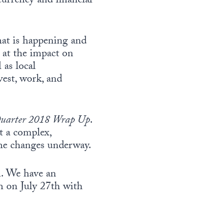
currency and financial
hat is happening and
k at the impact on
 as local
vest, work, and
uarter 2018 Wrap Up
.
t a complex,
 the changes underway.
. We have an
h on July 27th with