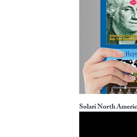
Solari North Americ