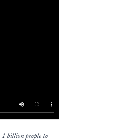
1 billion people to