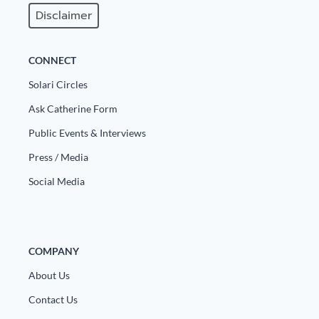
Disclaimer
CONNECT
Solari Circles
Ask Catherine Form
Public Events & Interviews
Press / Media
Social Media
COMPANY
About Us
Contact Us