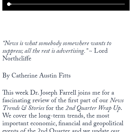
“News is what somebody somewhere wants to
suppress; all the rest is advertising.”
~ Lord
Northcliffe
By Catherine Austin Fitts
This week Dr. Joseph Farrell joins me for a
fascinating review of the first part of our
News
Trends & Stories
for the
2nd Quarter Wrap Up
.
We cover the long-term trends, the most
important economic, financial and geopolitical
events of the 2nd Quarter and we update our