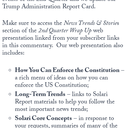
Trump Administration Report Card.
Make sure to access the
News Trends & Storie
s
section of the
2nd
Quarter Wrap Up
web
presentation linked from your subscriber links
in this commentary. Our web presentation also
includes:
How You Can Enforce the Constitution
–
a rich menu of ideas on how you can
enforce the US Constitution;
Long-Term Trends
– links to Solari
Report materials to help you follow the
most important news trends;
Solari Core Concepts
– in response to
your requests, summaries of many of the