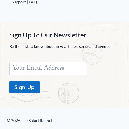
Support | FAQ
Sign Up To Our Newsletter
Be the first to know about new articles, series and events.
Sign Up
© 2026 The Solari Report