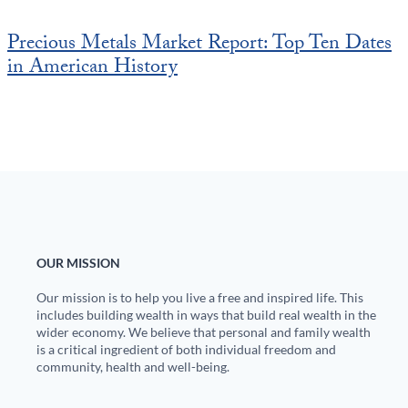
Precious Metals Market Report: Top Ten Dates
in American History
OUR MISSION
Our mission is to help you live a free and inspired life. This
includes building wealth in ways that build real wealth in the
wider economy. We believe that personal and family wealth
is a critical ingredient of both individual freedom and
community, health and well-being.