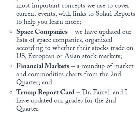
most important concepts we use to cover
current events, with links to Solari Reports
to help you learn more;
Space Companies
– we have updated our
lists of space companies, organized
according to whether their stocks trade on
US, European or Asian stock markets;
Financial Markets
– a roundup of market
and commodities charts from the 2nd
Quarter; and
Trump Report Card
– Dr. Farrell and I
have updated our grades for the 2nd
Quarter.