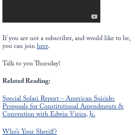
If you are not a subscriber, and would like to be,
you can join
here
.
Talk to you Thursday!
Related Reading:
Special Solari Report – American Suicide:
Proposals for Constitutional Amendments &
Convention with Edwin Vieira, Jr.
Who’s Your Sheriff?