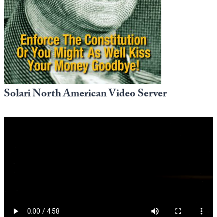
Europa
Solari North American Video Server