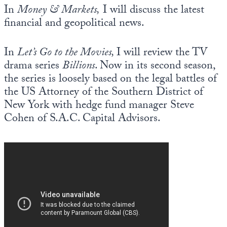
In
Money & Markets,
I will discuss the latest
financial and geopolitical news.
In
Let’s Go to the Movies,
I will review the TV
drama series
Billions
. Now in its second season,
the series is loosely based on the legal battles of
the US Attorney of the Southern District of
New York with hedge fund manager Steve
Cohen of S.A.C. Capital Advisors.