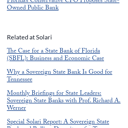
Florida’s Conservative CFO Proposes State-
Owned Public Bank
Related at Solari
The Case for a State Bank of Florida
(SBFL): Business and Economic Case
Why a Sovereign State Bank Is Good for
Tennessee
Monthly Briefings for State Leaders:
Sovereign State Banks with Prof. Richard A.
Werner
Special Solari Report: A Sovereign State