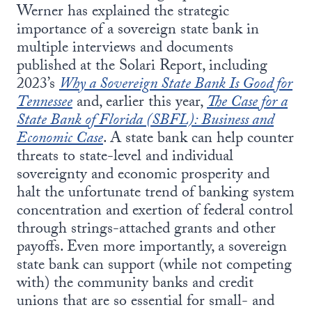
Werner has explained the strategic
importance of a sovereign state bank in
multiple interviews and documents
published at the Solari Report, including
2023’s
Why a Sovereign State Bank Is Good for
Tennessee
and, earlier this year,
The Case for a
State Bank of Florida (SBFL): Business and
Economic Case
. A state bank can help counter
threats to state-level and individual
sovereignty and economic prosperity and
halt the unfortunate trend of banking system
concentration and exertion of federal control
through strings-attached grants and other
payoffs. Even more importantly, a sovereign
state bank can support (while not competing
with) the community banks and credit
unions that are so essential for small- and