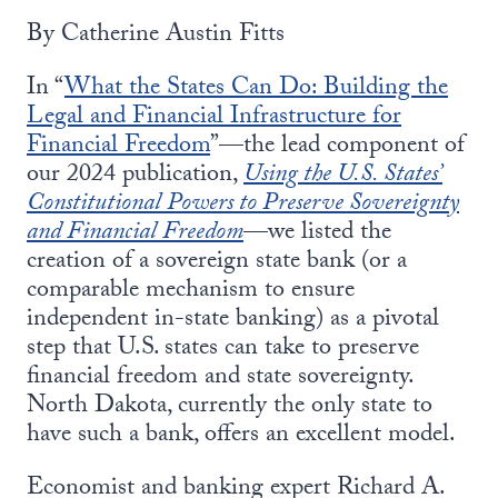
By Catherine Austin Fitts
In “
What the States Can Do: Building the
Legal and Financial Infrastructure for
Financial Freedom
”—the lead component of
our 2024 publication,
Using the U.S. States’
Constitutional Powers to Preserve Sovereignty
and Financial Freedom
—we listed the
creation of a sovereign state bank (or a
comparable mechanism to ensure
independent in-state banking) as a pivotal
step that U.S. states can take to preserve
financial freedom and state sovereignty.
North Dakota, currently the only state to
have such a bank, offers an excellent model.
Economist and banking expert Richard A.