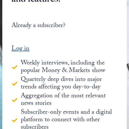
Already a subscriber?
Log in
Weekly interviews, including the
popular Money & Markets show
Quarterly deep dives into major
trends affecting you day-to-day
Aggregation of the most relevant
news stories
Subscriber-only events and a digital
platform to connect with other
subscribers