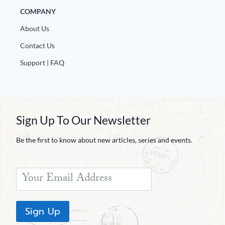
COMPANY
About Us
Contact Us
Support | FAQ
Sign Up To Our Newsletter
Be the first to know about new articles, series and events.
Sign Up