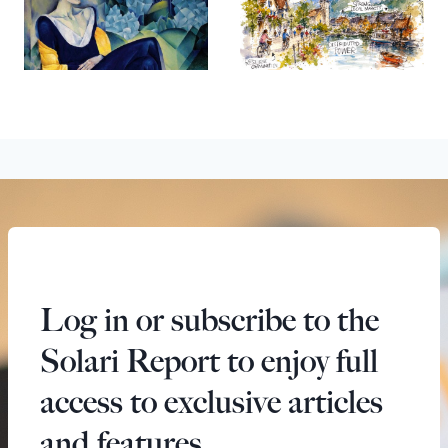
Log in or subscribe to the
Solari Report to enjoy full
access to exclusive articles
and features.