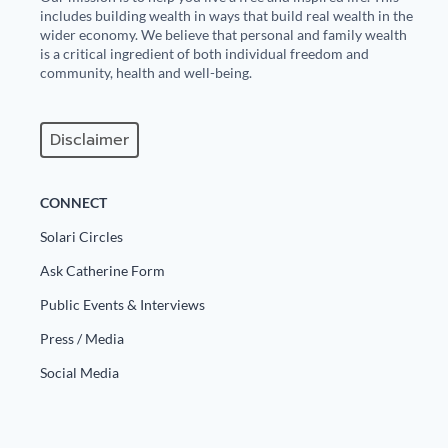
includes building wealth in ways that build real wealth in the
wider economy. We believe that personal and family wealth
is a critical ingredient of both individual freedom and
community, health and well-being.
Disclaimer
CONNECT
Solari Circles
Ask Catherine Form
Public Events & Interviews
Press / Media
Social Media