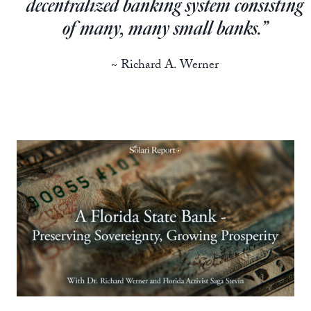
decentralized banking system consisting
of many, many small banks.”
~ Richard A. Werner