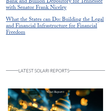
Bank and Bullion Depository for Tennessee
with Senator Frank Niceley
What the States can Do: Building the Legal
and Financial Infrastructure for Financial
Freedom
LATEST SOLARI REPORTS