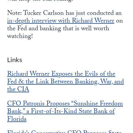
Note: Tucker Carlson has just conducted an
in-depth interview with Richard Werner
on
the Fed and banking that is well worth
watching!
Links
Richard Werner Exposes the Evils of the
Fed & the Link Between Banking, War, and
the CIA
CFO Patronis Proposes “Sunshine Freedom
Bank,” a First-of-Its-Kind State Bank of
Florida