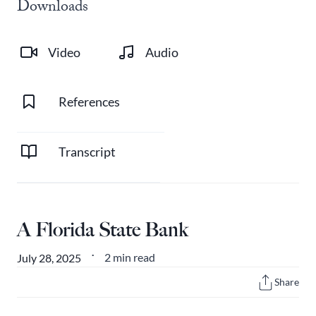
Downloads
Video
Audio
References
Transcript
A Florida State Bank
2 min read
July 28, 2025
•
Share