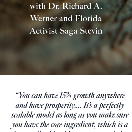
Europa
with Dr. Richard A.
Werner and Florida
Activist Saga Stevin
“You can have 15% growth anywhere
and have prosperity…. It’s a perfectly
scalable model as long as you make sure
you have the core ingredient, which is a