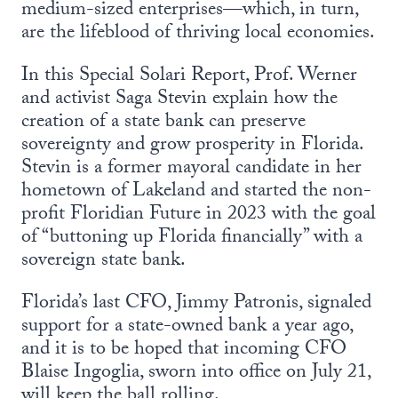
medium-sized enterprises—which, in turn,
are the lifeblood of thriving local economies.
In this Special Solari Report, Prof. Werner
and activist Saga Stevin explain how the
creation of a state bank can preserve
sovereignty and grow prosperity in Florida.
Stevin is a former mayoral candidate in her
hometown of Lakeland and started the non-
profit Floridian Future in 2023 with the goal
of “buttoning up Florida financially” with a
sovereign state bank.
Florida’s last CFO, Jimmy Patronis, signaled
support for a state-owned bank a year ago,
and it is to be hoped that incoming CFO
Blaise Ingoglia, sworn into office on July 21,
will keep the ball rolling.