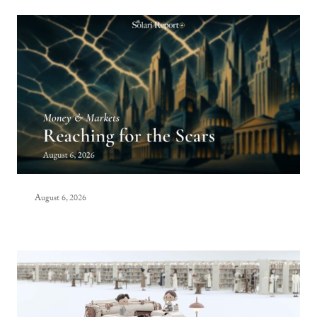
August 6, 2026