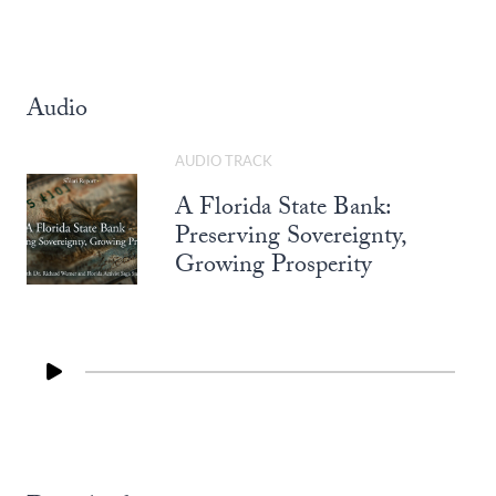
Audio
AUDIO TRACK
A Florida State Bank:
Preserving Sovereignty,
Growing Prosperity