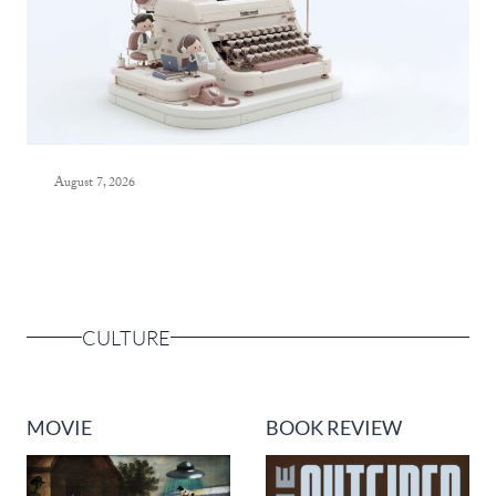
August 7, 2026
CULTURE
MOVIE
BOOK REVIEW