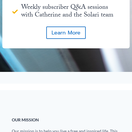
Weekly subscriber Q&A sessions
with Catherine and the Solari team
Learn More
OUR MISSION
Our mission is to help you live a free and inspired life. This