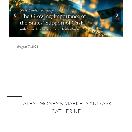
August 7, 2026
LATEST MONEY & MARKETS AND ASK
CATHERINE