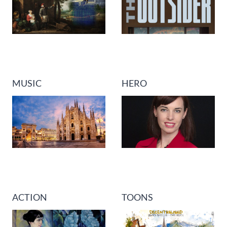
MUSIC
HERO
ACTION
TOONS