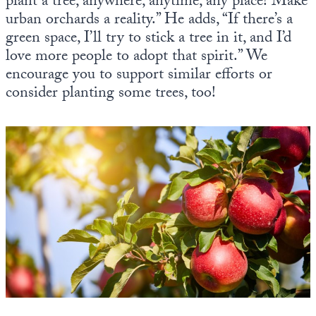
plant a tree, anywhere, anytime, any place! Make
urban orchards a reality.” He adds, “If there’s a
green space, I’ll try to stick a tree in it, and I’d
love more people to adopt that spirit.” We
encourage you to support similar efforts or
consider planting some trees, too!