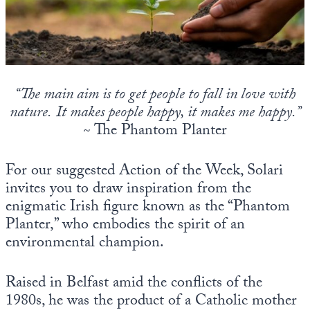
State Leader Briefings
Financial Markets
Food
Dillon Read
Food for the Soul
Covid-19 Forms
“The main aim is to get people to fall in love with
nature.
It makes people happy, it makes me happy.”
Future Science
Newsletter Archive
~ The Phantom Planter
Health
For our suggested Action of the Week, Solari
Metanoia
invites you to draw inspiration from the
Solutions
enigmatic Irish figure known as the “Phantom
Planter,” who embodies the spirit of an
Spiritual Science
environmental champion.
Wellness
Raised in Belfast amid the conflicts of the
Via
1980s, he was the product of a Catholic mother