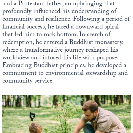
and a Protestant father, an upbringing that
Europa
profoundly influenced his understanding of
community and resilience. Following a period of
financial success, he faced a downward spiral
that led him to rock bottom. In search of
redemption, he entered a Buddhist monastery,
where a transformative journey reshaped his
worldview and infused his life with purpose.
Embracing Buddhist principles, he developed a
commitment to environmental stewardship and
community service.