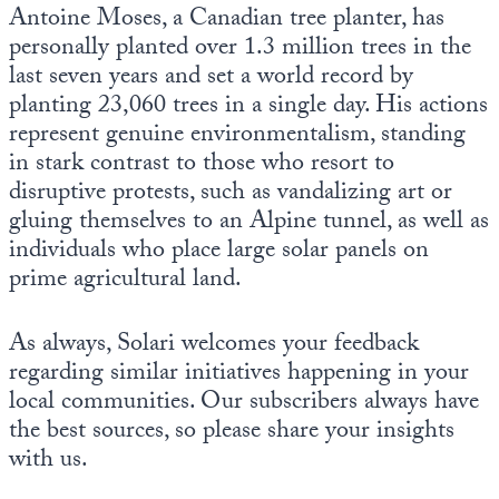
Antoine Moses, a Canadian tree planter, has
personally planted over 1.3 million trees in the
last seven years and set a world record by
planting 23,060 trees in a single day. His actions
represent genuine environmentalism, standing
in stark contrast to those who resort to
disruptive protests, such as vandalizing art or
gluing themselves to an Alpine tunnel, as well as
individuals who place large solar panels on
prime agricultural land.
As always, Solari welcomes your feedback
regarding similar initiatives happening in your
local communities. Our subscribers always have
the best sources, so please share your insights
with us.