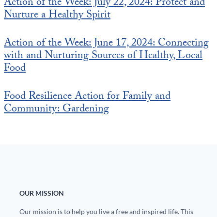
Action of the Week: July 22, 2024: Protect and
Nurture a Healthy Spirit
Action of the Week: June 17, 2024: Connecting
with and Nurturing Sources of Healthy, Local
Food
Food Resilience Action for Family and
Community: Gardening
OUR MISSION
Our mission is to help you live a free and inspired life. This