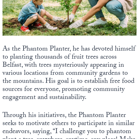
As the Phantom Planter, he has devoted himself
to planting thousands of fruit trees across
Belfast, with trees mysteriously appearing in
various locations from community gardens to
the mountains. His goal is to establish free food
sources for everyone, promoting community
engagement and sustainability.
Through his initiatives, the Phantom Planter
seeks to motivate others to participate in similar
endeavors, saying, “I challenge you to phantom