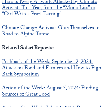
Here Is Every Artwork Attacked by Climate
Activists This Year, from the “Mona Lisa” to
“Girl With a Pearl Earring”
Climate Change Activists Glue Themselves to
Road to Alpine Tunnel
Related Solari Reports:
Pushback of the Week: September 2, 2024:
Attack on Food and Farmers and How to Fight
Back Symposium
Action of the Week: August 5, 2024: Finding
Sources of Great Food