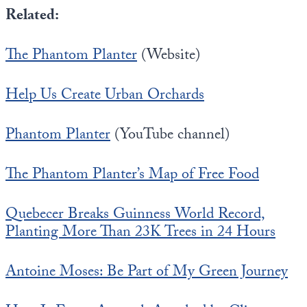
Related:
The Phantom Planter
(Website)
Help Us Create Urban Orchards
Phantom Planter
(YouTube channel)
The Phantom Planter’s Map of Free Food
Quebecer Breaks Guinness World Record,
Planting More Than 23K Trees in 24 Hours
Antoine Moses: Be Part of My Green Journey