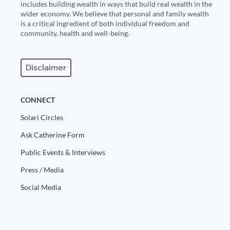
includes building wealth in ways that build real wealth in the
wider economy. We believe that personal and family wealth
is a critical ingredient of both individual freedom and
community, health and well-being.
Disclaimer
CONNECT
Solari Circles
Ask Catherine Form
Public Events & Interviews
Press / Media
Social Media