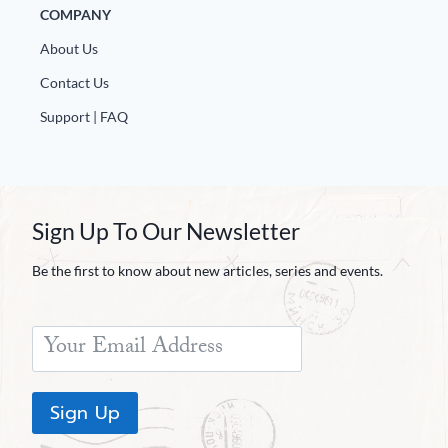
COMPANY
About Us
Contact Us
Support | FAQ
Sign Up To Our Newsletter
Be the first to know about new articles, series and events.
Sign Up