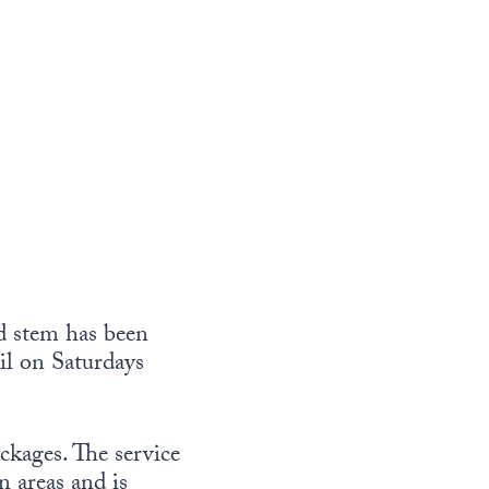
ld stem has been
il on Saturdays
ckages. The service
 areas and is