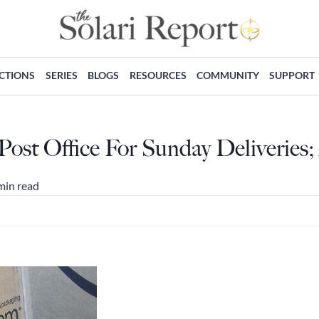
ECTIONS
SERIES
BLOGS
RESOURCES
COMMUNITY
SUPPORT
ost Office For Sunday Deliveries
min read