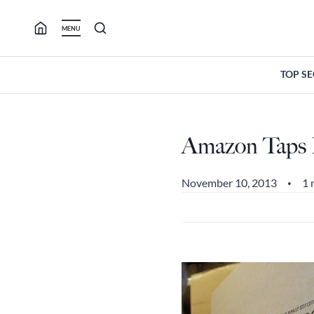
Skip
to
MENU
content
TOP S
Amazon Taps P
November 10, 2013
1 
•