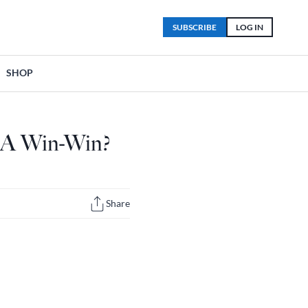
SUBSCRIBE
LOG IN
SHOP
; A Win-Win?
Share