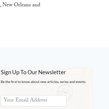
n, New Orleans and
Sign Up To Our Newsletter
Be the first to know about new articles, series and events.