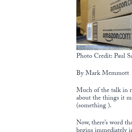
Photo Credit: Paul
By Mark Memmott
Much of the talk in r
about the things it 
(something ).
Now, there’s word tha
begins immediately i