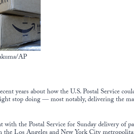
 Sakuma/AP
ecent years about how the U.S. Postal Service cou
might stop doing — most notably, delivering the ma
t with the Postal Service for Sunday delivery of pa
n the Los Angeles and New York City metropolitan