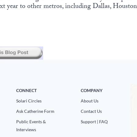
xt year to other metros, including Dallas, Housto
CONNECT
COMPANY
Solari Circles
About Us
Ask Catherine Form
Contact Us
Public Events &
Support | FAQ
Interviews