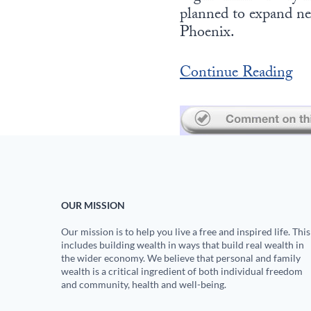
planned to expand ne
Phoenix.
Continue Reading
OUR MISSION
Our mission is to help you live a free and inspired life. This
includes building wealth in ways that build real wealth in
the wider economy. We believe that personal and family
wealth is a critical ingredient of both individual freedom
and community, health and well-being.