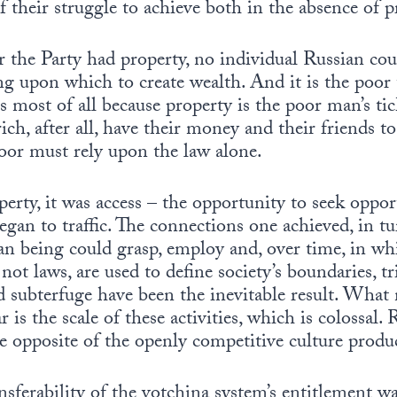
of their struggle to achieve both in the absence of p
r the Party had property, no individual Russian cou
ng upon which to create wealth. And it is the poo
s most of all because property is the poor man’s ti
ich, after all, have their money and their friends to
oor must rely upon the law alone.
perty, it was access – the opportunity to seek oppor
gan to traffic. The connections one achieved, in t
an being could grasp, employ and, over time, in wh
not laws, are used to define society’s boundaries, t
d subterfuge have been the inevitable result. What
 is the scale of these activities, which is colossal. R
he opposite of the openly competitive culture produ
ansferability of the votchina system’s entitlement wa