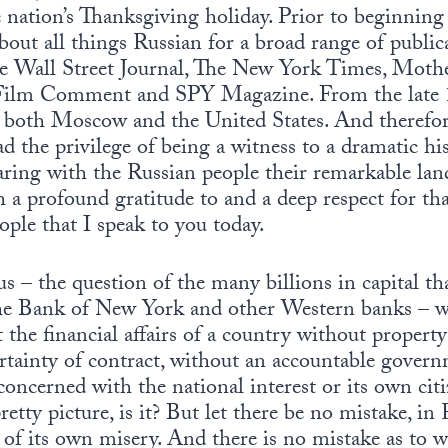
e nation’s Thanksgiving holiday. Prior to beginni
about all things Russian for a broad range of publi
The Wall Street Journal, The New York Times, Mothe
 Film Comment and SPY Magazine. From the late 1
both Moscow and the United States. And therefor
had the privilege of being a witness to a dramatic hi
aring with the Russian people their remarkable lan
th a profound gratitude to and a deep respect for th
ople that I speak to you today.
us – the question of the many billions in capital tha
the Bank of New York and other Western banks – 
he financial affairs of a country without property
rtainty of contract, without an accountable govern
oncerned with the national interest or its own citi
 pretty picture, is it? But let there be no mistake, i
 of its own misery. And there is no mistake as to w