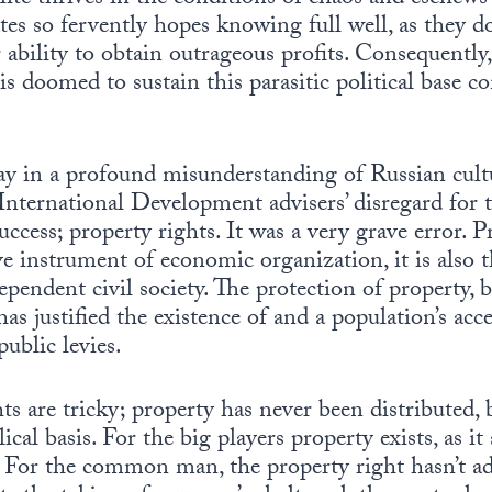
es so fervently hopes knowing full well, as they do, 
ability to obtain outrageous profits. Consequently, 
 doomed to sustain this parasitic political base c
ay in a profound misunderstanding of Russian cult
International Development advisers’ disregard for t
ccess; property rights. It was a very grave error. P
ve instrument of economic organization, it is also 
endent civil society. The protection of property, b
has justified the existence of and a population’s acc
ublic levies.
ts are tricky; property has never been distributed, 
cal basis. For the big players property exists, as it
. For the common man, the property right hasn’t