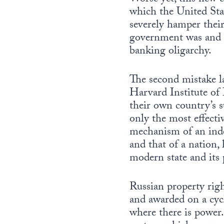
which the United Stat
severely hamper their 
government was and is
banking oligarchy.
The second mistake l
Harvard Institute of 
their own country’s su
only the most effecti
mechanism of an indep
and that of a nation, 
modern state and its p
Russian property righ
and awarded on a cycli
where there is power