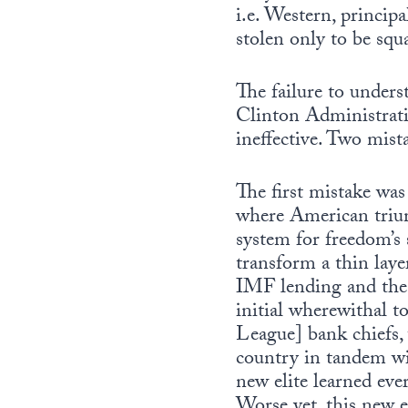
i.e. Western, princip
stolen only to be squ
The failure to unde
Clinton Administrati
ineffective. Two mis
The first mistake was
where American triu
system for freedom’s s
transform a thin layer
IMF lending and the t
initial wherewithal
League] bank chiefs,
country in tandem wi
new elite learned eve
Worse yet, this new e