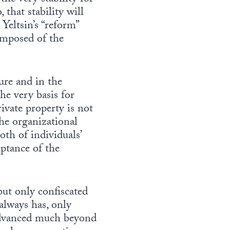
that stability will
Yeltsin’s “reform”
omposed of the
ure and in the
he very basis for
rivate property is not
the organizational
oth of individuals’
eptance of the
but only confiscated
 always has, only
 advanced much beyond