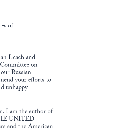
es of
man Leach and
e Committee on
 our Russian
mend your efforts to
and unhappy
n. I am the author of
HE UNITED
rs and the American