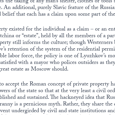
 the taking of any man’s shelter, clothes or tools
. An additional, purely Slavic feature of the Russia
d belief that each has a claim upon some part of th
rty existed for the individual as a claim – or an en
otchina or “estate”, held by all the members of a part
perty still informs the culture; though Westerne
 retention of the system of the residential permit
ble labor force, the policy is one of Lyuzhkov’s mo
atisfied with a mayor who polices outsiders as they
great estate as Moscow should.
e to accept the Roman concept of private property 
ers of the state so that at the very least a civil orde
ablished and sustained. The hackneyed idea that Ru
tyranny is a pernicious myth. Rather, they share 
vent undergirded by civil and state institutions and 