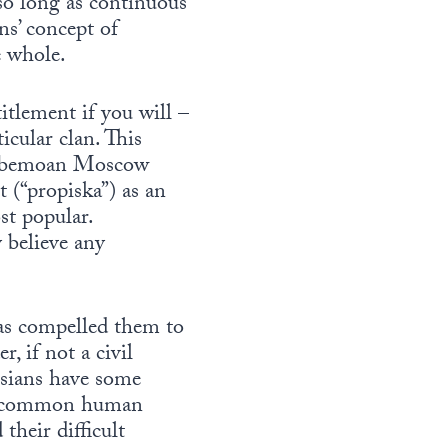
 so long as continuous
ns’ concept of
e whole.
titlement if you will –
icular clan. This
rs bemoan Moscow
 (“propiska”) as an
st popular.
 believe any
has compelled them to
r, if not a civil
ssians have some
the common human
their difficult