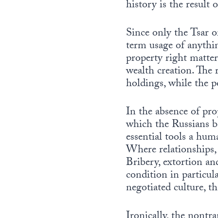
history is the result 
Since only the Tsar o
term usage of anythi
property right matter
wealth creation. The r
holdings, while the p
In the absence of pro
which the Russians be
essential tools a hum
Where relationships, 
Bribery, extortion an
condition in particular
negotiated culture, t
Ironically, the nontr