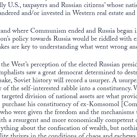
ally U.S., taxpayers and Russian citizens’ whose nat
andered and/or invested in Western real estate and 
rstand where Communism ended and Russia began in
on’s policy towards Russia would be riddled with e
takes are key to understanding what went wrong an
 the West’s perception of the elected Russian presid
mphalists saw a great democrat determined to des
ake, Soviet history will record a usurper. A usurper’
 of the self-interested rabble into a constituency. 
argeted division of national assets are what provi
 to purchase his constituency of ex-Komsomol [Co
 who were given the freedom and the mechanisms 
th a resurgent and more economically competent c
rything about the confiscation of wealth, but nothin
lite thrives in the conditions of chaos and eschews 