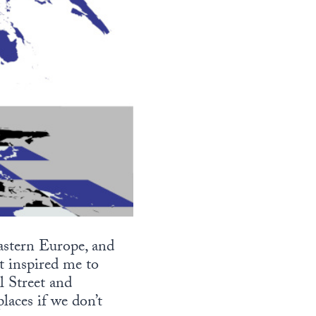
astern Europe, and
t inspired me to
l Street and
aces if we don’t