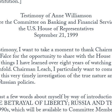
titution.]
Testimony of Anne Williamson
re the Committee on Banking and Financial Servic
the U.S. House of Representatives
September 21, 1999
estimony, I want to take a moment to thank Chair
lce for the opportunity to share with the Hous
things I have learned over eight years of watching
nfold. Chairman Leach, I particularly want to com
this very timely investigation of the true nature 
ussian policies.
just a few words about myself by way of introductio
 BETRAYAL OF LIBERTY; RUSSIA AND T
s, which will be available to Committee Membe