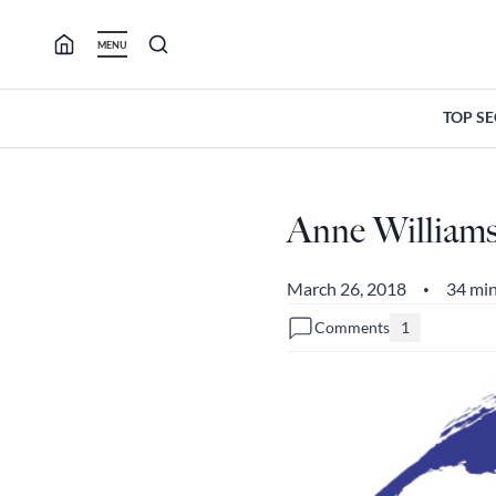
Skip
to
MENU
content
TOP S
Anne Williams
March 26, 2018
34 min
•
Comments
1