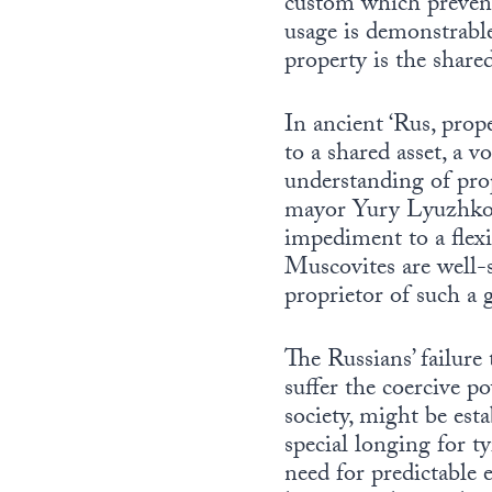
custom which prevents
usage is demonstrable
property is the share
In ancient ‘Rus, prope
to a shared asset, a v
understanding of pro
mayor Yury Lyuzhkov’s
impediment to a flexi
Muscovites are well-s
proprietor of such a 
The Russians’ failur
suffer the coercive pow
society, might be est
special longing for 
need for predictable e