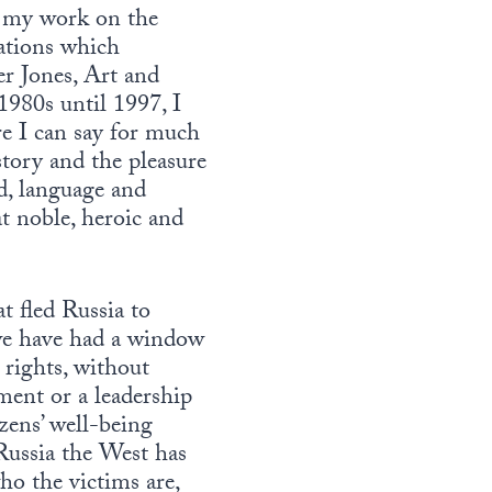
ng my work on the
cations which
r Jones, Art and
980s until 1997, I
e I can say for much
story and the pleasure
d, language and
at noble, heroic and
t fled Russia to
we have had a window
 rights, without
ment or a leadership
zens’ well-being
n Russia the West has
ho the victims are,