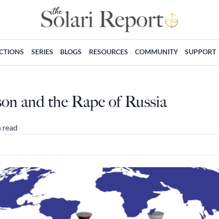
ECTIONS
SERIES
BLOGS
RESOURCES
COMMUNITY
SUPPORT
on and the Rape of Russia
 read