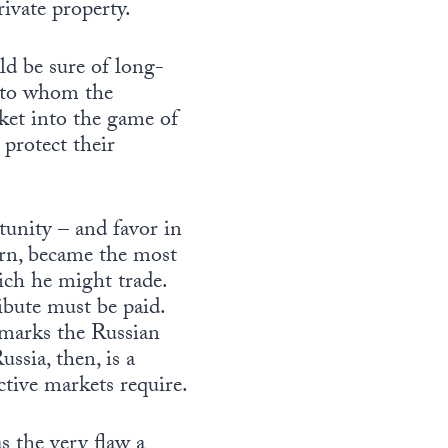
rivate property.
ld be sure of long-
r to whom the
cket into the game of
 protect their
tunity – and favor in
urn, became the most
ich he might trade.
ribute must be paid.
 marks the Russian
ussia, then, is a
ctive markets require.
s the very flaw a