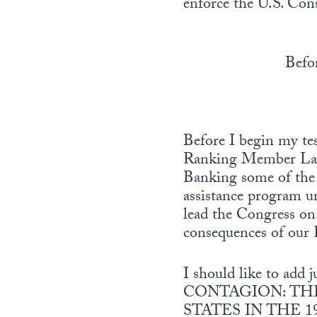
enforce the U.S. Cons
Befo
Before I begin my t
Ranking Member LaFa
Banking some of the 
assistance program u
lead the Congress on 
consequences of our R
I should like to add 
CONTAGION: THE
STATES IN THE 1990