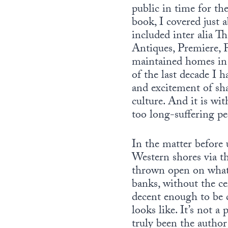
public in time for th
book, I covered just 
included inter alia 
Antiques, Premiere,
maintained homes in 
of the last decade I 
and excitement of sh
culture. And it is wi
too long-suffering pe
In the matter before 
Western shores via 
thrown open on what t
banks, without the ce
decent enough to be c
looks like. It’s not a
truly been the author