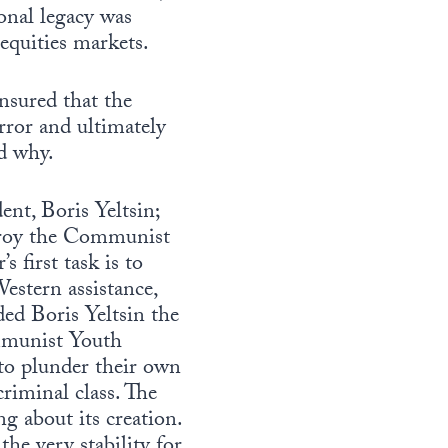
ional legacy was
equities markets.
sured that the
rror and ultimately
d why.
ent, Boris Yeltsin;
troy the Communist
s first task is to
Western assistance,
ded Boris Yeltsin the
mmunist Youth
to plunder their own
riminal class. The
g about its creation.
the very stability for