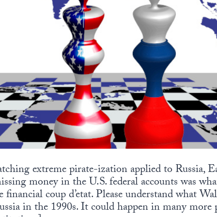
hing extreme pirate-ization applied to Russia, E
ssing money in the U.S. federal accounts was wha
 financial coup d’etat. Please understand what Wal
ssia in the 1990s. It could happen in many more pl