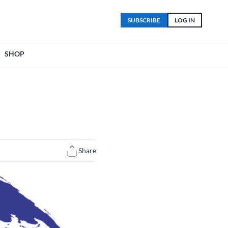
SUBSCRIBE
LOG IN
SHOP
Share