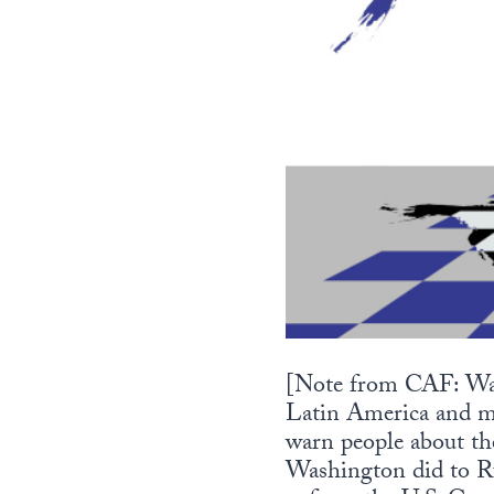
[Note from CAF: Watc
Latin America and mi
warn people about the
Washington did to Ru