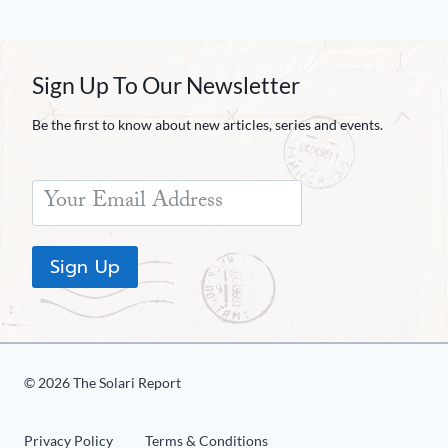
Sign Up To Our Newsletter
Be the first to know about new articles, series and events.
Sign Up
© 2026 The Solari Report
Privacy Policy
Terms & Conditions