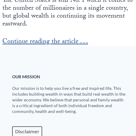
The United States is still No. 1 when it comes to
Europa
the number of millionaires in a single country,
but global wealth is continuing its movement
eastward.
Continue reading the article . . .
OUR MISSION
Our mission is to help you live a free and inspired life. This
includes building wealth in ways that build real wealth in the
wider economy. We believe that personal and family wealth
is a critical ingredient of both individual freedom and
community, health and well-being.
Disclaimer