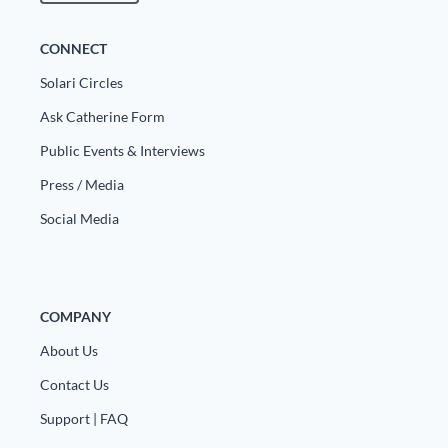
CONNECT
Solari Circles
Ask Catherine Form
Public Events & Interviews
Press / Media
Social Media
COMPANY
About Us
Contact Us
Support | FAQ