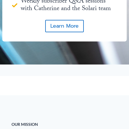
Weekly subscriber Q&A sessions
with Catherine and the Solari team
Learn More
OUR MISSION