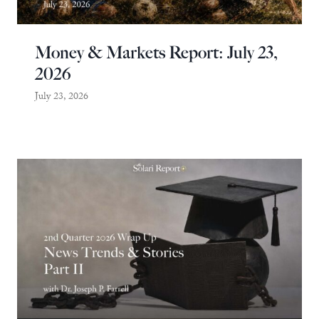
Money & Markets Report: July 23,
2026
July 23, 2026