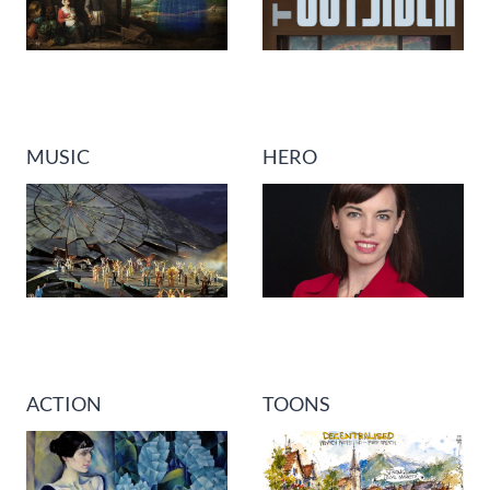
MUSIC
HERO
ACTION
TOONS