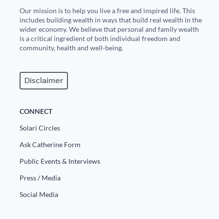
Our mission is to help you live a free and inspired life. This
includes building wealth in ways that build real wealth in the
wider economy. We believe that personal and family wealth
is a critical ingredient of both individual freedom and
community, health and well-being.
Disclaimer
CONNECT
Solari Circles
Ask Catherine Form
Public Events & Interviews
Press / Media
Social Media