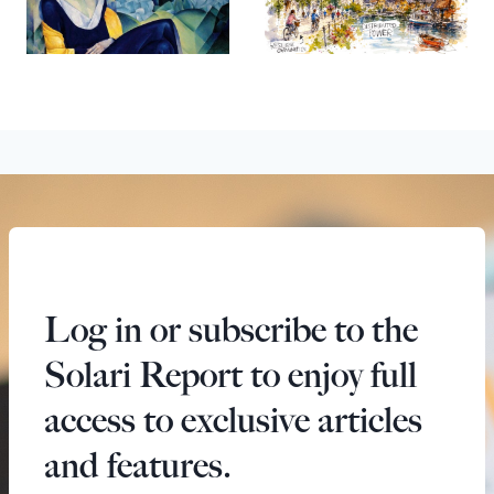
Log in or subscribe to the
Solari Report to enjoy full
access to exclusive articles
and features.