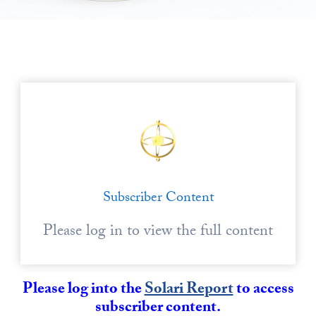
State Leader Briefings
Financial Markets
Food
Dillon Read
Food for the Soul
Covid-19 Forms
Future Science
Newsletter Archive
Health
Metanoia
Subscriber Content
Solutions
Please log in to view the full content
Spiritual Science
Wellness
Please log into the
Solari Report
to access
Via
subscriber content.