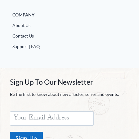
COMPANY
About Us
Contact Us
Support | FAQ
Sign Up To Our Newsletter
Be the first to know about new articles, series and events.
Sign Up