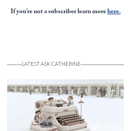
Europa
If you’re not a subscriber learn more
here.
LATEST ASK CATHERINE