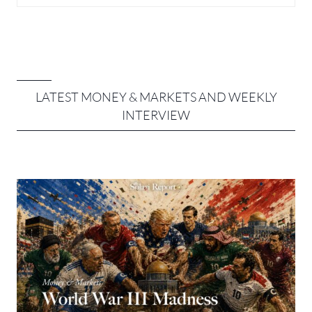
LATEST MONEY & MARKETS AND
WEEKLY
INTERVIEW