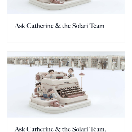
Ask Catherine & the Solari Team
Ask Catherine & the Solari Team,