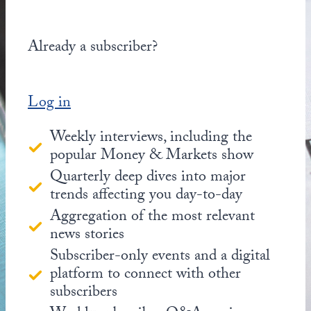
Already a subscriber?
Log in
Weekly interviews, including the
popular Money & Markets show
Quarterly deep dives into major
trends affecting you day-to-day
Aggregation of the most relevant
news stories
Subscriber-only events and a digital
platform to connect with other
subscribers