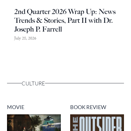
2nd Quarter 2026 Wrap Up: News
Trends & Stories, Part II with Dr.
Joseph P. Farrell
July 28, 2026
CULTURE
MOVIE
BOOK REVIEW