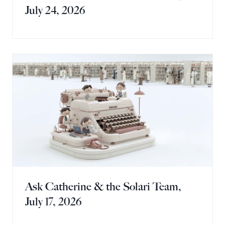
July 24, 2026
Ask Catherine & the Solari Team,
July 17, 2026