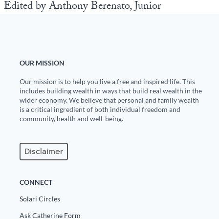
Edited by Anthony Berenato, Junior
OUR MISSION
Our mission is to help you live a free and inspired life. This
includes building wealth in ways that build real wealth in the
wider economy. We believe that personal and family wealth
is a critical ingredient of both individual freedom and
community, health and well-being.
Disclaimer
CONNECT
Solari Circles
Ask Catherine Form