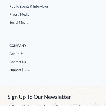
Public Events & Interviews
Press / Media
Social Media
COMPANY
About Us
Contact Us
Support | FAQ
Sign Up To Our Newsletter