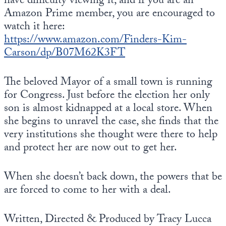
have difficulty viewing it, and if you are an
Europa
Amazon Prime member, you are encouraged to
watch it here:
https://www.amazon.com/Finders-Kim-
Carson/dp/B07M62K3FT
The beloved Mayor of a small town is running
for Congress. Just before the election her only
son is almost kidnapped at a local store. When
she begins to unravel the case, she finds that the
very institutions she thought were there to help
and protect her are now out to get her.
When she doesn’t back down, the powers that be
are forced to come to her with a deal.
Written, Directed & Produced by Tracy Lucca