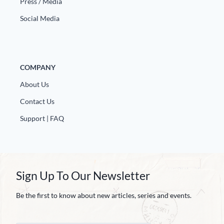
Press / Media
Social Media
COMPANY
About Us
Contact Us
Support | FAQ
Sign Up To Our Newsletter
Be the first to know about new articles, series and events.