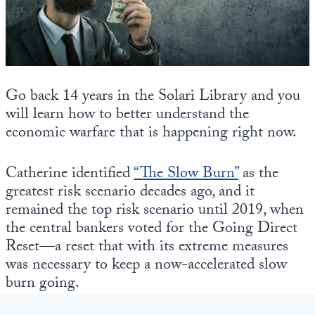
State Leader Briefings
Financial Markets
Food
Dillon Read
Food for the Soul
Covid-19 Forms
Go back 14 years in the Solari Library and you
will learn how to better understand the
Future Science
Newsletter Archive
economic warfare that is happening right now.
Health
Catherine identified
“The Slow Burn”
as the
Metanoia
greatest risk scenario decades ago, and it
Solutions
remained the top risk scenario until 2019, when
the central bankers voted for the Going Direct
Spiritual Science
Reset—a reset that with its extreme measures
was necessary to keep a now-accelerated slow
Wellness
burn going.
Via