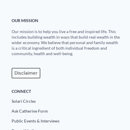
Europa
OUR MISSION
Our mission is to help you live a free and inspired life. This
includes building wealth in ways that build real wealth in the
wider economy. We believe that personal and family wealth
is a critical ingredient of both individual freedom and
community, health and well-being.
Disclaimer
CONNECT
Solari Circles
Ask Catherine Form
Public Events & Interviews