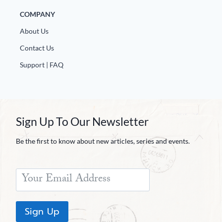
COMPANY
About Us
Contact Us
Support | FAQ
Sign Up To Our Newsletter
Be the first to know about new articles, series and events.
Sign Up