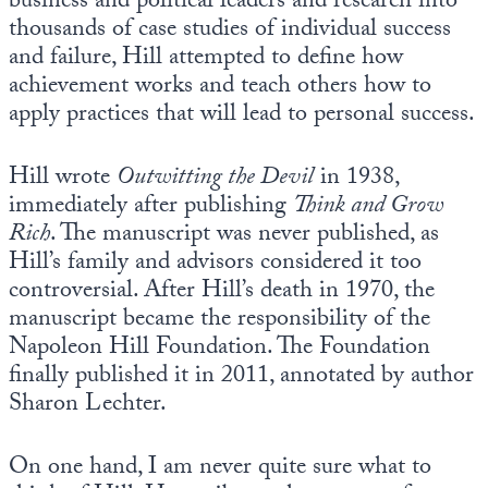
business and political leaders and research into
thousands of case studies of individual success
and failure, Hill attempted to define how
achievement works and teach others how to
apply practices that will lead to personal success.
Hill wrote
Outwitting the Devil
in 1938,
immediately after publishing
Think and Grow
Rich
. The manuscript was never published, as
Hill’s family and advisors considered it too
controversial. After Hill’s death in 1970, the
manuscript became the responsibility of the
Napoleon Hill Foundation. The Foundation
finally published it in 2011, annotated by author
Sharon Lechter.
On one hand, I am never quite sure what to