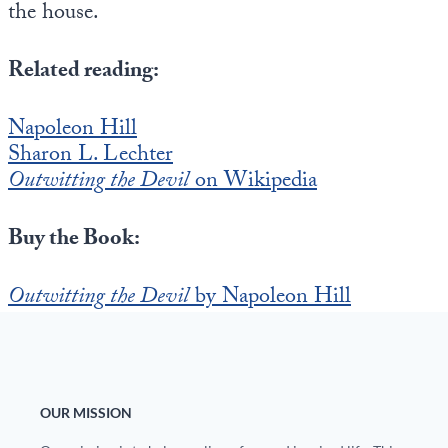
the house.
Related reading:
Napoleon Hill
Sharon L. Lechter
Outwitting the Devil
on Wikipedia
Buy the Book:
Outwitting the Devil
by Napoleon Hill
OUR MISSION