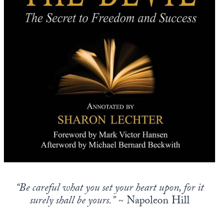
Europa
“Be careful what you set your heart upon, for it
surely shall be yours.”
~ Napoleon Hill