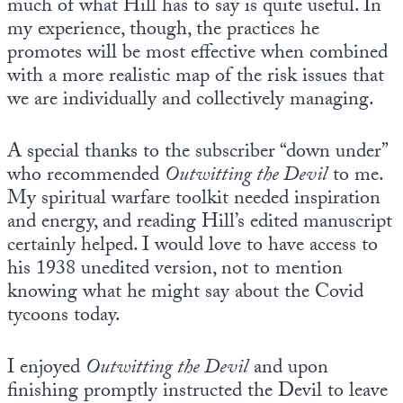
much of what Hill has to say is quite useful. In
my experience, though, the practices he
promotes will be most effective when combined
with a more realistic map of the risk issues that
we are individually and collectively managing.
A special thanks to the subscriber “down under”
who recommended
Outwitting the Devil
to me.
My spiritual warfare toolkit needed inspiration
and energy, and reading Hill’s edited manuscript
certainly helped. I would love to have access to
his 1938 unedited version, not to mention
knowing what he might say about the Covid
tycoons today.
I enjoyed
Outwitting the Devil
and upon
finishing promptly instructed the Devil to leave