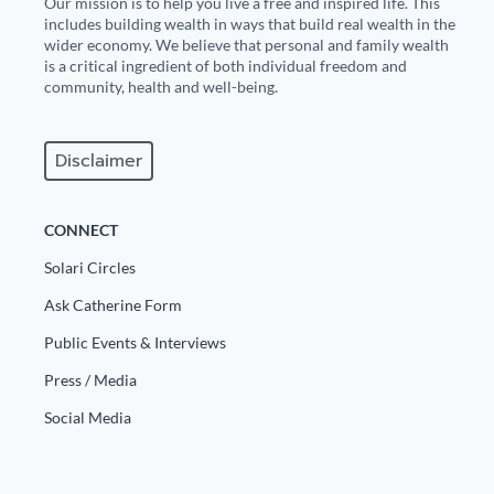
Our mission is to help you live a free and inspired life. This
includes building wealth in ways that build real wealth in the
wider economy. We believe that personal and family wealth
is a critical ingredient of both individual freedom and
community, health and well-being.
Disclaimer
CONNECT
Solari Circles
Ask Catherine Form
Public Events & Interviews
Press / Media
Social Media