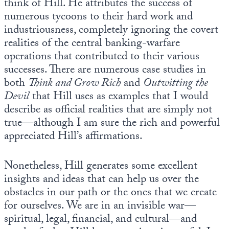
think of Hill. He attributes the success of
numerous tycoons to their hard work and
industriousness, completely ignoring the covert
realities of the central banking-warfare
operations that contributed to their various
successes. There are numerous case studies in
both
Think and Grow Rich
and
Outwitting the
Devil
that Hill uses as examples that I would
describe as official realities that are simply not
true—although I am sure the rich and powerful
appreciated Hill’s affirmations.
Nonetheless, Hill generates some excellent
insights and ideas that can help us over the
obstacles in our path or the ones that we create
for ourselves. We are in an invisible war—
spiritual, legal, financial, and cultural—and