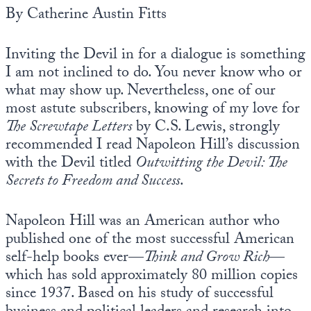
By Catherine Austin Fitts
Inviting the Devil in for a dialogue is something
I am not inclined to do. You never know who or
what may show up. Nevertheless, one of our
most astute subscribers, knowing of my love for
The Screwtape Letters
by C.S. Lewis, strongly
recommended I read Napoleon Hill’s discussion
with the Devil titled
Outwitting the Devil: The
Secrets to Freedom and Success
.
Napoleon Hill was an American author who
published one of the most successful American
self-help books ever—
Think and Grow Rich
—
which has sold approximately 80 million copies
since 1937. Based on his study of successful