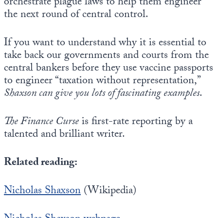
orchestrate plague laws to help them engineer
the next round of central control.
If you want to understand why it is essential to
take back our governments and courts from the
central bankers before they use vaccine passports
to engineer “taxation without representation,”
Shaxson can give you lots of fascinating examples
.
The Finance Curse
is first-rate reporting by a
talented and brilliant writer.
Related reading:
Nicholas Shaxson
(Wikipedia)