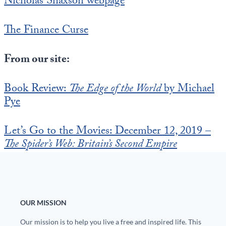
Nicholas Shaxson webpage
The Finance Curse
From our site:
Book Review:
The Edge of the World
by Michael
Pye
Let’s Go to the Movies: December 12, 2019 –
The Spider’s Web: Britain’s Second Empire
OUR MISSION
Our mission is to help you live a free and inspired life. This