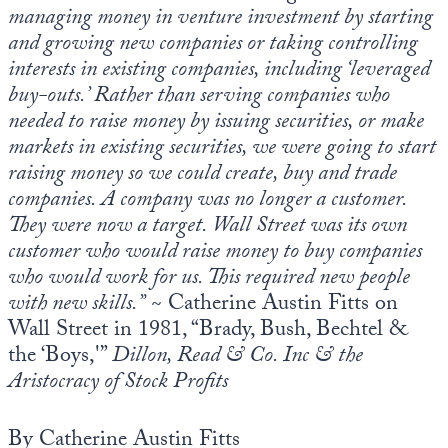
managing money in venture investment by starting
and growing new companies or taking controlling
interests in existing companies, including ‘leveraged
buy-outs.’ Rather than serving companies who
needed to raise money by issuing securities, or make
markets in existing securities, we were going to start
raising money so we could create, buy and trade
companies. A company was no longer a customer.
They were now a target. Wall Street was its own
customer who would raise money to buy companies
who would work for us. This required new people
with new skills.”
~ Catherine Austin Fitts on
Wall Street in 1981, “Brady, Bush, Bechtel &
the ‘Boys,'”
Dillon, Read & Co. Inc & the
Aristocracy of Stock Profits
By Catherine Austin Fitts