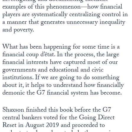
examples of this phenomenon—how financial
players are systematically centralizing control in
a manner that generates unnecessary inequality
and poverty.
What has been happening for some time is a
financial coup d’état. In the process, the large
financial interests have captured most of our
governments and educational and civic
institutions. If we are going to do something
about it, it helps to understand how financially
demonic the G7 financial system has become.
Shaxson finished this book before the G7
central bankers voted for the Going Direct
Reset in August 2019 and proceeded to