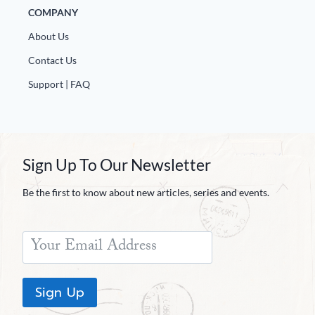
COMPANY
About Us
Contact Us
Support | FAQ
Sign Up To Our Newsletter
Be the first to know about new articles, series and events.
Sign Up