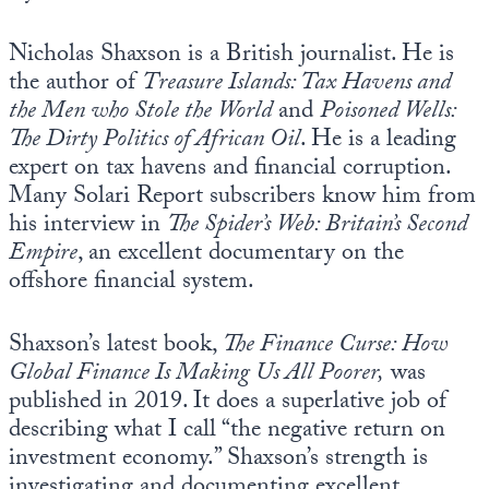
Nicholas Shaxson is a British journalist. He is
the author of
Treasure Islands: Tax Havens and
the Men who Stole the World
and
Poisoned Wells:
The Dirty Politics of African Oil
. He is a leading
expert on tax havens and financial corruption.
Many Solari Report subscribers know him from
his interview in
The Spider’s Web: Britain’s Second
Empire
, an excellent documentary on the
offshore financial system.
Shaxson’s latest book,
The Finance Curse: How
Global Finance Is Making Us All Poorer,
was
published in 2019. It does a superlative job of
describing what I call “the negative return on
investment economy.” Shaxson’s strength is
investigating and documenting excellent