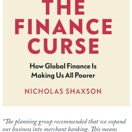
Europa
“The planning group recommended that we expand
our business into merchant banking. This means