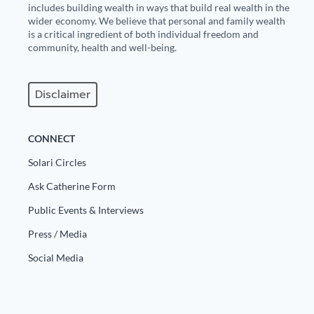
includes building wealth in ways that build real wealth in the
wider economy. We believe that personal and family wealth
is a critical ingredient of both individual freedom and
community, health and well-being.
Disclaimer
CONNECT
Solari Circles
Ask Catherine Form
Public Events & Interviews
Press / Media
Social Media