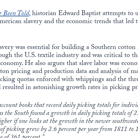
r Been Told
, historian Edward Baptist attempts to
merican slavery and the economic trends that led 
lavery was essential for building a Southern cotto
ugh the U.S. textile industry and was critical to th
economy. He also argues that slave labor was econo
tton pricing and production data and analysis of m
icking quotas enforced with whippings and the thre
d resulted in astonishing growth rates in picking pr
account books that record daily picking totals for indiv
s the South found a growth in daily picking totals of 2
igher if one looks at the growth in the newer southwest
 of picking grew by 2.6 percent per year from 1811 to 1
e of 361 percent.”