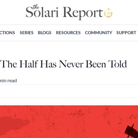
ECTIONS
SERIES
BLOGS
RESOURCES
COMMUNITY
SUPPORT
 The Half Has Never Been Told
min read