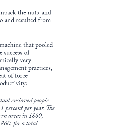
 unpack the nuts-and-
to and resulted from
n machine that pooled
e success of
mically very
anagement practices,
at of force
oductivity:
idual enslaved people
.1 percent per year. The
ern areas in 1860,
860, for a total