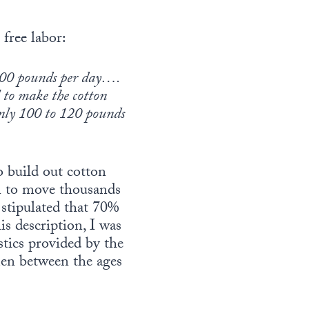
 free labor:
 200 pounds per day….
l to make the cotton
only 100 to 120 pounds
o build out cotton
en to move thousands
s stipulated that 70%
s description, I was
stics provided by the
en between the ages