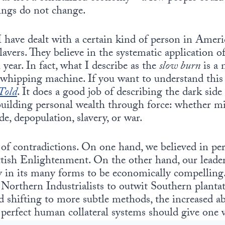
hings do not change.
 have dealt with a certain kind of person in Americ
slavers. They believe in the systematic application o
 year. In fact, what I describe as the
slow burn
is a 
” whipping machine. If you want to understand this
Told
. It does a good job of describing the dark sid
 building personal wealth through force: whether m
de, depopulation, slavery, or war.
 of contradictions. On one hand, we believed in p
ottish Enlightenment. On the other hand, our leade
ery in its many forms to be economically compellin
r Northern Industrialists to outwit Southern plant
d shifting to more subtle methods, the increased ab
 perfect human collateral systems should give one 