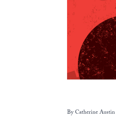
By Catherine Austin 