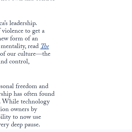
a’s leadership.
f violence to get a
new form of an
 mentality, read
The
e of our culture—the
ind control,
ersonal freedom and
rship has often found
g. While technology
ation owners by
ility to now use
very deep pause.