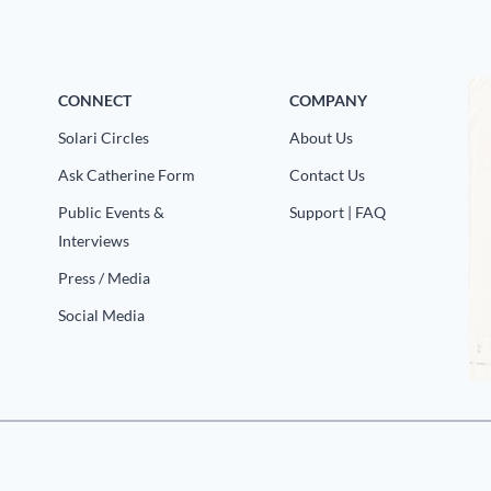
CONNECT
COMPANY
Solari Circles
About Us
Ask Catherine Form
Contact Us
Public Events &
Support | FAQ
Interviews
Press / Media
Social Media