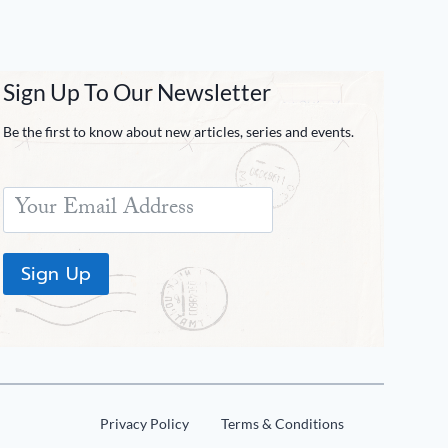
Sign Up To Our Newsletter
Be the first to know about new articles, series and events.
Sign Up
Privacy Policy
Terms & Conditions