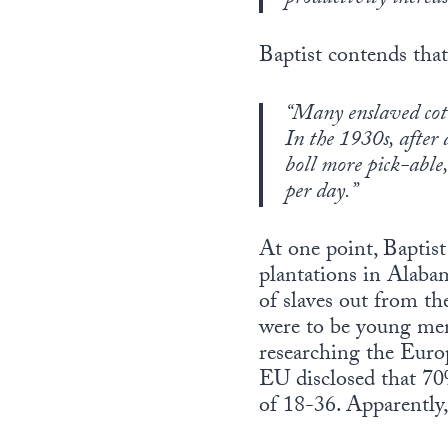
Baptist contends that
“Many enslaved cott
In the 1930s, after 
boll more pick-able
per day.”
At one point, Baptist
plantations in Alaba
of slaves out from th
were to be young men 
researching the Europ
EU disclosed that 7
of 18-36. Apparently