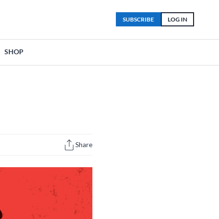
SUBSCRIBE
LOG IN
SHOP
Share