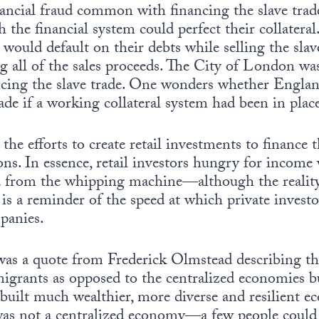
nancial fraud common with financing the slave trad
the financial system could perfect their collater
y would default on their debts while selling the sla
ng all of the sales proceeds. The City of London w
cing the slave trade. One wonders whether Engla
rade if a working collateral system had been in plac
 the efforts to create retail investments to finance 
ns. In essence, retail investors hungry for income 
d from the whipping machine—although the realit
It is a reminder of the speed at which private inves
panies.
was a quote from Frederick Olmstead describing th
grants as opposed to the centralized economies bui
ilt much wealthier, more diverse and resilient e
was not a centralized economy—a few people could