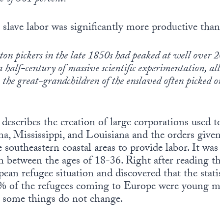
 slave labor was significantly more productive than
on pickers in the late 1850s had peaked at well over
a half-century of massive scientific experimentation, al
, the great-grandchildren of the enslaved often picked 
 describes the creation of large corporations used t
ma, Mississippi, and Louisiana and the orders giv
e southeastern coastal areas to provide labor. It wa
between the ages of 18-36. Right after reading thi
ean refugee situation and discovered that the stati
0% of the refugees coming to Europe were young m
, some things do not change.