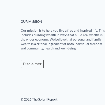
OUR MISSION
Our mission is to help you live a free and inspired life. This
includes building wealth in ways that build real wealth in
the wider economy. We believe that personal and family
wealth is a critical ingredient of both individual freedom
and community, health and well-being.
Disclaimer
© 2026 The Solari Report