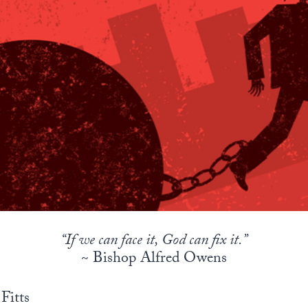
“If we can face it, God can fix it.”
~ Bishop Alfred Owens
Fitts