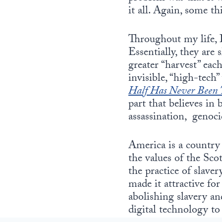
it all. Again, some t
Throughout my life, I
Essentially, they are 
greater “harvest” each
invisible, “high-tech
Half Has Never Been 
part that believes in
assassination, genoci
America is a country
the values of the Sc
the practice of slav
made it attractive fo
abolishing slavery an
digital technology to