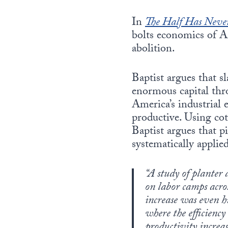
In
The Half Has Neve
bolts economics of A
abolition.
Baptist argues that s
enormous capital thro
America’s industrial 
productive. Using co
Baptist argues that p
systematically applie
“A study of planter 
on labor camps acros
increase was even h
where the efficiency
productivity increas