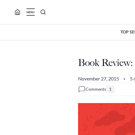
Skip
to
MENU
content
TOP S
Book Review:
November 27, 2015
5 
•
Comments
1