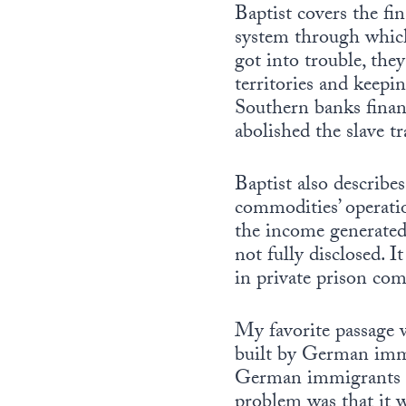
Baptist covers the fi
system through which 
got into trouble, the
territories and keepi
Southern banks finan
abolished the slave t
Baptist also describes
commodities’ operatio
the income generate
not fully disclosed. 
in private prison com
My favorite passage 
built by German immi
German immigrants bu
problem was that it 