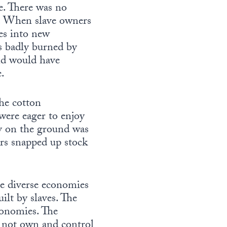
e. There was no
al. When slave owners
ves into new
as badly burned by
nd would have
e.
the cotton
were eager to enjoy
y on the ground was
tors snapped up stock
e diverse economies
lt by slaves. The
conomies. The
 not own and control