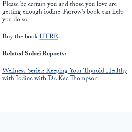
Please be certain you and those you love are
getting enough iodine. Farrow’s book can help
you do so.
Buy the book
HERE
.
Related Solari Reports:
Wellness Series: Keeping Your Thyroid Healthy
with Iodine with Dr. Kae Thompson