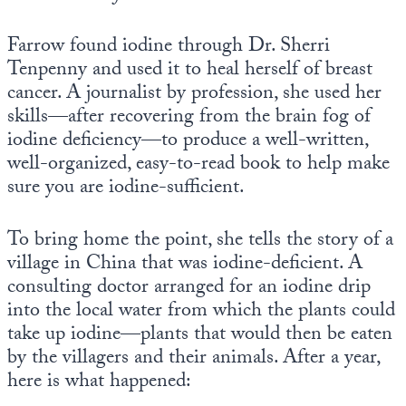
Farrow found iodine through Dr. Sherri
Tenpenny and used it to heal herself of breast
cancer. A journalist by profession, she used her
skills—after recovering from the brain fog of
iodine deficiency—to produce a well-written,
well-organized, easy-to-read book to help make
sure you are iodine-sufficient.
To bring home the point, she tells the story of a
village in China that was iodine-deficient. A
consulting doctor arranged for an iodine drip
into the local water from which the plants could
take up iodine—plants that would then be eaten
by the villagers and their animals. After a year,
here is what happened: