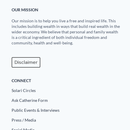
OUR MISSION
Our mission is to help you live a free and inspired life. This
includes building wealth in ways that build real wealth in the
wider economy. We believe that personal and family wealth
is a critical ingredient of both individual freedom and
community, health and well-being.
Disclaimer
CONNECT
Solari Circles
Ask Catherine Form
Public Events & Interviews
Press / Media
Social Media