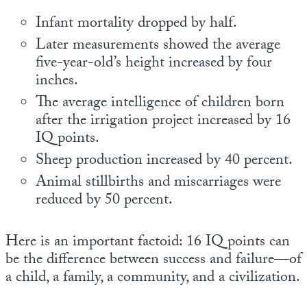
Infant mortality dropped by half.
Later measurements showed the average
five-year-old’s height increased by four
inches.
The average intelligence of children born
after the irrigation project increased by 16
IQ points.
Sheep production increased by 40 percent.
Animal stillbirths and miscarriages were
reduced by 50 percent.
Here is an important factoid: 16 IQ points can
be the difference between success and failure—of
a child, a family, a community, and a civilization.