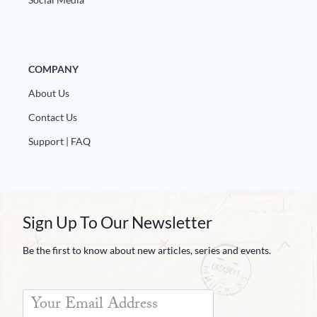
COMPANY
About Us
Contact Us
Support | FAQ
Sign Up To Our Newsletter
Be the first to know about new articles, series and events.