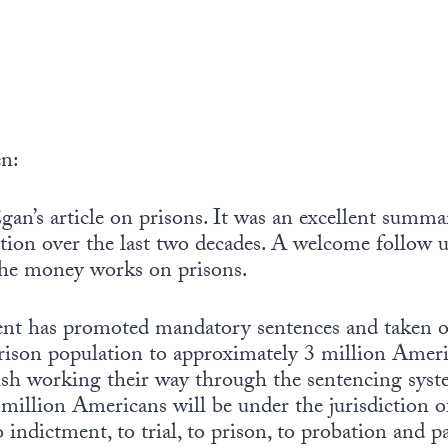
n:
an’s article on prisons. It was an excellent summa
tion over the last two decades. A welcome follow 
the money works on prisons.
nt has promoted mandatory sentences and taken oth
prison population to approximately 3 million Ameri
inish working their way through the sentencing sys
illion Americans will be under the jurisdiction of
 indictment, to trial, to prison, to probation and p