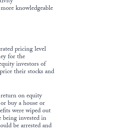
ivity
 more knowledgeable
ated pricing level
ey for the
quity investors of
rice their stocks and
 return on equity
 or buy a house or
efits were wiped out
e being invested in
uld be arrested and