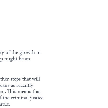
ry of the growth in
up might be an
er steps that will
cans as recently
tem. This means that
 the criminal justice
arole.