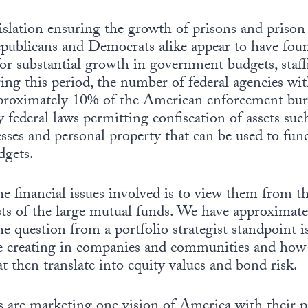
islation ensuring the growth of prisons and prison
 Republicans and Democrats alike appear to have fo
or substantial growth in government budgets, staff
ring this period, the number of federal agencies wi
proximately 10% of the American enforcement bure
 federal laws permitting confiscation of assets suc
esses and personal property that can be used to fund
dgets.
e financial issues involved is to view them from t
ists of the large mutual funds. We have approximat
e question from a portfolio strategist standpoint 
be creating in companies and communities and how 
at then translate into equity values and bond risk.
 are marketing one vision of America with their p