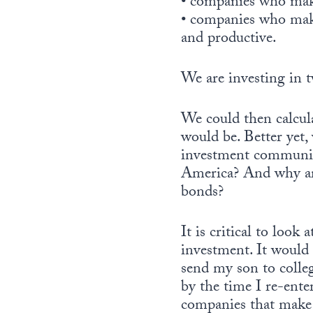
• companies who mak
• companies who mak
and productive.
We are investing in t
We could then calcula
would be. Better yet
investment community.
America? And why are
bonds?
It is critical to loo
investment. It would 
send my son to colleg
by the time I re-enter
companies that make