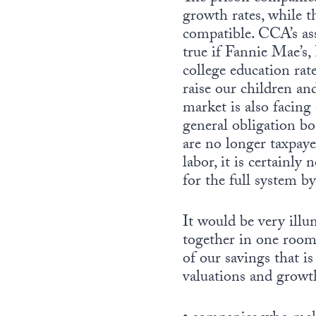
growth rates, while 
compatible. CCA’s as
true if Fannie Mae’s
college education rat
raise our children an
market is also facing
general obligation bo
are no longer taxpay
labor, it is certainly
for the full system b
It would be very illu
together in one room 
of our savings that i
valuations and growth