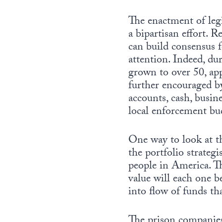
The enactment of leg
a bipartisan effort.
can build consensus f
attention. Indeed, du
grown to over 50, ap
further encouraged by
accounts, cash, busin
local enforcement bu
One way to look at th
the portfolio strateg
people in America. Th
value will each one 
into flow of funds th
The prison companies