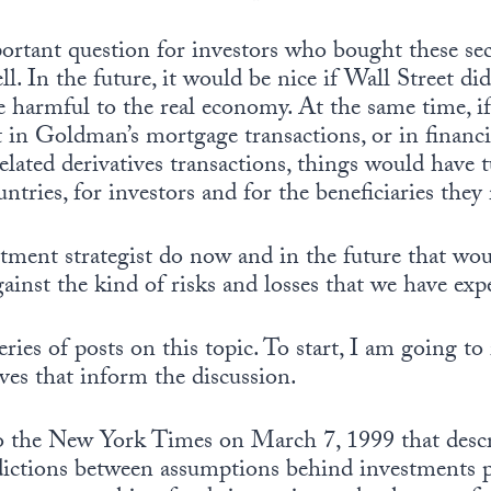
portant question for investors who bought these sec
ell. In the future, it would be nice if Wall Street di
e harmful to the real economy. At the same time, i
t in Goldman’s mortgage transactions, or in financi
lated derivatives transactions, things would have 
untries, for investors and for the beneficiaries they
tment strategist do now and in the future that wou
ainst the kind of risks and losses that we have exp
eries of posts on this topic. To start, I am going to
ves that inform the discussion.
t to the New York Times on March 7, 1999 that desc
dictions between assumptions behind investments 