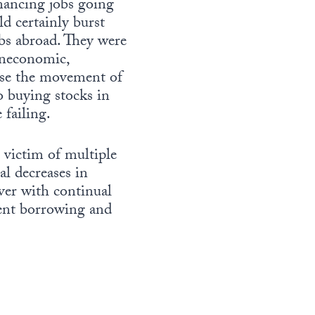
inancing jobs going
d certainly burst
bs abroad. They were
uneconomic,
urse the movement of
o buying stocks in
 failing.
 victim of multiple
al decreases in
ver with continual
ment borrowing and