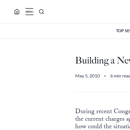
Skip
to
MENU
content
TOP S
Building a Ne
May 5, 2010
6 min rea
•
During recent Congr
the current charges a
how could the situati