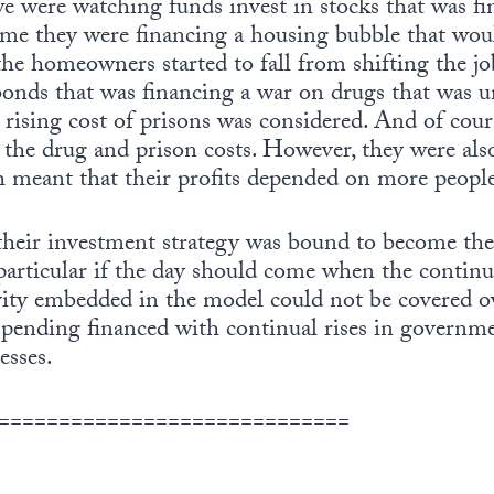
e were watching funds invest in stocks that was f
ime they were financing a housing bubble that woul
he homeowners started to fall from shifting the jo
nds that was financing a war on drugs that was 
e rising cost of prisons was considered. And of co
 the drug and prison costs. However, they were als
h meant that their profits depended on more people
their investment strategy was bound to become the
 particular if the day should come when the continu
ity embedded in the model could not be covered o
spending financed with continual rises in govern
esses.
=============================