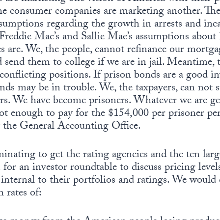
the consumer companies are marketing another. The
sumptions regarding the growth in arrests and inca
, Freddie Mac’s and Sallie Mae’s assumptions abo
es are. We, the people, cannot refinance our mortg
d send them to college if we are in jail. Meantime,
 conflicting positions. If prison bonds are a good 
nds may be in trouble. We, the taxpayers, can not 
ers. We have become prisoners. Whatever we are ge
 not enough to pay for the $154,000 per prisoner per
y the General Accounting Office.
minating to get the rating agencies and the ten lar
for an investor roundtable to discuss pricing leve
s internal to their portfolios and ratings. We woul
 rates of: