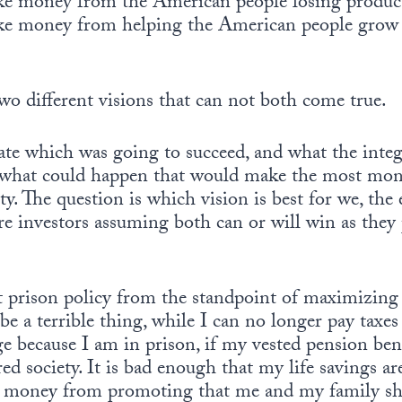
e money from the American people losing product
e money from helping the American people grow
wo different visions that can not both come true.
te which was going to succeed, and what the integr
, what could happen that would make the most mon
 The question is which vision is best for we, the e
 investors assuming both can or will win as they p
k at prison policy from the standpoint of maximizing
be a terrible thing, while I can no longer pay taxes
e because I am in prison, if my vested pension ben
ed society. It is bad enough that my life savings ar
 money from promoting that me and my family sho