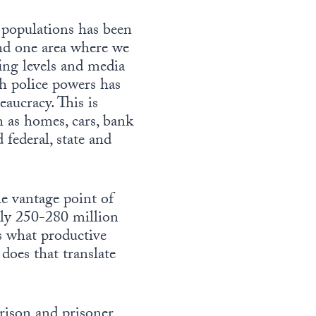
 populations has been
und one area where we
ing levels and media
th police powers has
aucracy. This is
h as homes, cars, bank
 federal, state and
he vantage point of
ely 250-280 million
is what productive
does that translate
rison and prisoner