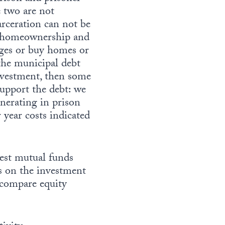
 two are not
rceration can not be
ut homeownership and
ages or buy homes or
 the municipal debt
investment, then some
support the debt: we
nerating in prison
 year costs indicated
gest mutual funds
ls on the investment
d compare equity