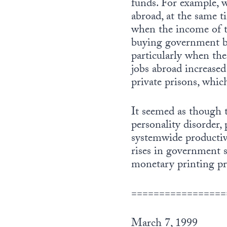
funds. For example, w
abroad, at the same t
when the income of t
buying government bo
particularly when th
jobs abroad increased
private prisons, whic
It seemed as though 
personality disorder,
systemwide productiv
rises in government 
monetary printing pr
=================
March 7, 1999