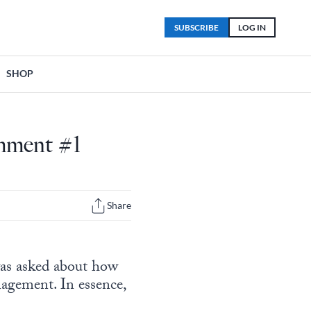
SUBSCRIBE
LOG IN
SHOP
omment #1
Share
as asked about how
nagement. In essence,