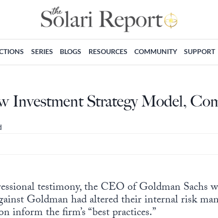
ECTIONS
SERIES
BLOGS
RESOURCES
COMMUNITY
SUPPORT
w Investment Strategy Model, C
d
essional testimony, the CEO of Goldman Sachs w
gainst Goldman had altered their internal risk ma
on inform the firm’s “best practices.”