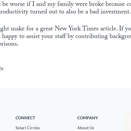
ld be worse if I and my family were broke because 
oductivity turned out to also be a bad investment.
ht make for a great New York Times article. If you
e happy to assist your staff by contributing backg
risons.
ts
CONNECT
COMPANY
Solari Circles
About Us