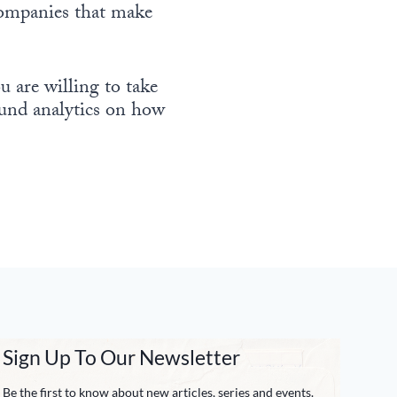
companies that make
 are willing to take
round analytics on how
Sign Up To Our Newsletter
Be the first to know about new articles, series and events.