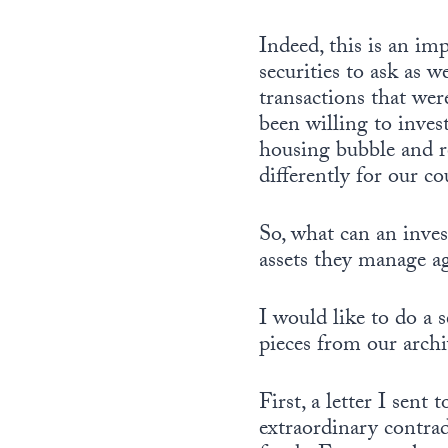
Indeed, this is an im
securities to ask as w
transactions that wer
been willing to inves
housing bubble and re
differently for our co
So, what can an inves
assets they manage ag
I would like to do a s
pieces from our archi
First, a letter I sen
extraordinary contra