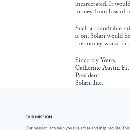
incarcerated. It wou
money from loss of pr
Such a roundtable mig
it on, Solari would b
the money works in p
Sincerely Yours,
Catherine Austin Fit
President
Solari, Inc.
OUR MISSION
Our mission is to help you live a free and inspired life. This