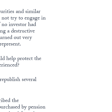
urities and similar
d not try to engage in
f no investor had
ng a destructive
turned out very
 represent.
ld help protect the
erienced?
 republish several
ribed the
purchased by pension