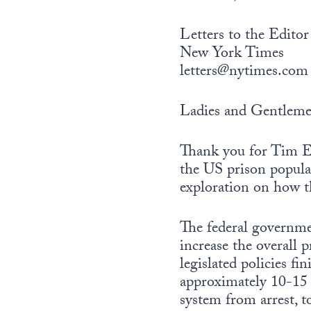
Letters to the Editor
New York Times
letters@nytimes.com
Ladies and Gentleme
Thank you for Tim Eg
the US prison popula
exploration on how 
The federal governme
increase the overall 
legislated policies f
approximately 10-15 m
system from arrest, to