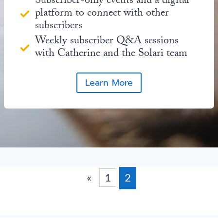
Subscriber-only events and a digital
platform to connect with other
subscribers
Weekly subscriber Q&A sessions
with Catherine and the Solari team
Learn More
«
1
2