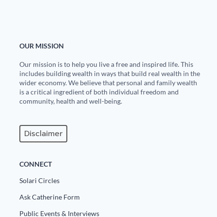
OUR MISSION
Our mission is to help you live a free and inspired life. This
includes building wealth in ways that build real wealth in the
wider economy. We believe that personal and family wealth
is a critical ingredient of both individual freedom and
community, health and well-being.
Disclaimer
CONNECT
Solari Circles
Ask Catherine Form
Public Events & Interviews