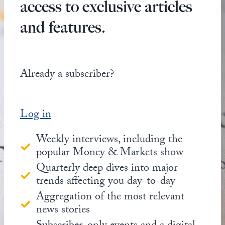
access to exclusive articles
and features.
Already a subscriber?
Log in
Weekly interviews, including the
popular Money & Markets show
Quarterly deep dives into major
trends affecting you day-to-day
Aggregation of the most relevant
news stories