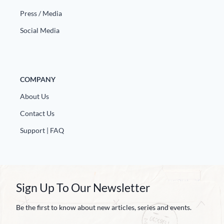
Press / Media
Social Media
COMPANY
About Us
Contact Us
Support | FAQ
Sign Up To Our Newsletter
Be the first to know about new articles, series and events.