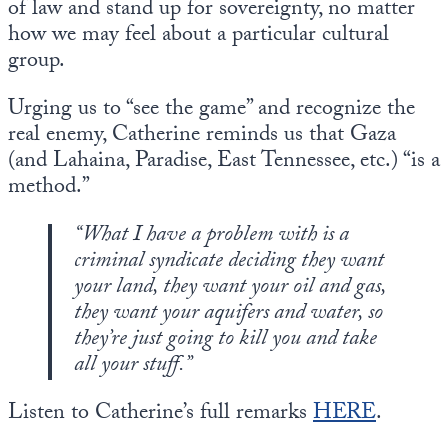
of law and stand up for sovereignty, no matter
how we may feel about a particular cultural
group.
Urging us to “see the game” and recognize the
real enemy, Catherine reminds us that Gaza
(and Lahaina, Paradise, East Tennessee, etc.) “is a
method.”
“What I have a problem with is a
criminal syndicate deciding they want
your land, they want your oil and gas,
they want your aquifers and water, so
they’re just going to kill you and take
all your stuff.”
Listen to Catherine’s full remarks
HERE
.