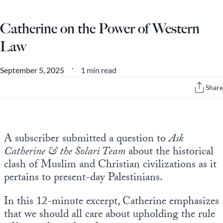
Europa
Catherine on the Power of Western
Law
1 min read
September 5, 2025
•
Share
A subscriber submitted a question to
Ask
Catherine & the Solari Team
about the historical
clash of Muslim and Christian civilizations as it
pertains to present-day Palestinians.
In this 12-minute excerpt, Catherine emphasizes
that we should all care about upholding the rule