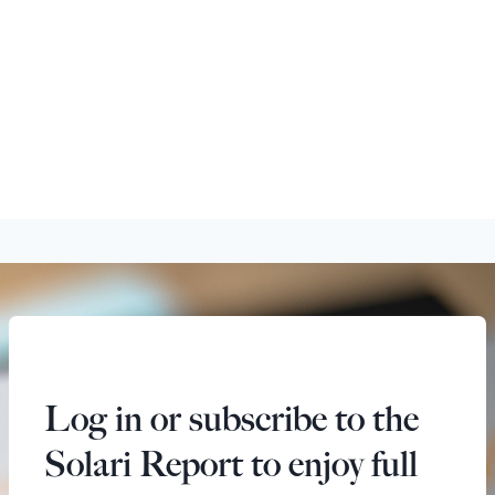
Log in or subscribe to the
Solari Report to enjoy full