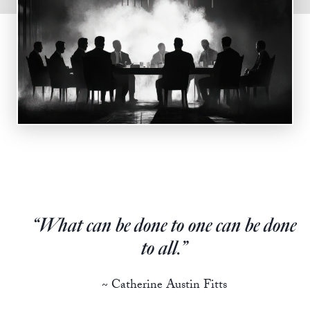
State Leader Briefings
Financial Markets
Food
Dillon Read
Food for the Soul
Covid-19 Forms
Future Science
Newsletter Archive
Health
Metanoia
Solutions
“What can be done to one can be done
Spiritual Science
to all.”
Wellness
~ Catherine Austin Fitts
Via