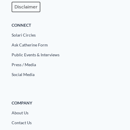
Disclaimer
State Leader Briefings
Financial Markets
Food
Dillon Read
CONNECT
Food for the Soul
Covid-19 Forms
Solari Circles
Ask Catherine Form
Future Science
Newsletter Archive
Public Events & Interviews
Health
Press / Media
Metanoia
Social Media
Solutions
Spiritual Science
COMPANY
Wellness
About Us
Via
Contact Us