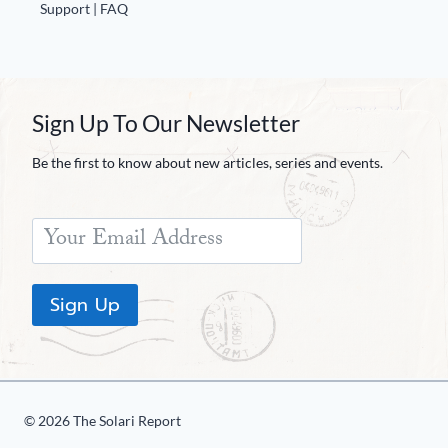
Europa
Support | FAQ
Sign Up To Our Newsletter
Be the first to know about new articles, series and events.
Sign Up
© 2026 The Solari Report