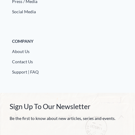
Europa
Press / Media
Social Media
COMPANY
About Us
Contact Us
Support | FAQ
Sign Up To Our Newsletter
Be the first to know about new articles, series and events.