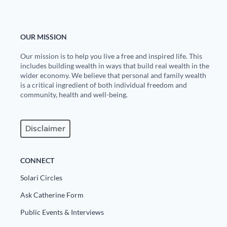
State Leader Briefings
Financial Markets
OUR MISSION
Food
Dillon Read
Our mission is to help you live a free and inspired life. This
Food for the Soul
Covid-19 Forms
includes building wealth in ways that build real wealth in the
wider economy. We believe that personal and family wealth
Future Science
Newsletter Archive
is a critical ingredient of both individual freedom and
community, health and well-being.
Health
Metanoia
Disclaimer
Solutions
CONNECT
Spiritual Science
Solari Circles
Wellness
Ask Catherine Form
Via
Public Events & Interviews