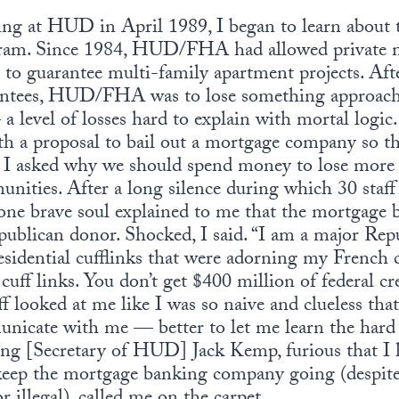
iving at HUD in April 1989, I began to learn abou
ram. Since 1984, HUD/FHA had allowed private m
it to guarantee multi-family apartment projects. Aft
antees, HUD/FHA was to lose something approach
 a level of losses hard to explain with mortal logi
h a proposal to bail out a mortgage company so th
, I asked why we should spend money to lose more
ities. After a long silence during which 30 staf
, one brave soul explained to me that the mortgag
publican donor. Shocked, I said. “I am a major Rep
sidential cufflinks that were adorning my French cuf
t cuff links. You don’t get $400 million of federal 
ff looked at me like I was so naive and clueless tha
unicate with me — better to let me learn the hard
ing [Secretary of HUD] Jack Kemp, furious that I 
 keep the mortgage banking company going (despite