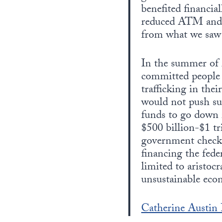
benefited financia
reduced ATM and ch
from what we saw
In the summer of 2
committed people 
trafficking in the
would not push su
funds to go down i
$500 billion-$1 tr
government checks 
financing the fede
limited to aristoc
unsustainable econ
Catherine Austin F