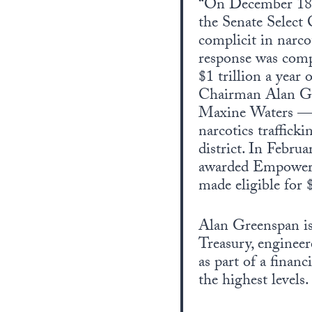
“On December 18, 
the Senate Select
complicit in narco
response was compa
$1 trillion a year
Chairman Alan Gr
Maxine Waters — w
narcotics traffick
district. In Febru
awarded Empowerm
made eligible for 
Alan Greenspan is 
Treasury, enginee
as part of a finan
the highest levels.