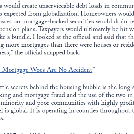
ns would create unserviceable debt loads in commun
es expected from globalization. Homeowners would
osses on mortgage-backed securities would drain r
ension plans. Taxpayers would ultimately be hit with 
e a bundle. I looked at the official and said that 
g more mortgages than there were houses or residen
ess,” the official snapped back.
 Mortgage Woes Are No Accident
”
ittle secrets behind the housing bubble is the long
icking and mortgage fraud and the use of the two i
y minority and poor communities with highly profi
l is global. It is operating in counties throughout 
s.