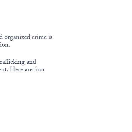
d organized crime is
tion.
rafficking and
ent. Here are four