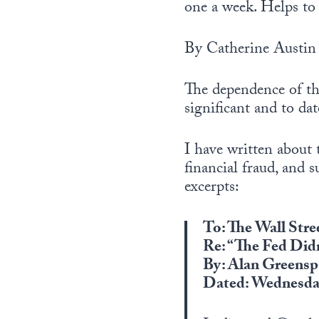
one a week. Helps to 
By Catherine Austin 
The dependence of th
significant and to da
I have written about 
financial fraud, and 
excerpts:
To: The Wall Stre
Re: “The Fed Did
By: Alan Greensp
Dated: Wednesday