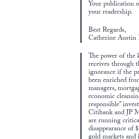
Your publication o
your readership.
Best Regards,
Catherine Austin 
The power of the k
receives through 
ignorance if the p
been enriched from
managers, mortgag
economic cleansing
responsible” inves
Citibank and JP 
are running critic
disappearance of 
gold markets and i