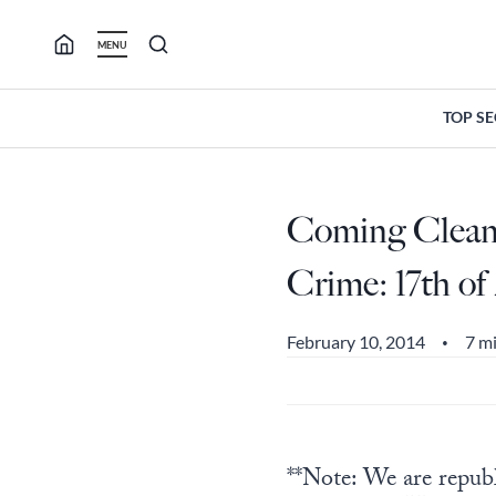
Skip
to
MENU
content
TOP S
Coming Clean:
Crime: 17th of
February 10, 2014
7 m
•
**Note: We are republi