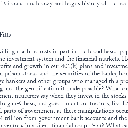
f Greenspan’s breezy and bogus history of the hou
Fitts
illing machine rests in part in the broad based pop
the investment system and the financial markets. H
rofits and growth in our 401(k) plans and investme
 prison stocks and the securities of the banks, ho
e bankers and other groups who managed this proc
 and the gentrification it made possible? What can
tment managers say when they invest in the stocks 
Morgan-Chase, and government contractors, like
al parts of government as these manipulations occ
$4 trillion from government bank accounts and the
nventory in a silent financial coup d’etat? What c