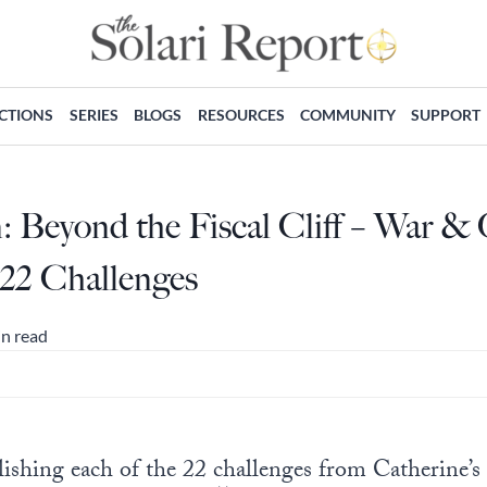
ECTIONS
SERIES
BLOGS
RESOURCES
COMMUNITY
SUPPORT
 Beyond the Fiscal Cliff – War &
 22 Challenges
in read
shing each of the 22 challenges from Catherine’s fis