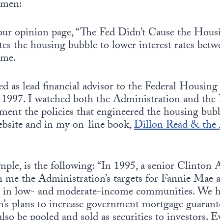
emen:
 your opinion page, “The Fed Didn’t Cause the Hous
tes the housing bubble to lower interest rates bet
 me.
 as lead financial advisor to the Federal Housing
1997. I watched both the Administration and the 
ment the policies that engineered the housing bubb
ebsite and in my on-line book,
Dillon Read & the 
mple, is the following: “In 1995, a senior Clinton
ith me the Administration’s targets for Fannie Mae
 in low- and moderate-income communities. We ha
n’s plans to increase government mortgage guaran
so be pooled and sold as securities to investors. E