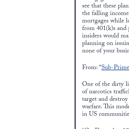
see that these pla
the falling incom
mortgages while l
from 401(k)s and p
insiders would mak
planning on issuin
none of your busin
From: “
Sub-Prime
One of the dirty l
of narcotics traff
target and destro
warfare. This mode
in US communitie