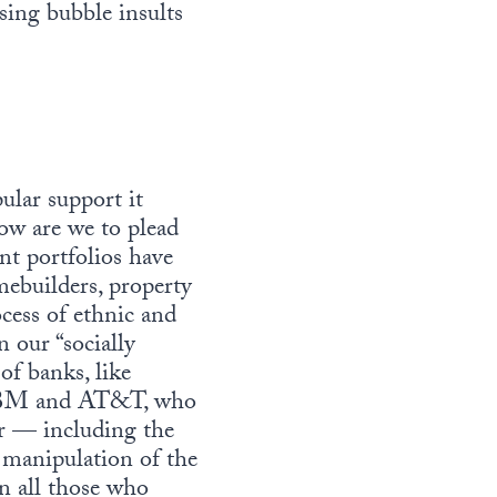
sing bubble insults
ular support it
ow are we to plead
nt portfolios have
mebuilders, property
ess of ethnic and
 our “socially
of banks, like
 IBM and AT&T, who
ur — including the
 manipulation of the
an all those who