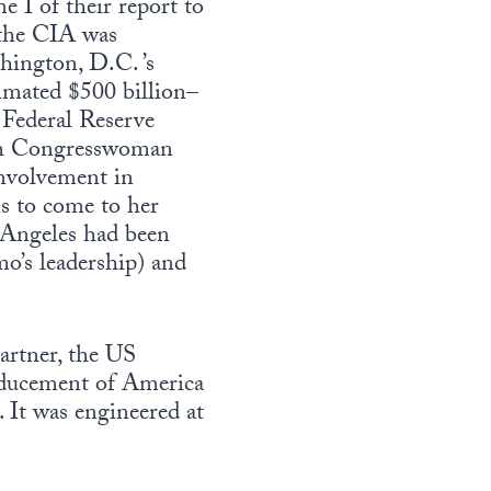
 I of their report to
 the CIA was
hington, D.C. ’s
timated $500 billion–
. Federal Reserve
ith Congresswoman
nvolvement in
ns to come to her
s Angeles had been
’s leadership) and
partner, the US
inducement of America
. It was engineered at