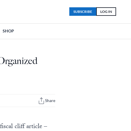
SUBSCRIBE
LOG IN
SHOP
 Organized
Share
cal cliff article –