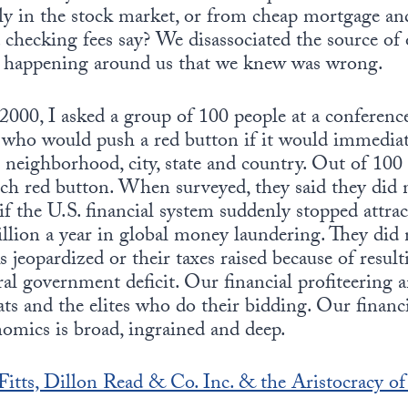
lly in the stock market, or from cheap mortgage a
ecking fees say? We disassociated the source of o
 happening around us that we knew was wrong.
000, I asked a group of 100 people at a conference 
who would push a red button if it would immediatel
ir neighborhood, city, state and country. Out of 100
ch red button. When surveyed, they said they did 
f the U.S. financial system suddenly stopped attra
illion a year in global money laundering. They did 
jeopardized or their taxes raised because of resul
ral government deficit. Our financial profiteering 
rats and the elites who do their bidding. Our finan
omics is broad, ingrained and deep.
itts, Dillon Read & Co. Inc. & the Aristocracy of