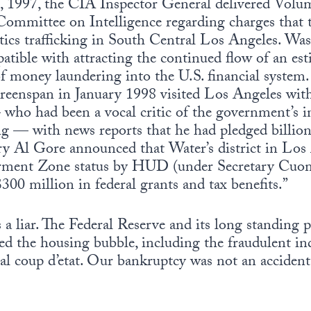
1997, the CIA Inspector General delivered Volume
 Committee on Intelligence regarding charges that
tics trafficking in South Central Los Angeles. Was
tible with attracting the continued flow of an es
 of money laundering into the U.S. financial system
eenspan in January 1998 visited Los Angeles w
ho had been a vocal critic of the government’s i
ing — with news reports that he had pledged billio
ary Al Gore announced that Water’s district in Lo
ent Zone status by HUD (under Secretary Cuomo
$300 million in federal grants and tax benefits.”
a liar. The Federal Reserve and its long standing 
red the housing bubble, including the fraudulent 
cial coup d’etat. Our bankruptcy was not an accident