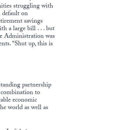
ities struggling with
 default on
etirement savings
a large bill . . . but
the Administration was
ts. “Shut up, this is
 standing partnership
n combination to
table economic
the world as well as