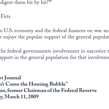
digest them bit by bit!**
Fitts
e U.S. economy and the federal finances on war an
te enjoys the popular support of the general popula
the federal governments involvement in narcotics t
support in the general population for that involvem
et Journal
n’t Cause the Housing Bubble”
an, former Chairman of the Federal Reserve
, March 11, 2009