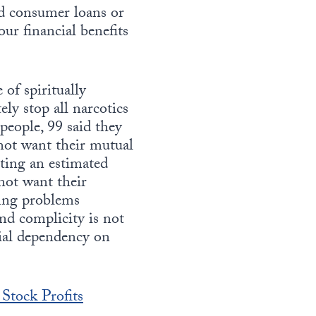
nd consumer loans or
ur financial benefits
of spiritually
y stop all narcotics
 people, 99 said they
not want their mutual
cting an estimated
not want their
ting problems
and complicity is not
cial dependency on
 Stock Profits