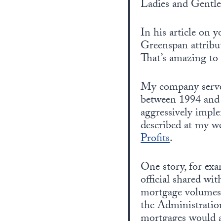
Ladies and Gentl
In his article on
Greenspan attribu
That’s amazing to
My company served
between 1994 and 
aggressively imple
described at my w
Profits
.
One story, for exa
official shared w
mortgage volumes
the Administratio
mortgages would al