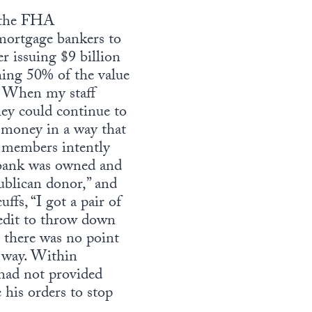
t the FHA
ortgage bankers to
er issuing $9 billion
ing 50% of the value
c. When my staff
ey could continue to
 money in a way that
f members intently
e bank was owned and
ublican donor,” and
fs, “I got a pair of
credit to throw down
t there was no point
 way. Within
had not provided
 his orders to stop