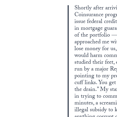
Shortly after arr
Coinsurance prog
issue federal cred
in mortgage guar
of the portfolio —
approached me wit
lose money for us
would harm commun
studied their feet
run by a major Re
pointing to my pre
cuff links. You ge
the drain.” My sta
in trying to comm
minutes, a scream
illegal subsidy to