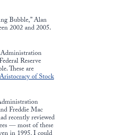
ing Bubble,” Alan
ween 2002 and 2005.
 Administration
Federal Reserve
le. These are
Aristocracy of Stock
 Administration
 and Freddie Mac
d recently reviewed
tees — most of these
ven in 1995, I could