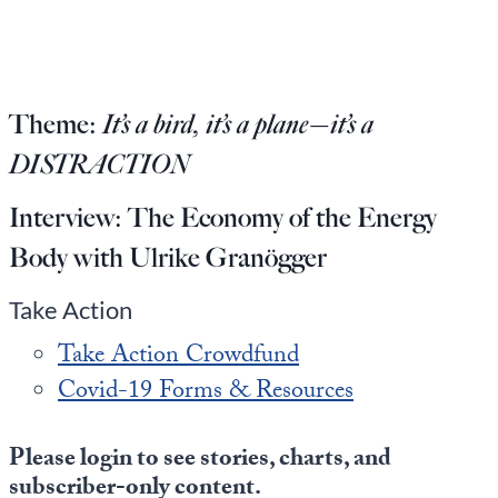
Europa
Theme:
It’s a bird, it’s a plane—it’s a
DISTRACTION
Interview:
The Economy of the Energy
Body with Ulrike Granögger
Take Action
Take Action Crowdfund
Covid-19 Forms & Resources
Please login to see stories, charts, and
subscriber-only content.