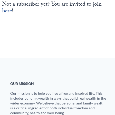
Not a subscriber yet? You are invited to join
here
!
OUR MISSION
Our mission is to help you live a free and inspired life. This
includes building wealth in ways that build real wealth in the
wider economy. We believe that personal and family wealth
is a critical ingredient of both individual freedom and
community, health and well-being.