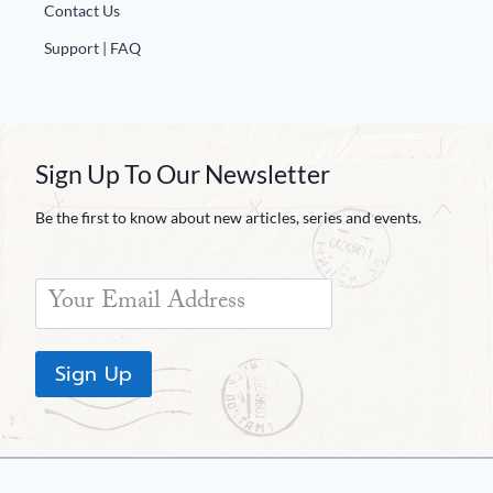
Contact Us
Support | FAQ
Sign Up To Our Newsletter
Be the first to know about new articles, series and events.
Sign Up