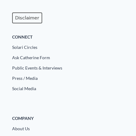
Disclaimer
CONNECT
Solari Circles
Ask Catherine Form
Public Events & Interviews
Press / Media
Social Media
COMPANY
About Us