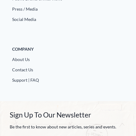
Press / Media
Social Media
COMPANY
About Us
Contact Us
Support | FAQ
Sign Up To Our Newsletter
Be the first to know about new articles, series and events.