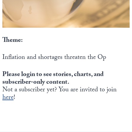
State Leader Briefings
Financial Markets
Food
Dillon Read
Food for the Soul
Covid-19 Forms
Theme:
Future Science
Newsletter Archive
Inflation and shortages threaten the Op
Health
Please login to see stories, charts, and
Metanoia
subscriber-only content.
Solutions
Not a subscriber yet? You are invited to join
here
!
Spiritual Science
Wellness
Via