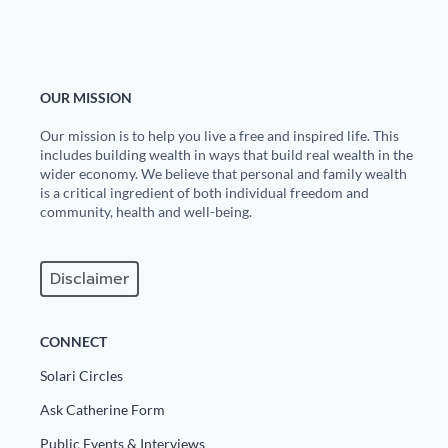
Europa
OUR MISSION
Our mission is to help you live a free and inspired life. This
includes building wealth in ways that build real wealth in the
wider economy. We believe that personal and family wealth
is a critical ingredient of both individual freedom and
community, health and well-being.
Disclaimer
CONNECT
Solari Circles
Ask Catherine Form
Public Events & Interviews