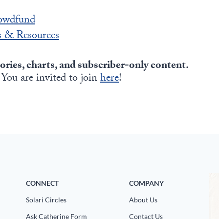
owdfund
 & Resources
tories, charts, and subscriber-only content.
 You are invited to join
here
!
CONNECT
COMPANY
Solari Circles
About Us
Ask Catherine Form
Contact Us