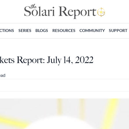
ECTIONS
SERIES
BLOGS
RESOURCES
COMMUNITY
SUPPORT
ts Report: July 14, 2022
ead