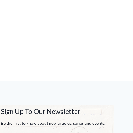
Sign Up To Our Newsletter
Be the first to know about new articles, series and events.