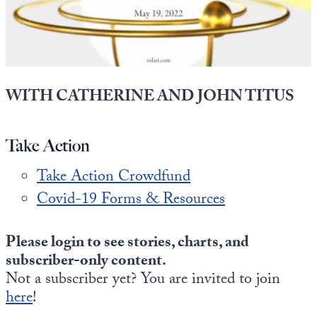
State Leader Briefings
Financial Markets
Food
Dillon Read
Food for the Soul
Covid-19 Forms
WITH CATHERINE AND JOHN TITUS
Future Science
Newsletter Archive
Take Action
Health
Take Action Crowdfund
Metanoia
Covid-19 Forms & Resources
Solutions
Spiritual Science
Please login to see stories, charts, and
subscriber-only content.
Wellness
Not a subscriber yet? You are invited to join
here
Via
!