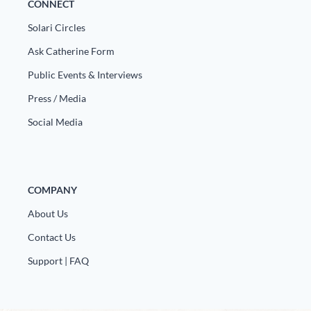
CONNECT
Solari Circles
Ask Catherine Form
Public Events & Interviews
Press / Media
Social Media
COMPANY
About Us
Contact Us
Support | FAQ