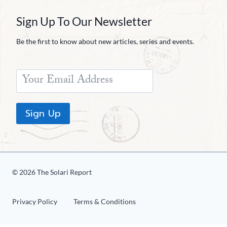
Sign Up To Our Newsletter
Be the first to know about new articles, series and events.
Sign Up
© 2026 The Solari Report
Privacy Policy
Terms & Conditions