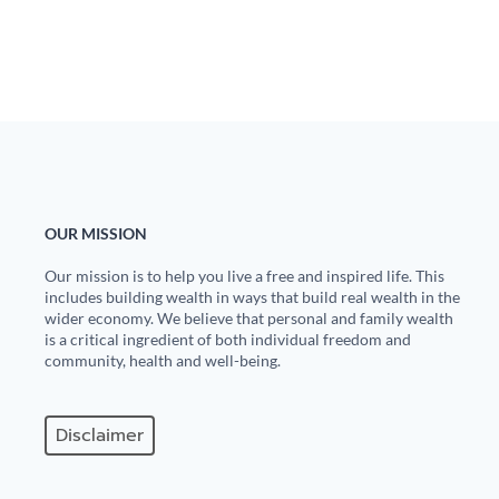
Europa
OUR MISSION
Our mission is to help you live a free and inspired life. This
includes building wealth in ways that build real wealth in the
wider economy. We believe that personal and family wealth
is a critical ingredient of both individual freedom and
community, health and well-being.
Disclaimer