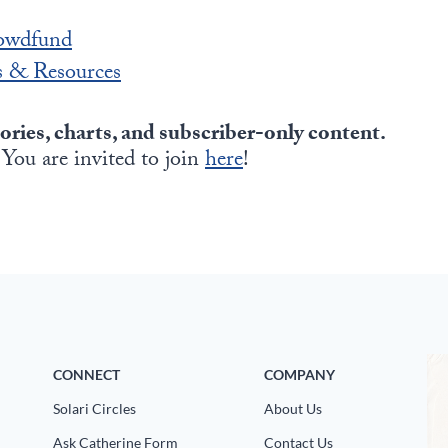
owdfund
 & Resources
tories, charts, and subscriber-only content.
 You are invited to join
here
!
CONNECT
COMPANY
Solari Circles
About Us
Ask Catherine Form
Contact Us