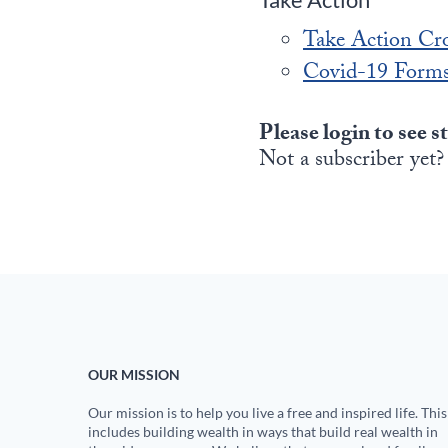
Take Action Cr
Covid-19 Forms
Please login to see s
Not a subscriber yet?
OUR MISSION
Our mission is to help you live a free and inspired life. This
includes building wealth in ways that build real wealth in