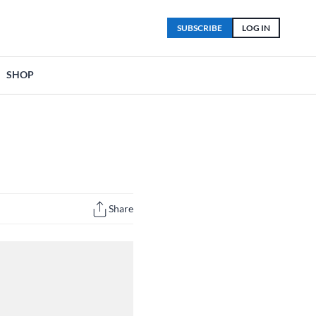
SUBSCRIBE
LOG IN
SHOP
Share