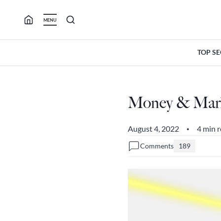
Skip
to
MENU
content
TOP S
Money & Marke
August 4, 2022
4 min 
•
Comments
189