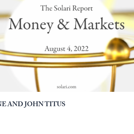
E AND JOHN TITUS