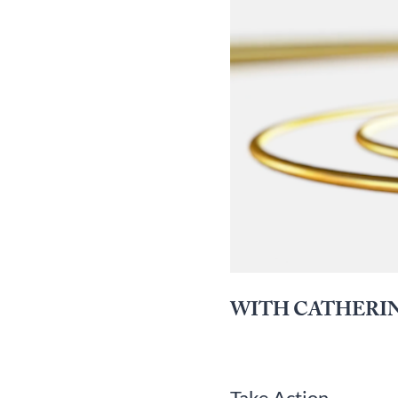
WITH CATHERIN
Take Action