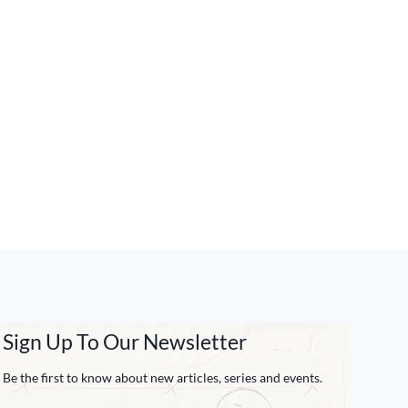
Sign Up To Our Newsletter
Be the first to know about new articles, series and events.