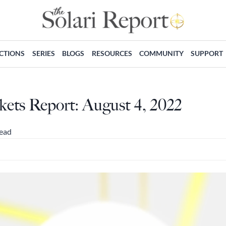
ECTIONS
SERIES
BLOGS
RESOURCES
COMMUNITY
SUPPORT
ts Report: August 4, 2022
read