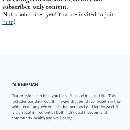
Please login to see stories, charts, and
Europa
subscriber-only content.
Not a subscriber yet? You are invited to join
here
!
OUR MISSION
Our mission is to help you live a free and inspired life. This
includes building wealth in ways that build real wealth in the
wider economy. We believe that personal and family wealth
is a critical ingredient of both individual freedom and
community, health and well-being.