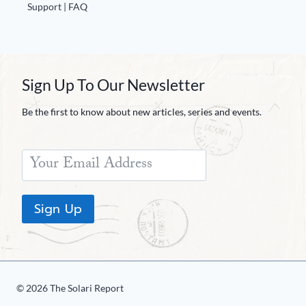
Support | FAQ
Sign Up To Our Newsletter
Be the first to know about new articles, series and events.
Sign Up
© 2026 The Solari Report