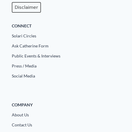
Disclaimer
CONNECT
Solari Circles
Ask Catherine Form
Public Events & Interviews
Press / Media
Social Media
COMPANY
About Us
Contact Us