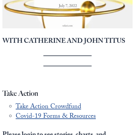
State Leader Briefings
Financial Markets
Food
Dillon Read
Food for the Soul
Covid-19 Forms
WITH CATHERINE AND JOHN TITUS
Future Science
Newsletter Archive
Health
Metanoia
Solutions
Take Action
Spiritual Science
Take Action Crowdfund
Wellness
Covid-19 Forms & Resources
Via