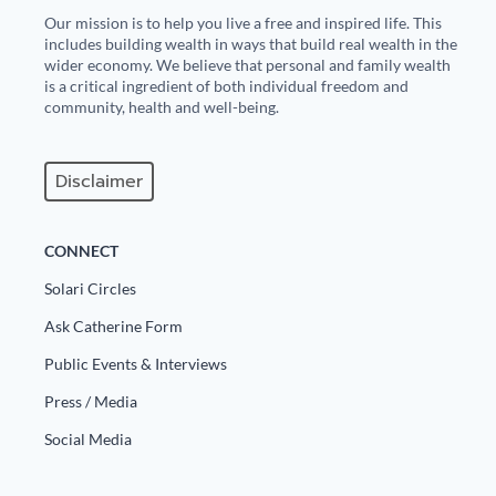
Our mission is to help you live a free and inspired life. This
State Leader Briefings
Financial Markets
includes building wealth in ways that build real wealth in the
wider economy. We believe that personal and family wealth
Food
Dillon Read
is a critical ingredient of both individual freedom and
community, health and well-being.
Food for the Soul
Covid-19 Forms
Future Science
Newsletter Archive
Disclaimer
Health
CONNECT
Metanoia
Solari Circles
Solutions
Ask Catherine Form
Spiritual Science
Public Events & Interviews
Press / Media
Wellness
Social Media
Via