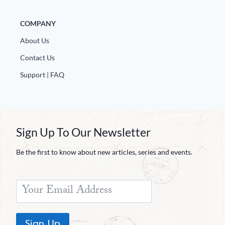
Europa
COMPANY
About Us
Contact Us
Support | FAQ
Sign Up To Our Newsletter
Be the first to know about new articles, series and events.
Sign Up