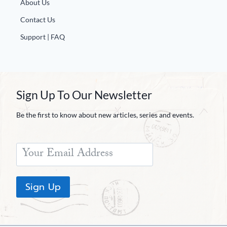
About Us
Contact Us
Support | FAQ
Sign Up To Our Newsletter
Be the first to know about new articles, series and events.
Sign Up