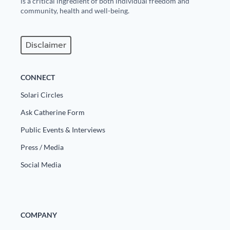
is a critical ingredient of both individual freedom and
Europa
community, health and well-being.
Disclaimer
CONNECT
Solari Circles
Ask Catherine Form
Public Events & Interviews
Press / Media
Social Media
COMPANY