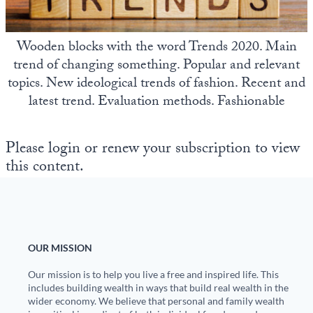
State Leader Briefings
Financial Markets
Wooden blocks with the word Trends 2020. Main
Food
Dillon Read
trend of changing something. Popular and relevant
topics. New ideological trends of fashion. Recent and
Food for the Soul
Covid-19 Forms
latest trend. Evaluation methods. Fashionable
Future Science
Newsletter Archive
Health
Please login or renew your subscription to view
this content.
Metanoia
Solutions
Spiritual Science
OUR MISSION
Wellness
Our mission is to help you live a free and inspired life. This
includes building wealth in ways that build real wealth in the
Via
wider economy. We believe that personal and family wealth