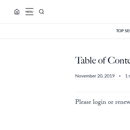
Skip
to
MENU
content
TOP S
Table of Cont
November 20, 2019
1 
•
Please login or renew