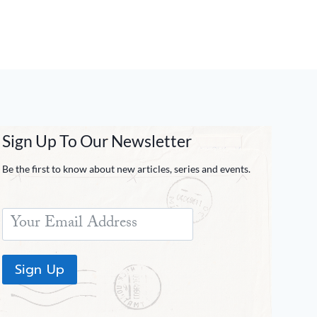
Sign Up To Our Newsletter
Be the first to know about new articles, series and events.
Sign Up