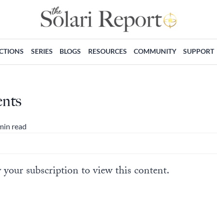
ECTIONS
SERIES
BLOGS
RESOURCES
COMMUNITY
SUPPORT
ents
min read
 your subscription to view this content.