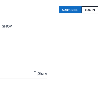
SUBSCRIBE
LOG IN
SHOP
Share