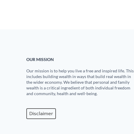
OUR MISSION
Our mission is to help you live a free and inspired life. This
includes building wealth in ways that build real wealth in
the wider economy. We believe that personal and family
wealth is a critical ingredient of both individual freedom
and community, health and well-being.
Disclaimer