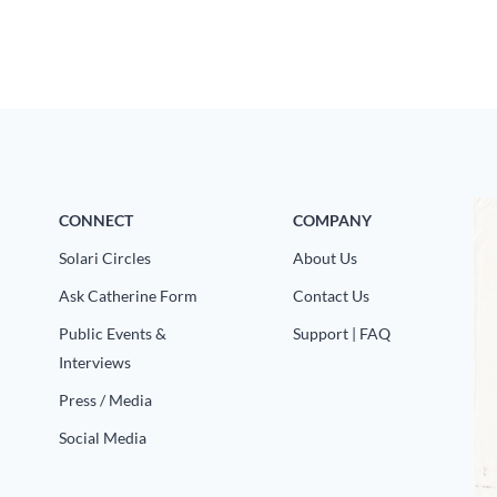
CONNECT
COMPANY
Solari Circles
About Us
Ask Catherine Form
Contact Us
Public Events &
Support | FAQ
Interviews
Press / Media
Social Media