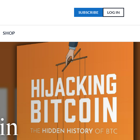
SUBSCRIBE
LOG IN
SHOP
in