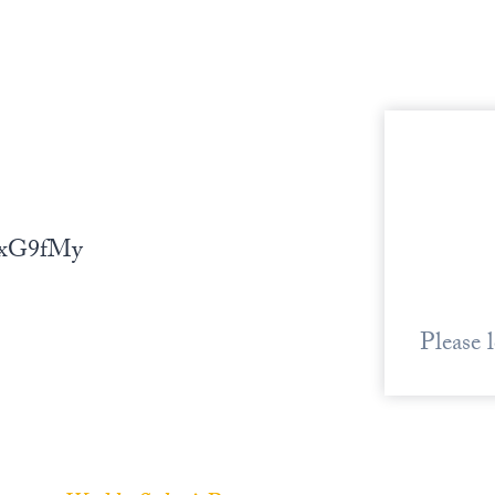
bZxG9fMy
Please 