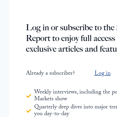
Log in or subscribe to the 
Report to enjoy full access
exclusive articles and featu
Already a subscriber?
Log in
Weekly interviews, including the 
Markets show
Quarterly deep dives into major tre
you day-to-day