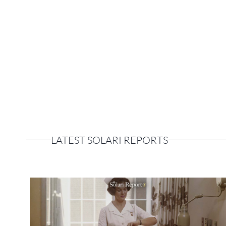
LATEST SOLARI REPORTS