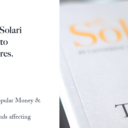
Solari
 to
res.
popular Money &
nds affecting