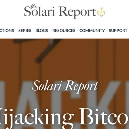
ECTIONS
SERIES
BLOGS
RESOURCES
COMMUNITY
SUPPORT
Solari Report
ijacking Bitco