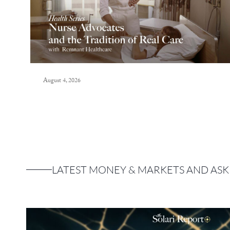
August 4, 2026
LATEST MONEY & MARKETS AND ASK