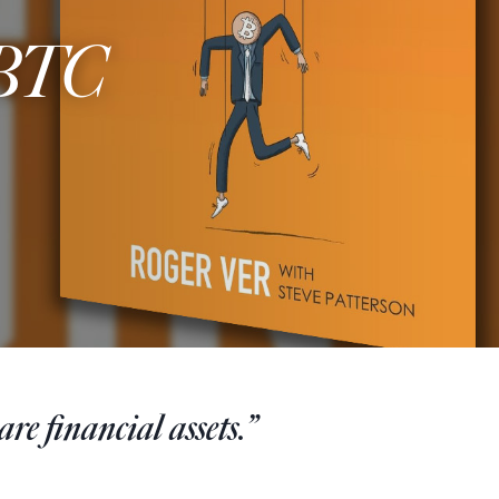
 BTC
re financial assets.”