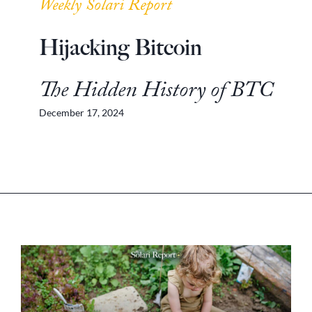
Weekly Solari Report
Hijacking Bitcoin
The Hidden History of BTC
December 17, 2024