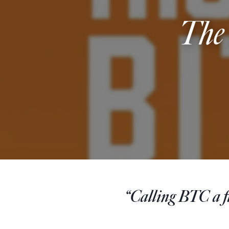
The
“Calling BTC a fin