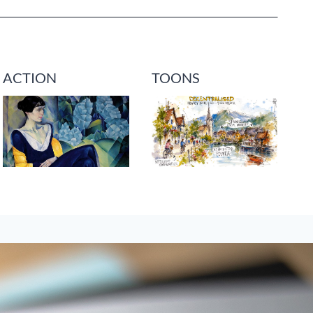
ACTION
TOONS