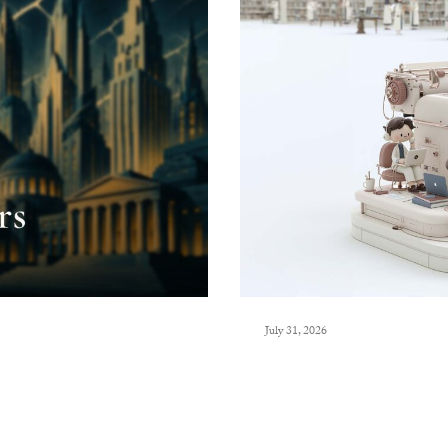
July 31, 2026