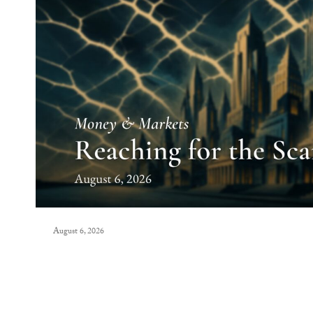
August 6, 2026