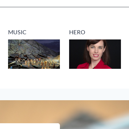
MUSIC
HERO