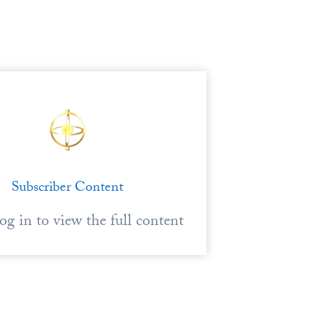
Subscriber Content
log in to view the full content