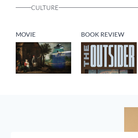
CULTURE
MOVIE
BOOK REVIEW