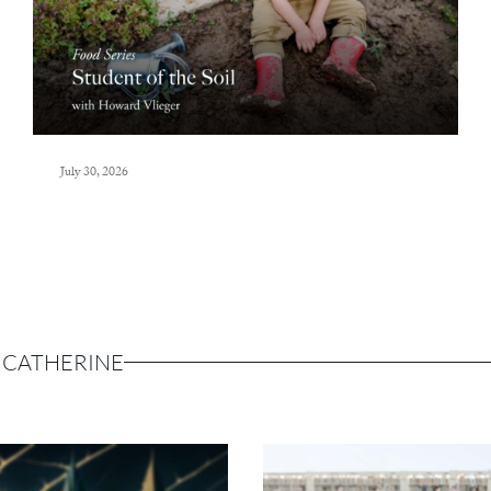
July 30, 2026
 CATHERINE