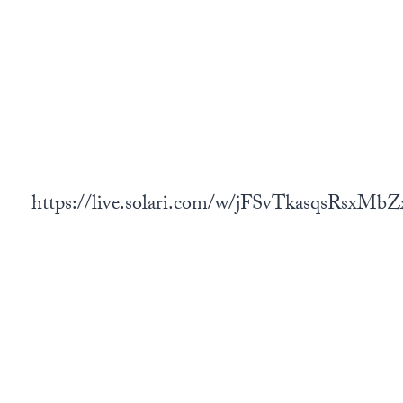
https://live.solari.com/w/jFSvTkasqsRsxM