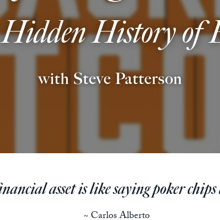
 Hidden History of
with Steve Patterson
ancial asset is like saying poker chips a
~ Carlos Alberto