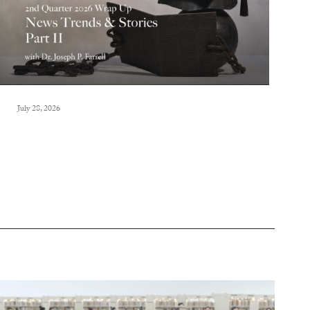
July 28, 2026