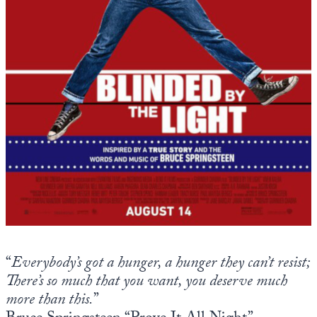
Europa
“
Everybody’s got a hunger, a hunger they can’t resist;
There’s so much that you want, you deserve much
more than this.
”