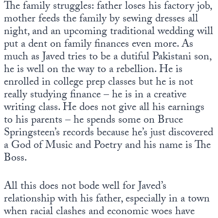
The family struggles: father loses his factory job,
mother feeds the family by sewing dresses all
night, and an upcoming traditional wedding will
put a dent on family finances even more. As
much as Javed tries to be a dutiful Pakistani son,
he is well on the way to a rebellion. He is
enrolled in college prep classes but he is not
really studying finance – he is in a creative
writing class. He does not give all his earnings
to his parents – he spends some on Bruce
Springsteen’s records because he’s just discovered
a God of Music and Poetry and his name is The
Boss.
All this does not bode well for Javed’s
relationship with his father, especially in a town
when racial clashes and economic woes have