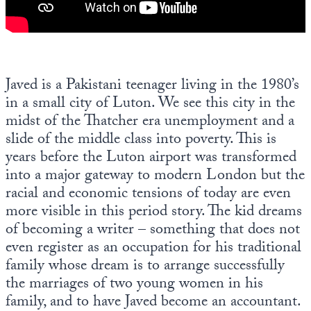
Javed is a Pakistani teenager living in the 1980’s
in a small city of Luton. We see this city in the
midst of the Thatcher era unemployment and a
slide of the middle class into poverty. This is
years before the Luton airport was transformed
into a major gateway to modern London but the
racial and economic tensions of today are even
more visible in this period story. The kid dreams
of becoming a writer – something that does not
even register as an occupation for his traditional
family whose dream is to arrange successfully
the marriages of two young women in his
family, and to have Javed become an accountant.