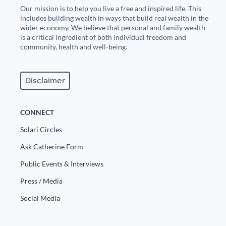
Our mission is to help you live a free and inspired life. This
includes building wealth in ways that build real wealth in the
wider economy. We believe that personal and family wealth
is a critical ingredient of both individual freedom and
community, health and well-being.
Disclaimer
CONNECT
Solari Circles
Ask Catherine Form
Public Events & Interviews
Press / Media
Social Media