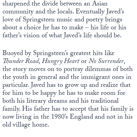
sharpened the divide between an Asian
community and the locals. Eventually Javed’s
love of Springsteen music and poetry brings
about a choice he has to make – his life or his
father’s vision of what Javed’s life should be.
Buoyed by Springsteen’s greatest hits like
Thunder Road
,
Hungry Heart
or
No Surrender
,
the story moves on to portray dilemmas of both
the youth in general and the immigrant ones in
particular. Javed has to grow up and realize that
for him to be happy he has to make room for
both his literary dreams and his traditional
family. His father has to accept that his family is
now living in the 1980’s England and not in his
old village home.