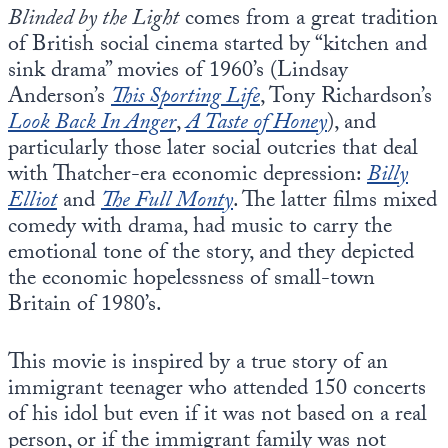
Blinded by the Light
comes from a great tradition
of British social cinema started by “kitchen and
sink drama” movies of 1960’s (Lindsay
Anderson’s
This Sporting Life
, Tony Richardson’s
Look Back In Anger
,
A Taste of Honey
), and
particularly those later social outcries that deal
with Thatcher-era economic depression:
Billy
Elliot
and
The Full Monty
. The latter films mixed
comedy with drama, had music to carry the
emotional tone of the story, and they depicted
the economic hopelessness of small-town
Britain of 1980’s.
This movie is inspired by a true story of an
immigrant teenager who attended 150 concerts
of his idol but even if it was not based on a real
person, or if the immigrant family was not