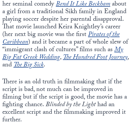
her seminal comedy
Bend It Like Beckham
about
a girl from a traditional Sikh family in England
playing soccer despite her parental disapproval.
That movie launched Keira Knightley’s career
(her next big movie was the first
Pirates of the
Caribbean
) and it became a part of whole slew of
“immigrant clash of cultures” films such as
My
Big Fat Greek Wedding
,
The Hundred Foot Journey
,
and
The Big Sick
.
There is an old truth in filmmaking that if the
script is bad, not much can be improved in
filming but if the script is good, the movie has a
fighting chance.
Blinded by the Light
had an
excellent script and the filmmaking improved it
further.