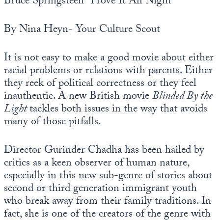
Bruce Springsteen “Prove It All Night”
By Nina Heyn- Your Culture Scout
It is not easy to make a good movie about either
racial problems or relations with parents. Either
they reek of political correctness or they feel
inauthentic. A new British movie
Blinded By the
Light
tackles both issues in the way that avoids
many of those pitfalls.
Director Gurinder Chadha has been hailed by
critics as a keen observer of human nature,
especially in this new sub-genre of stories about
second or third generation immigrant youth
who break away from their family traditions. In
fact, she is one of the creators of the genre with