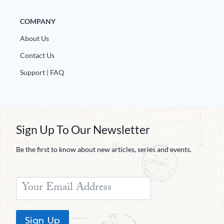
COMPANY
About Us
Contact Us
Support | FAQ
Sign Up To Our Newsletter
Be the first to know about new articles, series and events.
Sign Up