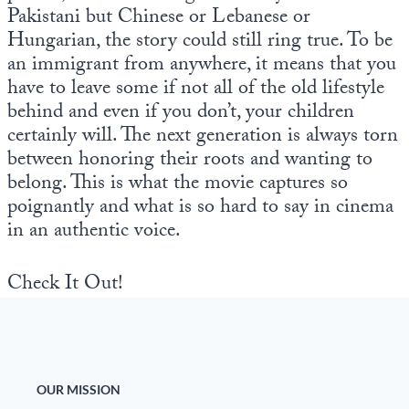
Pakistani but Chinese or Lebanese or
Hungarian, the story could still ring true. To be
an immigrant from anywhere, it means that you
have to leave some if not all of the old lifestyle
behind and even if you don’t, your children
certainly will. The next generation is always torn
between honoring their roots and wanting to
belong. This is what the movie captures so
poignantly and what is so hard to say in cinema
in an authentic voice.
Check It Out!
OUR MISSION