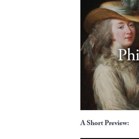
A Short Preview: