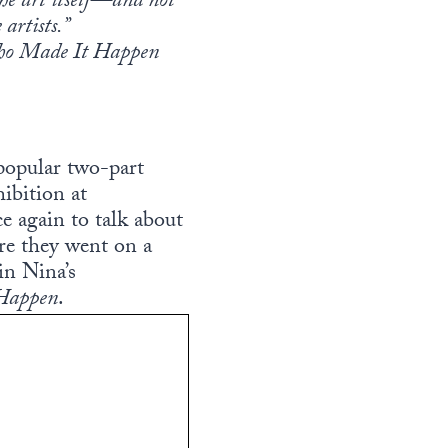
the art itself—and not
artists.”
Who Made It Happen
popular two-part
ibition at
 again to talk about
e they went on a
in Nina’s
 Happen
.