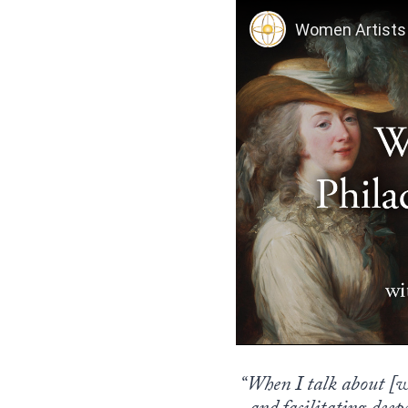
“When I talk about [wom