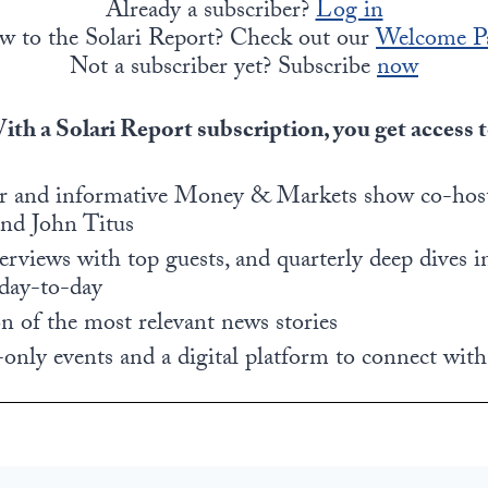
Already a subscriber?
Log in
w to the Solari Report? Check out our
Welcome P
Not a subscriber yet? Subscribe
now
ith a Solari Report subscription, you get access t
r and informative Money & Markets show co-host
and John Titus
rviews with top guests, and quarterly deep dives i
 day-to-day
 of the most relevant news stories
only events and a digital platform to connect with