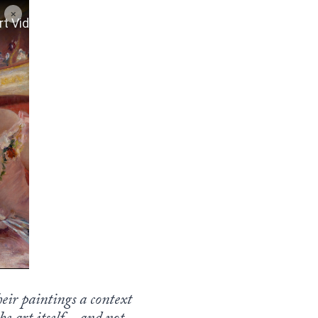
heir paintings a context