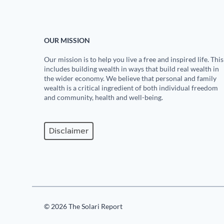
OUR MISSION
Our mission is to help you live a free and inspired life. This
includes building wealth in ways that build real wealth in
the wider economy. We believe that personal and family
wealth is a critical ingredient of both individual freedom
and community, health and well-being.
Disclaimer
© 2026 The Solari Report