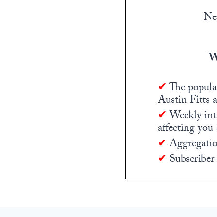
Ne
W
✔
The popula
Austin Fitts 
✔
Weekly inte
affecting you
✔
Aggregation
✔
Subscriber-