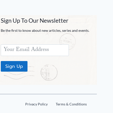
Sign Up To Our Newsletter
Be the first to know about new articles, series and events.
Sign Up
Privacy Policy
Terms & Conditions