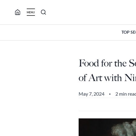
Skip
to
MENU
content
TOP S
Food for the 
of Art with N
May 7, 2024
2 min rea
•