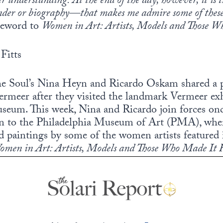
er understanding. At the end of the day, however, it is 
nder or biography—that makes me admire some of these 
reword to
Women in Art: Artists, Models and Those 
Fitts
the Soul’s Nina Heyn and Ricardo Oskam shared a 
ermeer after they visited the landmark Vermeer exh
eum. This week, Nina and Ricardo join forces once
on to the Philadelphia Museum of Art (PMA), wher
nd paintings by some of the women artists featured 
omen in Art: Artists, Models and Those Who Made It