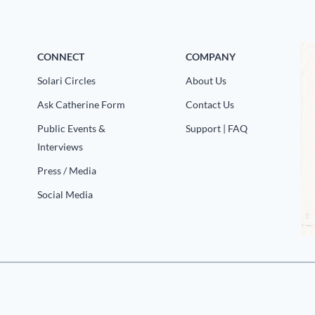
CONNECT
COMPANY
Solari Circles
About Us
Ask Catherine Form
Contact Us
Public Events &
Support | FAQ
Interviews
Press / Media
Social Media