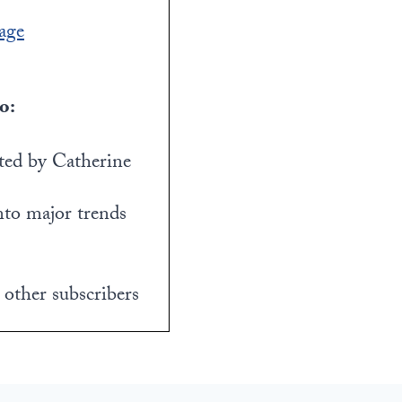
age
o:
ed by Catherine
nto major trends
 other subscribers