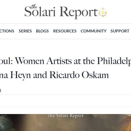
ECTIONS
SERIES
BLOGS
RESOURCES
COMMUNITY
SUPPORT
Soul: Women Artists at the Philad
ina Heyn and Ricardo Oskam
d