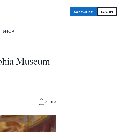
SUBSCRIBE
LOG IN
SHOP
elphia Museum
Share