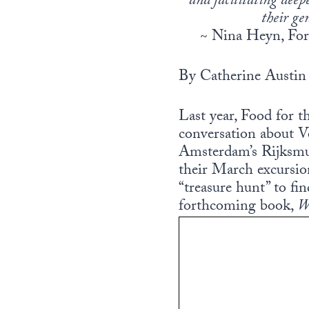
and facilitating deep
their ge
~ Nina Heyn, Fo
By Catherine Austin 
Last year, Food for 
conversation about V
Amsterdam’s Rijksmus
their March excursi
“treasure hunt” to fi
forthcoming book,
W