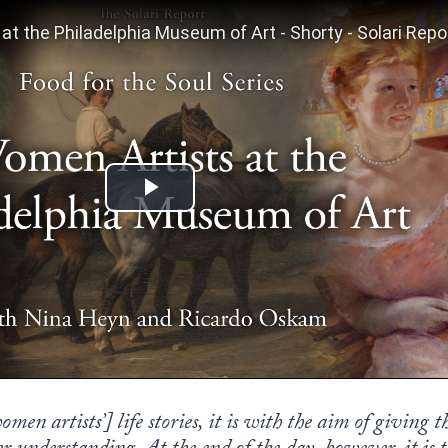
en artists’] life stories, it is with the aim of giving t