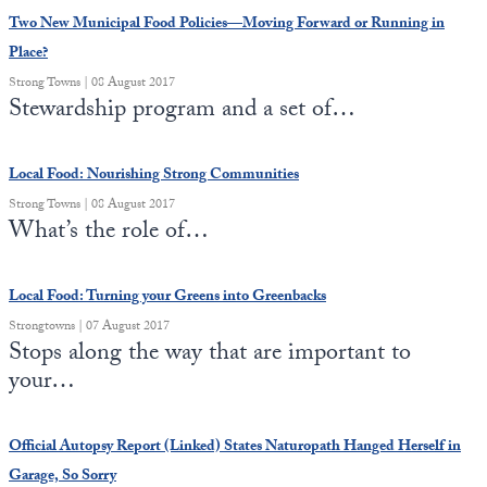
Two New Municipal Food Policies—Moving Forward or Running in
Place?
Strong Towns | 08 August 2017
Stewardship program and a set of…
Local Food: Nourishing Strong Communities
Strong Towns | 08 August 2017
What’s the role of…
Local Food: Turning your Greens into Greenbacks
Strongtowns | 07 August 2017
Stops along the way that are important to
your…
Official Autopsy Report (Linked) States Naturopath Hanged Herself in
Garage, So Sorry