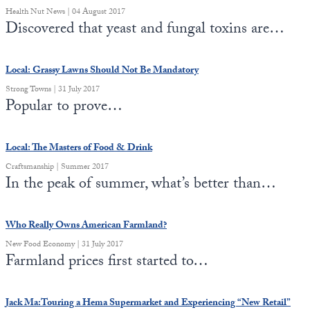
Health Nut News | 04 August 2017
Discovered that yeast and fungal toxins are…
Local: Grassy Lawns Should Not Be Mandatory
Strong Towns | 31 July 2017
Popular to prove…
Local: The Masters of Food & Drink
Craftsmanship | Summer 2017
In the peak of summer, what’s better than…
Who Really Owns American Farmland?
New Food Economy | 31 July 2017
Farmland prices first started to…
Jack Ma:Touring a Hema Supermarket and Experiencing “New Retail”