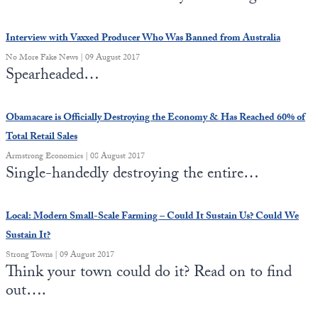
Europa
Interview with Vaxxed Producer Who Was Banned from Australia
No More Fake News | 09 August 2017
Spearheaded…
Obamacare is Officially Destroying the Economy & Has Reached 60% of
Total Retail Sales
Armstrong Economics | 08 August 2017
Single-handedly destroying the entire…
Local: Modern Small-Scale Farming – Could It Sustain Us? Could We
Sustain It?
Strong Towns | 09 August 2017
Think your town could do it? Read on to find
out….