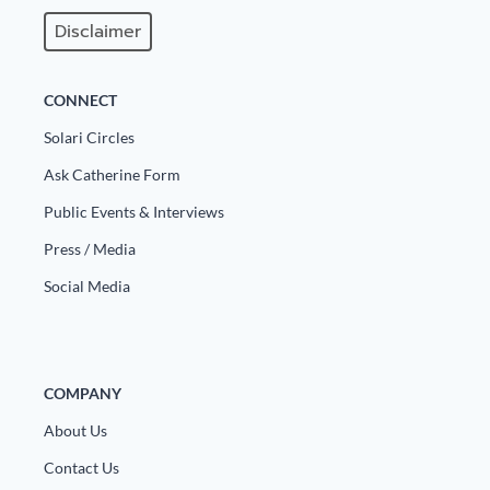
Disclaimer
CONNECT
Solari Circles
Ask Catherine Form
Public Events & Interviews
Press / Media
Social Media
COMPANY
About Us
Contact Us