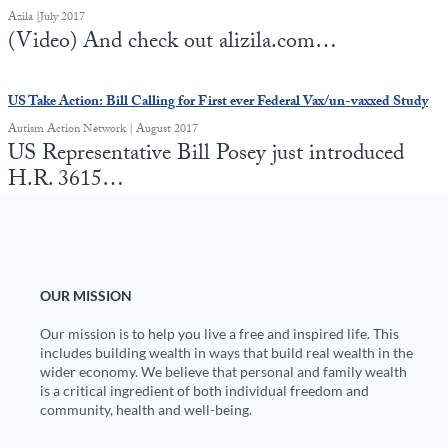
Azila |July 2017
(Video) And check out alizila.com…
US Take Action: Bill Calling for First ever Federal Vax/un-vaxxed Study
Autism Action Network | August 2017
US Representative Bill Posey just introduced
H.R. 3615…
OUR MISSION
Our mission is to help you live a free and inspired life. This
includes building wealth in ways that build real wealth in the
wider economy. We believe that personal and family wealth
is a critical ingredient of both individual freedom and
community, health and well-being.