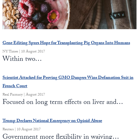
State Leader Briefings
Financial Markets
Food
Dillon Read
Food for the Soul
Covid-19 Forms
Gene Editing Spurs Hope for Transplanting Pig Organs Into Humans
Future Science
Newsletter Archive
NY Times | 10 August 2017
Within two…
Health
Metanoia
Scientist Attacked for Proving GMO Dangers Wins Defamation Suit in
French Court
Solutions
Real Farmacy | August 2017
Focused on long term effects on liver and…
Spiritual Science
Wellness
Trump Declares National Emergency on Opioid Abuse
Via
Reuters | 10 August 2017
Government more flexibility in waiving…