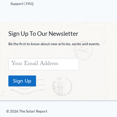
Support | FAQ
Sign Up To Our Newsletter
Be the first to know about new articles, series and events.
Sign Up
© 2026 The Solari Report