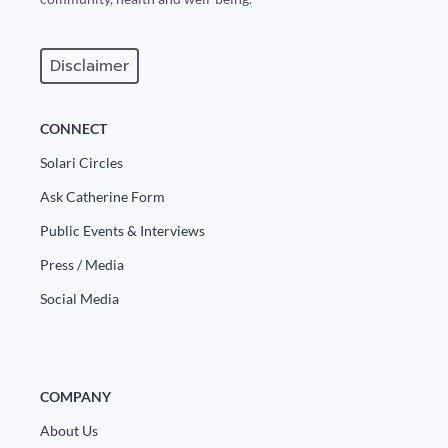
Europa
Disclaimer
CONNECT
Solari Circles
Ask Catherine Form
Public Events & Interviews
Press / Media
Social Media
COMPANY
About Us