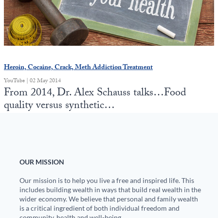
State Leader Briefings
Financial Markets
Food
Dillon Read
Food for the Soul
Covid-19 Forms
Heroin, Cocaine, Crack, Meth Addiction Treatment
Future Science
Newsletter Archive
YouTube | 02 May 2014
From 2014, Dr. Alex Schauss talks…Food
Health
quality versus synthetic…
Metanoia
Solutions
Spiritual Science
OUR MISSION
Wellness
Our mission is to help you live a free and inspired life. This
includes building wealth in ways that build real wealth in the
wider economy. We believe that personal and family wealth
Via
is a critical ingredient of both individual freedom and
community, health and well-being.