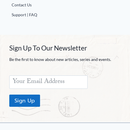
Contact Us
Support | FAQ
Sign Up To Our Newsletter
Be the first to know about new articles, series and events.
Sign Up