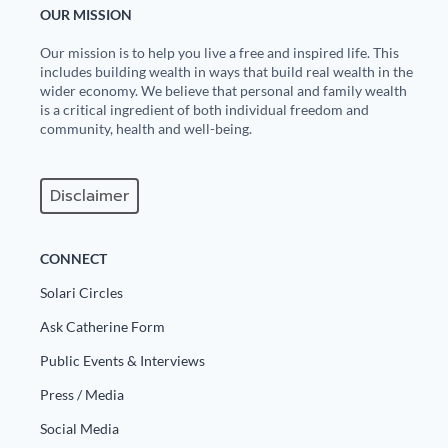
OUR MISSION
State Leader Briefings
Financial Markets
Our mission is to help you live a free and inspired life. This
includes building wealth in ways that build real wealth in the
Food
Dillon Read
wider economy. We believe that personal and family wealth
is a critical ingredient of both individual freedom and
Food for the Soul
Covid-19 Forms
community, health and well-being.
Future Science
Newsletter Archive
Disclaimer
Health
Metanoia
CONNECT
Solutions
Solari Circles
Ask Catherine Form
Spiritual Science
Public Events & Interviews
Wellness
Press / Media
Via
Social Media