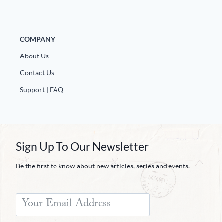
Europa
COMPANY
About Us
Contact Us
Support | FAQ
Sign Up To Our Newsletter
Be the first to know about new articles, series and events.