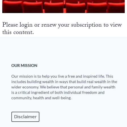
State Leader Briefings
Financial Markets
Food
Dillon Read
Please login or renew your subscription to view
this content.
Food for the Soul
Covid-19 Forms
Future Science
Newsletter Archive
Health
OUR MISSION
Metanoia
Our mission is to help you live a free and inspired life. This
Solutions
includes building wealth in ways that build real wealth in the
wider economy. We believe that personal and family wealth
is a critical ingredient of both individual freedom and
Spiritual Science
community, health and well-being.
Wellness
Disclaimer
Via