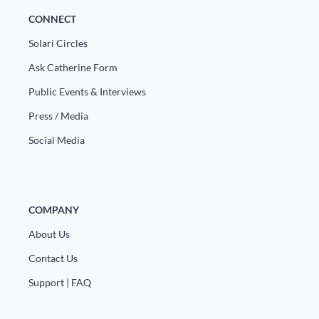
Europa
CONNECT
Solari Circles
Ask Catherine Form
Public Events & Interviews
Press / Media
Social Media
COMPANY
About Us
Contact Us
Support | FAQ