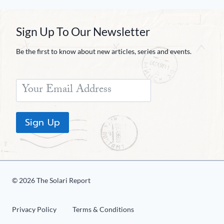
Sign Up To Our Newsletter
Be the first to know about new articles, series and events.
Sign Up
© 2026 The Solari Report
Privacy Policy
Terms & Conditions