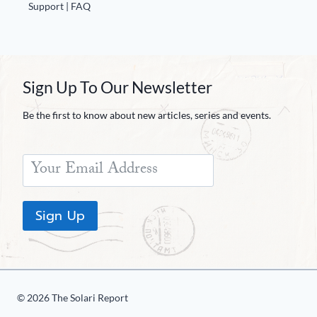
Europa
Support | FAQ
Sign Up To Our Newsletter
Be the first to know about new articles, series and events.
Sign Up
© 2026 The Solari Report