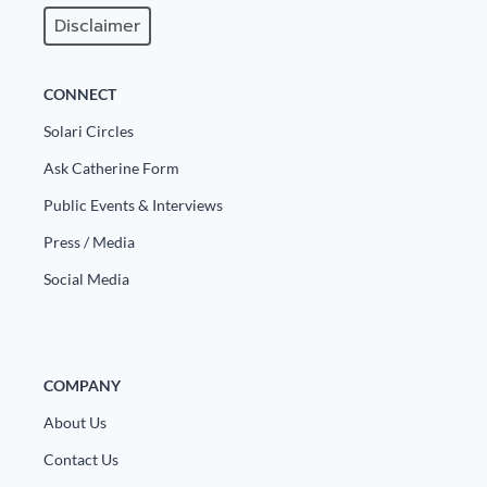
Disclaimer
State Leader Briefings
Financial Markets
Food
Dillon Read
CONNECT
Food for the Soul
Covid-19 Forms
Solari Circles
Ask Catherine Form
Future Science
Newsletter Archive
Public Events & Interviews
Health
Press / Media
Metanoia
Social Media
Solutions
Spiritual Science
COMPANY
Wellness
About Us
Via
Contact Us