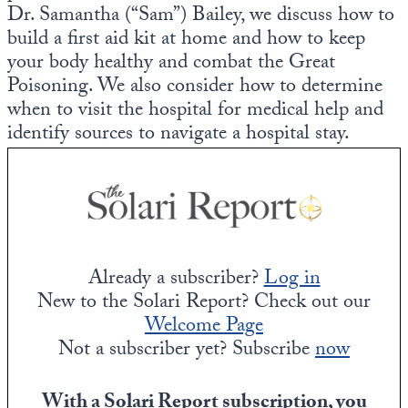
Dr. Samantha (“Sam”) Bailey, we discuss how to
build a first aid kit at home and how to keep
your body healthy and combat the Great
Poisoning. We also consider how to determine
when to visit the hospital for medical help and
identify sources to navigate a hospital stay.
Already a subscriber?
Log in
New to the Solari Report? Check out our
Welcome Page
Not a subscriber yet? Subscribe
now
With a Solari Report subscription, you