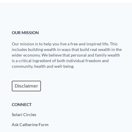
OUR MISSION
Our mission is to help you live a free and inspired life. This
includes building wealth in ways that build real wealth in the
wider economy. We believe that personal and family wealth
is a critical ingredient of both individual freedom and
community, health and well-being.
Disclaimer
CONNECT
Solari Circles
Ask Catherine Form