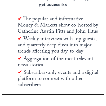
get access to:
✔
The popular and informative
Money & Markets show co-hosted by
Catherine Austin Fitts and John Titus
✔
Weekly interviews with top guests,
and quarterly deep dives into major
trends affecting you day-to-day
✔
Aggregation of the most relevant
news stories
✔
Subscriber-only events and a digital
platform to connect with other
subscribers