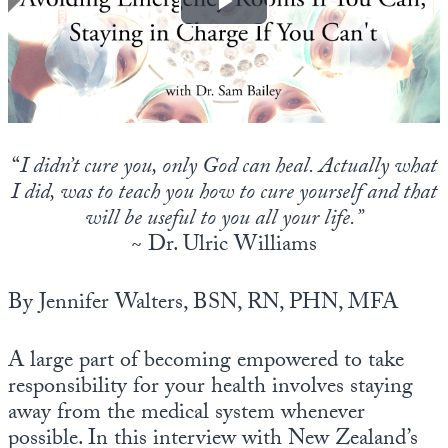
Europa
“
I didn’t cure you, only God can heal. Actually what
I did, was to teach you how to cure yourself
and that
will be useful to you all your life.”
~ Dr. Ulric Williams
By Jennifer Walters, BSN, RN, PHN, MFA
A large part of becoming empowered to take
responsibility for your health involves staying
away from the medical system whenever
possible. In this interview with New Zealand’s