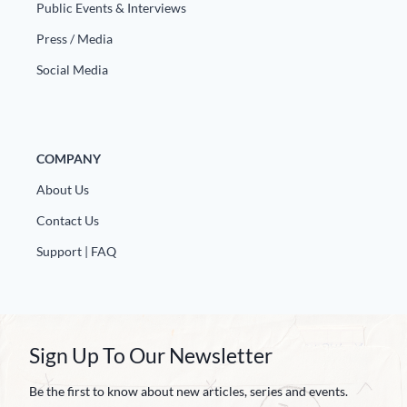
Public Events & Interviews
Press / Media
Social Media
COMPANY
About Us
Contact Us
Support | FAQ
Sign Up To Our Newsletter
Be the first to know about new articles, series and events.