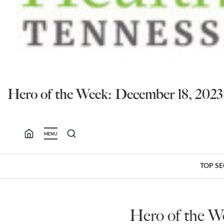
Hero of the Week: December 18, 20
MENU
TOP S
Hero of the W