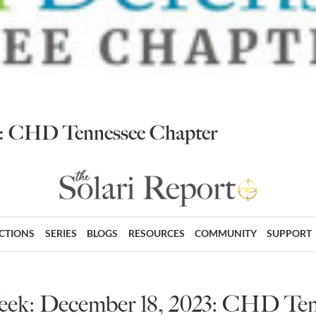
23: CHD Tennessee Chapter
ECTIONS
SERIES
BLOGS
RESOURCES
COMMUNITY
SUPPORT
eek: December 18, 2023: CHD Te