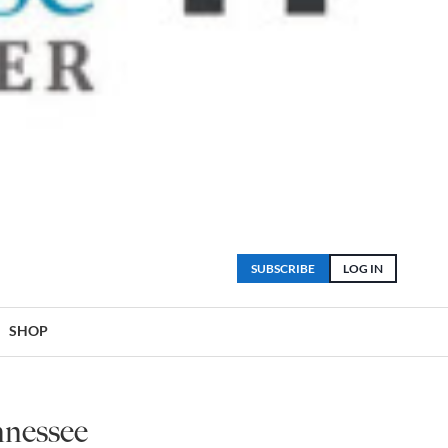
SUBSCRIBE
LOG IN
SHOP
nnessee