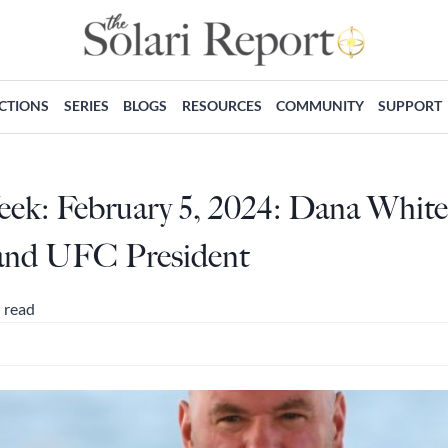
ECTIONS
SERIES
BLOGS
RESOURCES
COMMUNITY
SUPPORT
eek: February 5, 2024: Dana Whit
and UFC President
 read