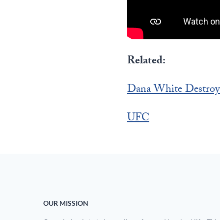
Related:
Dana White Destroy
UFC
OUR MISSION