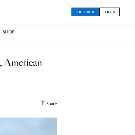
SUBSCRIBE
LOG IN
SHOP
e, American
Share