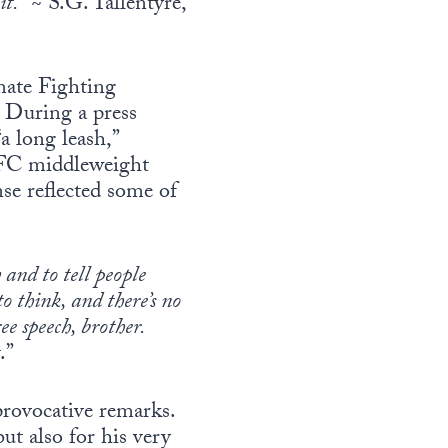
it.
” ~ S.G. Tallentyre,
mate Fighting
 During a press
a long leash,”
 UFC middleweight
se reflected some of
 and to tell people
o think, and there’s no
ee speech, brother.
.”
 provocative remarks.
ut also for his very