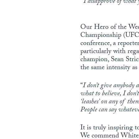
“
I disapprove of what y
Our Hero of the Wee
Championship (UFC), 
conference, a reporte
particularly with re
champion, Sean Stric
the same intensity as
“
I don’t give anybody a
what to believe, I don’
‘leashes’ on any of the
People can say whatev
It is truly inspiring
We commend White, the