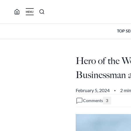
Skip
to
MENU
content
TOP S
Hero of the W
Businessman 
February 5, 2024
2 min
•
Comments
3