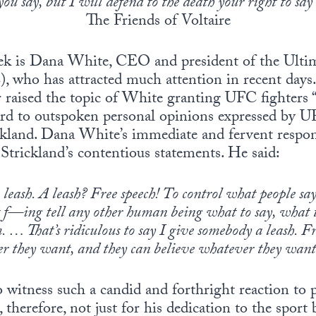
ou say, but I will defend to the death your right to say 
The Friends of Voltaire
k is Dana White, CEO and president of the Ulti
who has attracted much attention in recent days.
r raised the topic of White granting UFC fighters “
gard to outspoken personal opinions expressed by
kland. Dana White’s immediate and fervent respon
 Strickland’s contentious statements. He said:
 leash. A leash? Free speech! To control what people say
t f—ing tell any other human being what to say, what t
m. … That’s ridiculous to say I give somebody a leash. Fr
er they want, and they can believe whatever they want
 to witness such a candid and forthright reaction to
refore, not just for his dedication to the sport b