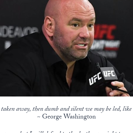
s taken away, then dumb and silent we may be led, like 
~ George Washington