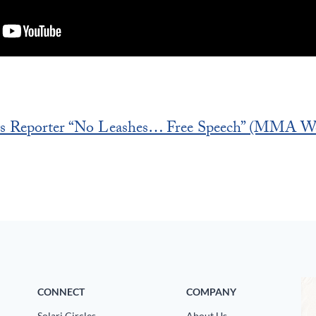
s Reporter “No Leashes… Free Speech” (MMA We
CONNECT
COMPANY
Solari Circles
About Us