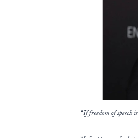
“
If freedom of speech i