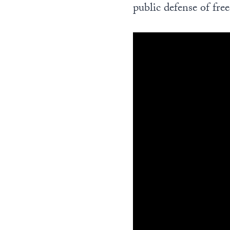
public defense of fre