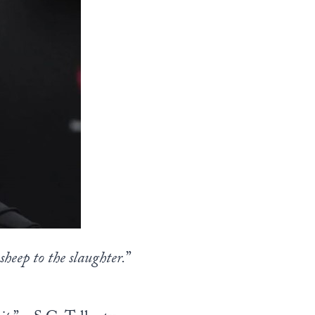
sheep to the slaughter.
”