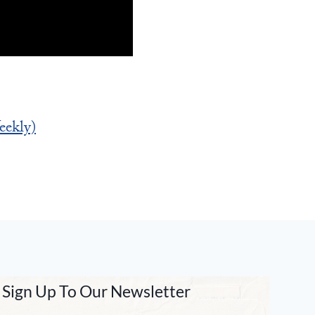
ekly)
Sign Up To Our Newsletter