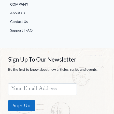
COMPANY
About Us
Contact Us
Support | FAQ
Sign Up To Our Newsletter
Be the first to know about new articles, series and events.
Sign Up