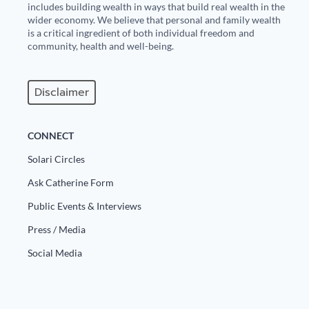
includes building wealth in ways that build real wealth in the
wider economy. We believe that personal and family wealth
is a critical ingredient of both individual freedom and
community, health and well-being.
Disclaimer
CONNECT
Solari Circles
Ask Catherine Form
Public Events & Interviews
Press / Media
Social Media