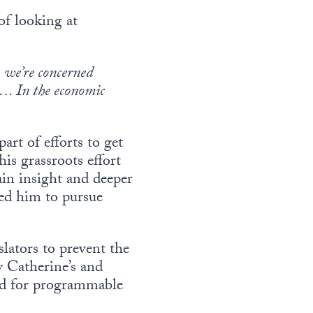
of looking at
 we’re concerned
n…. In the economic
art of efforts to get
is grassroots effort
ain insight and deeper
led him to pursue
lators to prevent the
 Catherine’s and
eed for programmable