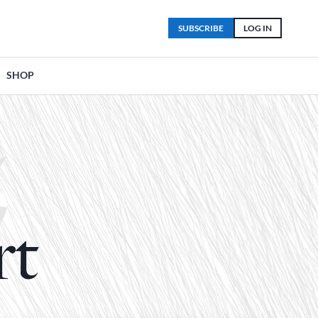
SUBSCRIBE
LOG IN
SHOP
rt