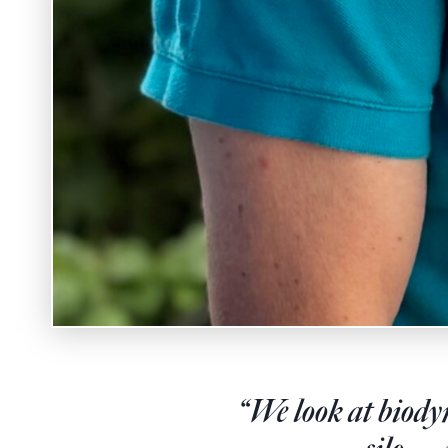
“We look at biodyn