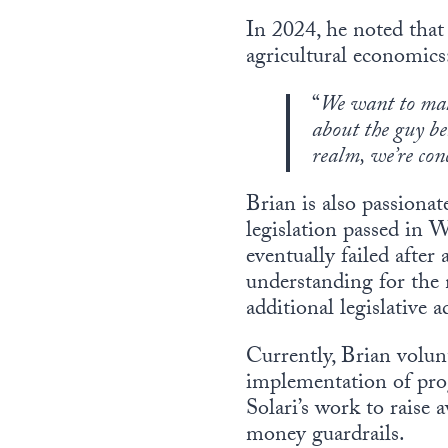
In 2024, he noted that
agricultural economics
“
We want to mak
about the guy be
realm, we’re con
Brian is also passionat
legislation passed in W
eventually failed after
understanding for the n
additional legislative a
Currently, Brian volun
implementation of pro
Solari’s work to raise
money guardrails.