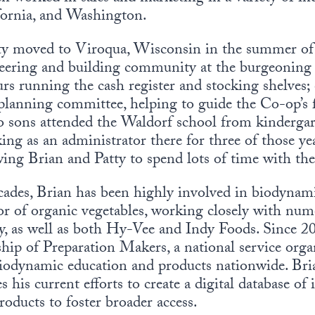
fornia, and Washington.
tty moved to Viroqua, Wisconsin in the summer of 
nteering and building community at the burgeonin
rs running the cash register and stocking shelves; 
planning committee, helping to guide the Co-op’s
o sons attended the Waldorf school from kinderga
ing as an administrator there for three of those y
owing Brian and Patty to spend lots of time with the
cades, Brian has been highly involved in biodynam
or of organic vegetables, working closely with nu
y, as well as both Hy-Vee and Indy Foods. Since 2
ip of Preparation Makers, a national service orga
odynamic education and products nationwide. Bria
 his current efforts to create a digital database of 
oducts to foster broader access.