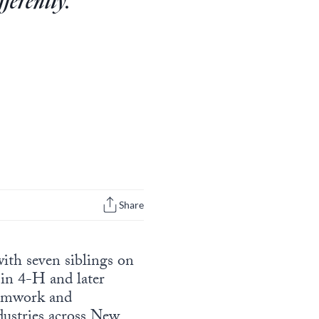
fferently.”
Share
ith seven siblings on
 in 4-H and later
eamwork and
dustries across New