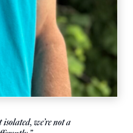
isolated, we’re not a