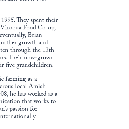
1995. They spent their
g Viroqua Food Co-op,
eventually, Brian
 further growth and
rten through the 12th
ears. Their now-grown
ir five grandchildren.
ic farming as a
merous local Amish
008, he has worked as a
nization that works to
n’s passion for
internationally