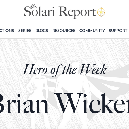
ECTIONS
SERIES
BLOGS
RESOURCES
COMMUNITY
SUPPORT
Hero of the Week
rian Wicke