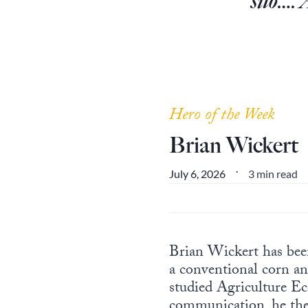
silo…. 
Hero of the Week
Brian Wickert
3 min read
July 6, 2026
•
Brian Wickert has bee
a conventional corn an
studied Agriculture E
communication, he then