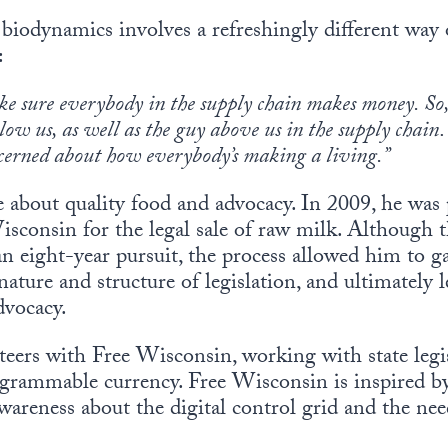
 biodynamics involves a refreshingly different way 
:
e sure everybody in the supply chain makes money. So,
low us, as well as the guy above us in the supply chai
cerned about how everybody’s making a living.”
e about quality food and advocacy. In 2009, he was p
isconsin for the legal sale of raw milk. Although th
 an eight-year pursuit, the process allowed him to g
ature and structure of legislation, and ultimately 
dvocacy.
teers with Free Wisconsin, working with state legis
grammable currency. Free Wisconsin is inspired by
 awareness about the digital control grid and the n