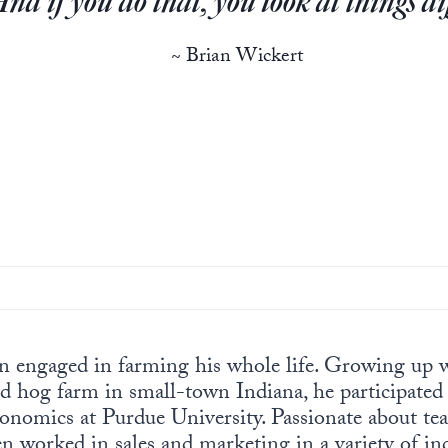
And if you do that, you look at things di
~ Brian Wickert
n engaged in farming his whole life. Growing up w
d hog farm in small-town Indiana, he participated
conomics at Purdue University. Passionate about t
 worked in sales and marketing in a variety of in