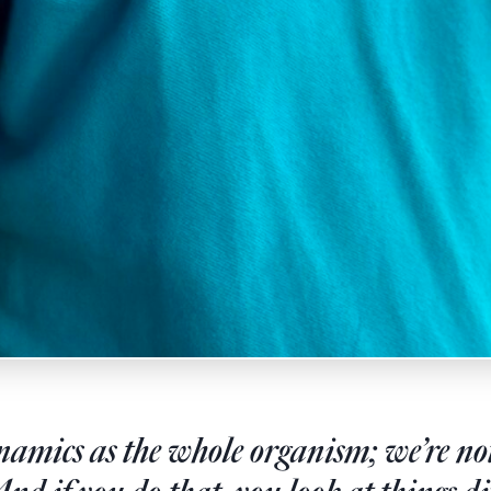
amics as the whole organism; we’re not 