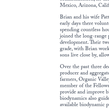
Mexico, Arizona, Cali
Brian and his wife Pa
early days there volu
spending countless hou
joined the long-range 
development. Their tw
grade, with Brian work
sons live close by, all
Over the past three de
producer and aggregat
farmers, Organic Valle
member of the Fellowsh
provide and improve bi
biodynamics also guides
available biodynamic pr