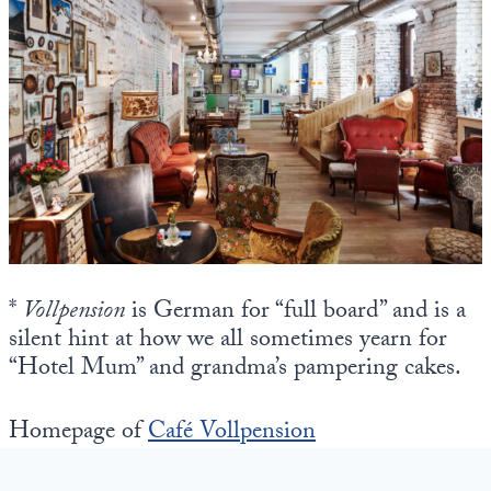
*
Vollpension
is German for “full board” and is a
silent hint at how we all sometimes yearn for
“Hotel Mum” and grandma’s pampering cakes.
Homepage of
Café Vollpension