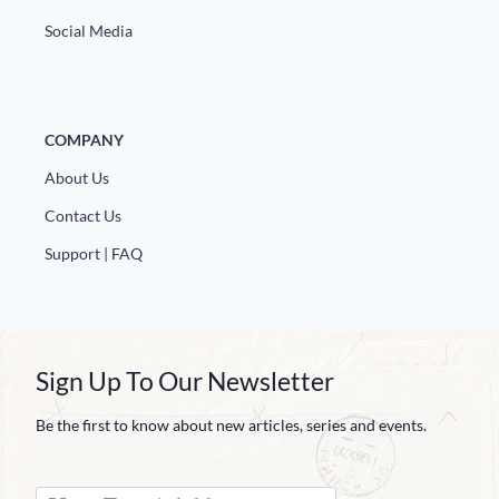
Social Media
COMPANY
About Us
Contact Us
Support | FAQ
Sign Up To Our Newsletter
Be the first to know about new articles, series and events.