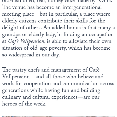
old-fashioned, real, homey cake made by “Oma.”
The venue has become an intergenerational
meeting place—but in particular, a place where
elderly citizens contribute their skills for the
delight of others. An added bonus is that many a
grandpa or elderly lady, in finding an occupation
at
Cafè Vollpension
, is able to alleviate their own
situation of old-age poverty, which has become
so widespread in our day.
The pastry chefs and management of Café
Vollpension—and all those who believe and
work for cooperation and communication across
generations while having fun and building
culinary and cultural experiences—are our
heroes of the week.