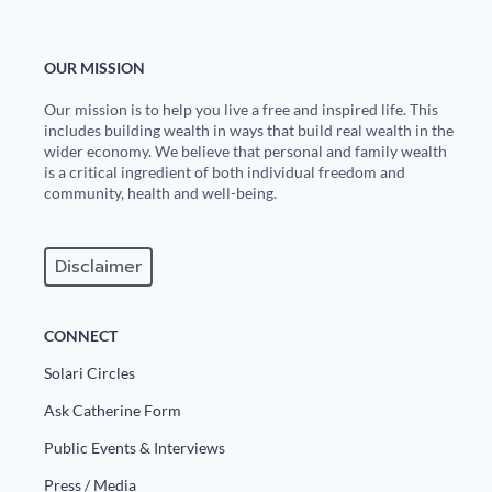
OUR MISSION
Our mission is to help you live a free and inspired life. This
includes building wealth in ways that build real wealth in the
wider economy. We believe that personal and family wealth
is a critical ingredient of both individual freedom and
community, health and well-being.
Disclaimer
CONNECT
Solari Circles
Ask Catherine Form
Public Events & Interviews
Press / Media