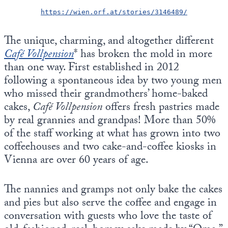
https://wien.orf.at/stories/3146489/
The unique, charming, and altogether different
Café Vollpension
* has broken the mold in more
than one way. First established in 2012
following a spontaneous idea by two young men
who missed their grandmothers’ home-baked
cakes,
Café Vollpension
offers fresh pastries made
by real grannies and grandpas! More than 50%
of the staff working at what has grown into two
coffeehouses and two cake-and-coffee kiosks in
Vienna are over 60 years of age.
The nannies and gramps not only bake the cakes
and pies but also serve the coffee and engage in
conversation with guests who love the taste of