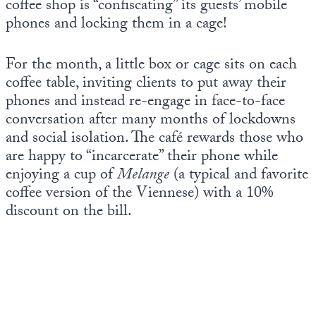
coffee shop is “confiscating” its guests’ mobile
Europa
phones and locking them in a cage!
For the month, a little box or cage sits on each
coffee table, inviting clients to put away their
phones and instead re-engage in face-to-face
conversation after many months of lockdowns
and social isolation. The café rewards those who
are happy to “incarcerate” their phone while
enjoying a cup of
Melange
(a typical and favorite
coffee version of the Viennese) with a 10%
discount on the bill.