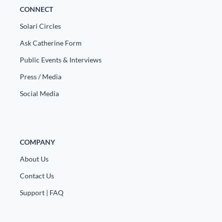
CONNECT
Solari Circles
Ask Catherine Form
Public Events & Interviews
Press / Media
Social Media
COMPANY
About Us
Contact Us
Support | FAQ