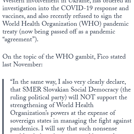
Western involvement in Ukraine, has ordered an
Europa
investigation into the COVID-19 response and
vaccines, and also recently refused to sign the
World Health Organization (WHO) pandemic
treaty (now being passed off as a pandemic
“agreement”).
On the topic of the WHO gambit, Fico stated
last November:
“In the same way, I also very clearly declare,
that SMER Slovakian Social Democracy (the
ruling political party) will NOT support the
strengthening of World Health
Organization’s powers at the expense of
sovereign states in managing the fight against
pandemics. I will say that such nonsense