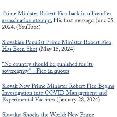
Prime Minister Robert Fico back in office after
assassination attempt.
His first message. June 05,
2024. (YouTube)
Slovakia’s Populist Prime Minister Robert Fico
Has Been Shot
(May 15, 2024)
“No country should be punished for its
sovereignty” – Fico in quotes
Slovak New Prime Minister Robert Fico Begins
Investigation into COVID Management and
Experimental Vaccines
(January 28, 2024)
Slovakia Shocks the World: New Prime