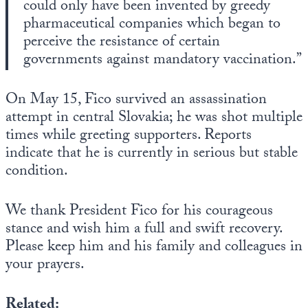
could only have been invented by greedy
pharmaceutical companies which began to
perceive the resistance of certain
governments against mandatory vaccination.”
On May 15, Fico survived an assassination
attempt in central Slovakia; he was shot multiple
times while greeting supporters. Reports
indicate that he is currently in serious but stable
condition.
We thank President Fico for his courageous
stance and wish him a full and swift recovery.
Please keep him and his family and colleagues in
your prayers.
Related: