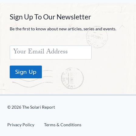
Sign Up To Our Newsletter
Be the first to know about new articles, series and events.
Sign Up
© 2026 The Solari Report
Privacy Policy
Terms & Conditions