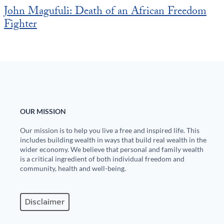
John Magufuli: Death of an African Freedom
Fighter
OUR MISSION
Our mission is to help you live a free and inspired life. This
includes building wealth in ways that build real wealth in the
wider economy. We believe that personal and family wealth
is a critical ingredient of both individual freedom and
community, health and well-being.
Disclaimer