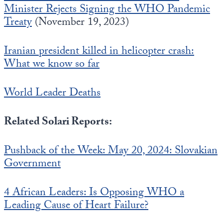
Minister Rejects Signing the WHO Pandemic
Treaty
(November 19, 2023)
Iranian president killed in helicopter crash:
What we know so far
World Leader Deaths
Related Solari Reports:
Pushback of the Week: May 20, 2024: Slovakian
Government
4 African Leaders: Is Opposing WHO a
Leading Cause of Heart Failure?