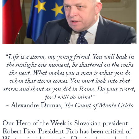
State Leader Briefings
Financial Markets
Food
Dillon Read
Food for the Soul
Covid-19 Forms
Future Science
Newsletter Archive
“
Life is a storm, my young friend. You will bask in
the sunlight one moment, be shattered on the rocks
Health
the next. What makes you a man is what you do
Metanoia
when that storm comes. You must look into that
storm and shout as you did in Rome. Do your worst,
Solutions
for I will do mine!”
Spiritual Science
~
Alexandre Dumas,
The Count of Monte Cristo
Wellness
Our Hero of the Week is Slovakian president
Via
Robert Fico. President Fico has been critical of