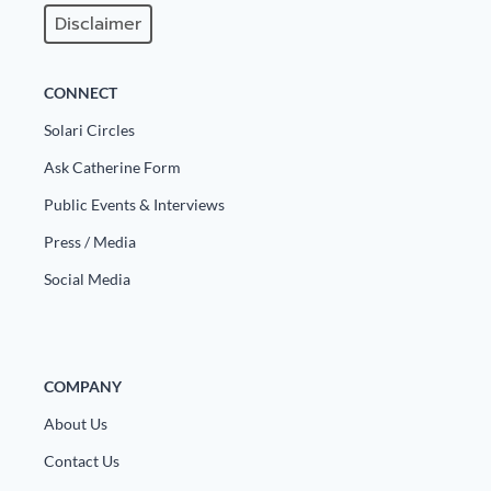
Europa
Disclaimer
CONNECT
Solari Circles
Ask Catherine Form
Public Events & Interviews
Press / Media
Social Media
COMPANY
About Us
Contact Us