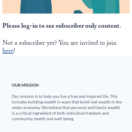
State Leader Briefings
Financial Markets
Food
Dillon Read
Please log-in to see subscriber only content.
Food for the Soul
Covid-19 Forms
Not a subscriber yet? You are invited to join
Future Science
Newsletter Archive
here
!
Health
Metanoia
Solutions
OUR MISSION
Our mission is to help you live a free and inspired life. This
Spiritual Science
includes building wealth in ways that build real wealth in the
wider economy. We believe that personal and family wealth
Wellness
is a critical ingredient of both individual freedom and
community, health and well-being.
Via