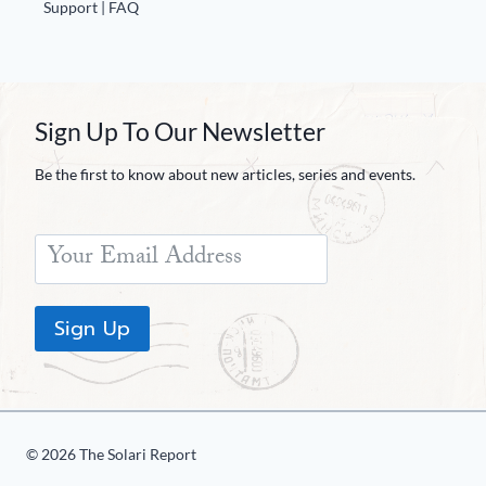
Support | FAQ
Sign Up To Our Newsletter
Be the first to know about new articles, series and events.
Sign Up
© 2026 The Solari Report